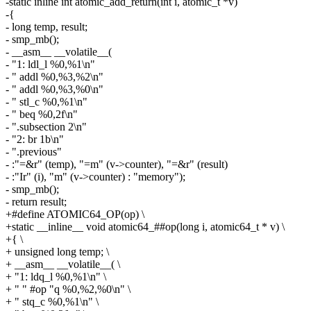
-static inline int atomic_add_return(int i, atomic_t *v)
-{
- long temp, result;
- smp_mb();
- __asm__ __volatile__(
- "1: ldl_l %0,%1\n"
- " addl %0,%3,%2\n"
- " addl %0,%3,%0\n"
- " stl_c %0,%1\n"
- " beq %0,2f\n"
- ".subsection 2\n"
- "2: br 1b\n"
- ".previous"
- :"=&r" (temp), "=m" (v->counter), "=&r" (result)
- :"Ir" (i), "m" (v->counter) : "memory");
- smp_mb();
- return result;
+#define ATOMIC64_OP(op) \
+static __inline__ void atomic64_##op(long i, atomic64_t * v) \
+{ \
+ unsigned long temp; \
+ __asm__ __volatile__( \
+ "1: ldq_l %0,%1\n" \
+ " " #op "q %0,%2,%0\n" \
+ " stq_c %0,%1\n" \