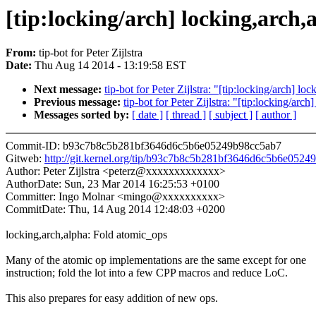
[tip:locking/arch] locking,arch
From:
tip-bot for Peter Zijlstra
Date:
Thu Aug 14 2014 - 13:19:58 EST
Next message:
tip-bot for Peter Zijlstra: "[tip:locking/arch] l
Previous message:
tip-bot for Peter Zijlstra: "[tip:locking/arc
Messages sorted by:
[ date ]
[ thread ]
[ subject ]
[ author ]
Commit-ID: b93c7b8c5b281bf3646d6c5b6e05249b98cc5ab7
Gitweb:
http://git.kernel.org/tip/b93c7b8c5b281bf3646d6c5b6e052
Author: Peter Zijlstra <peterz@xxxxxxxxxxxxx>
AuthorDate: Sun, 23 Mar 2014 16:25:53 +0100
Committer: Ingo Molnar <mingo@xxxxxxxxxx>
CommitDate: Thu, 14 Aug 2014 12:48:03 +0200
locking,arch,alpha: Fold atomic_ops
Many of the atomic op implementations are the same except for one
instruction; fold the lot into a few CPP macros and reduce LoC.
This also prepares for easy addition of new ops.