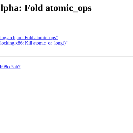
,alpha: Fold atomic_ops
ocking,arch,arc: Fold atomic_ops"
h] locking,x86: Kill atomic_or_long()"
49b98cc5ab7