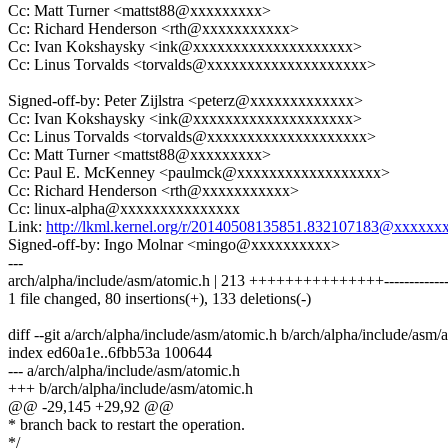
Cc: Matt Turner <mattst88@xxxxxxxxx>
Cc: Richard Henderson <rth@xxxxxxxxxxx>
Cc: Ivan Kokshaysky <ink@xxxxxxxxxxxxxxxxxxxx>
Cc: Linus Torvalds <torvalds@xxxxxxxxxxxxxxxxxxxx>
Signed-off-by: Peter Zijlstra <peterz@xxxxxxxxxxxxx>
Cc: Ivan Kokshaysky <ink@xxxxxxxxxxxxxxxxxxxx>
Cc: Linus Torvalds <torvalds@xxxxxxxxxxxxxxxxxxxx>
Cc: Matt Turner <mattst88@xxxxxxxxx>
Cc: Paul E. McKenney <paulmck@xxxxxxxxxxxxxxxxxx>
Cc: Richard Henderson <rth@xxxxxxxxxxx>
Cc: linux-alpha@xxxxxxxxxxxxxxx
Link:
http://lkml.kernel.org/r/20140508135851.832107183@xxxxxx
Signed-off-by: Ingo Molnar <mingo@xxxxxxxxxx>
---
arch/alpha/include/asm/atomic.h | 213 +++++++++++++++---------------
1 file changed, 80 insertions(+), 133 deletions(-)
diff --git a/arch/alpha/include/asm/atomic.h b/arch/alpha/include/asm/
index ed60a1e..6fbb53a 100644
--- a/arch/alpha/include/asm/atomic.h
+++ b/arch/alpha/include/asm/atomic.h
@@ -29,145 +29,92 @@
* branch back to restart the operation.
*/