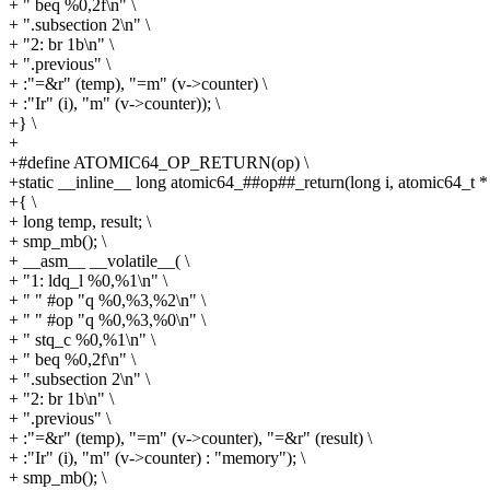
+ " beq %0,2f\n" \
+ ".subsection 2\n" \
+ "2: br 1b\n" \
+ ".previous" \
+ :"=&r" (temp), "=m" (v->counter) \
+ :"Ir" (i), "m" (v->counter)); \
+} \
+
+#define ATOMIC64_OP_RETURN(op) \
+static __inline__ long atomic64_##op##_return(long i, atomic64_t * 
+{ \
+ long temp, result; \
+ smp_mb(); \
+ __asm__ __volatile__( \
+ "1: ldq_l %0,%1\n" \
+ " " #op "q %0,%3,%2\n" \
+ " " #op "q %0,%3,%0\n" \
+ " stq_c %0,%1\n" \
+ " beq %0,2f\n" \
+ ".subsection 2\n" \
+ "2: br 1b\n" \
+ ".previous" \
+ :"=&r" (temp), "=m" (v->counter), "=&r" (result) \
+ :"Ir" (i), "m" (v->counter) : "memory"); \
+ smp_mb(); \