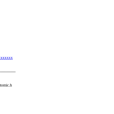
xxxxxxx
----------
atomic.h