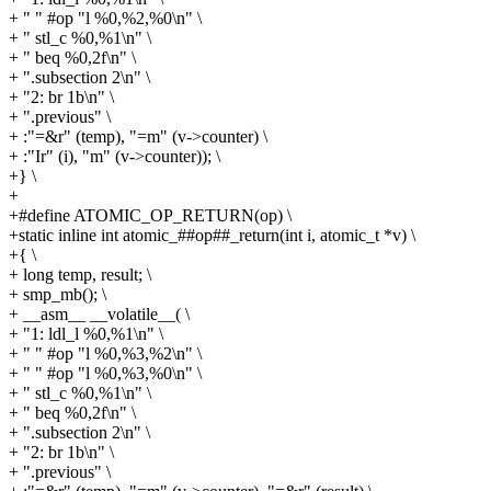
+ " " #op "l %0,%2,%0\n" \
+ " stl_c %0,%1\n" \
+ " beq %0,2f\n" \
+ ".subsection 2\n" \
+ "2: br 1b\n" \
+ ".previous" \
+ :"=&r" (temp), "=m" (v->counter) \
+ :"Ir" (i), "m" (v->counter)); \
+} \
+
+#define ATOMIC_OP_RETURN(op) \
+static inline int atomic_##op##_return(int i, atomic_t *v) \
+{ \
+ long temp, result; \
+ smp_mb(); \
+ __asm__ __volatile__( \
+ "1: ldl_l %0,%1\n" \
+ " " #op "l %0,%3,%2\n" \
+ " " #op "l %0,%3,%0\n" \
+ " stl_c %0,%1\n" \
+ " beq %0,2f\n" \
+ ".subsection 2\n" \
+ "2: br 1b\n" \
+ ".previous" \