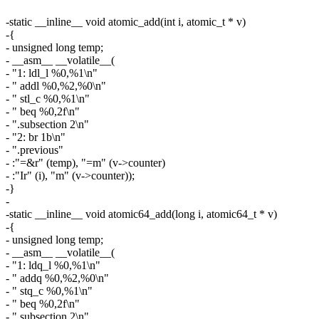
-static __inline__ void atomic_add(int i, atomic_t * v)
-{
- unsigned long temp;
- __asm__ __volatile__(
- "1: ldl_l %0,%1\n"
- " addl %0,%2,%0\n"
- " stl_c %0,%1\n"
- " beq %0,2f\n"
- ".subsection 2\n"
- "2: br 1b\n"
- ".previous"
- :"=&r" (temp), "=m" (v->counter)
- :"Ir" (i), "m" (v->counter));
-}
-
-static __inline__ void atomic64_add(long i, atomic64_t * v)
-{
- unsigned long temp;
- __asm__ __volatile__(
- "1: ldq_l %0,%1\n"
- " addq %0,%2,%0\n"
- " stq_c %0,%1\n"
- " beq %0,2f\n"
- ".subsection 2\n"