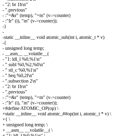
- "2: br 1b\n"
- ".previous"
- :"=&r" (temp), "=m" (v->counter)
- :"Ir" (i), "m" (v->counter));
-}
-
-static __inline__ void atomic_sub(int i, atomic_t * v)
-{
- unsigned long temp;
- __asm__ __volatile__(
- "1: ldl_l %0,%1\n"
- " subl %0,%2,%0\n"
- " stl_c %0,%1\n"
- " beq %0,2f\n"
- ".subsection 2\n"
- "2: br 1b\n"
- ".previous"
- :"=&r" (temp), "=m" (v->counter)
- :"Ir" (i), "m" (v->counter));
+#define ATOMIC_OP(op) \
+static __inline__ void atomic_##op(int i, atomic_t * v) \
+{ \
+ unsigned long temp; \
+ __asm__ __volatile__( \
+ "1: ldl_l %0,%1\n" \