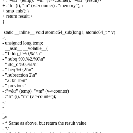
+ :"=&r" (temp), "=m" (v->counter), "=&r" (result) \
+ :"Ir" (i), "m" (v->counter) : "memory"); \
+ smp_mb(); \
+ return result; \
}
-static __inline__ void atomic64_sub(long i, atomic64_t * v)
-{
- unsigned long temp;
- __asm__ __volatile__(
- "1: ldq_l %0,%1\n"
- " subq %0,%2,%0\n"
- " stq_c %0,%1\n"
- " beq %0,2f\n"
- ".subsection 2\n"
- "2: br 1b\n"
- ".previous"
- :"=&r" (temp), "=m" (v->counter)
- :"Ir" (i), "m" (v->counter));
-}
-
-
-/*
- * Same as above, but return the result value
- */