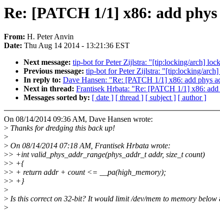
Re: [PATCH 1/1] x86: add phys
From:
H. Peter Anvin
Date:
Thu Aug 14 2014 - 13:21:36 EST
Next message:
tip-bot for Peter Zijlstra: "[tip:locking/arch] 
Previous message:
tip-bot for Peter Zijlstra: "[tip:locking/ar
In reply to:
Dave Hansen: "Re: [PATCH 1/1] x86: add phys ad
Next in thread:
Frantisek Hrbata: "Re: [PATCH 1/1] x86: add
Messages sorted by:
[ date ]
[ thread ]
[ subject ]
[ author ]
On 08/14/2014 09:36 AM, Dave Hansen wrote:
>
Thanks for dredging this back up!
>
>
On 08/14/2014 07:18 AM, Frantisek Hrbata wrote:
>
> +int valid_phys_addr_range(phys_addr_t addr, size_t count)
>
> +{
>
> + return addr + count <= __pa(high_memory);
>
> +}
>
>
Is this correct on 32-bit? It would limit /dev/mem to memory belo
>