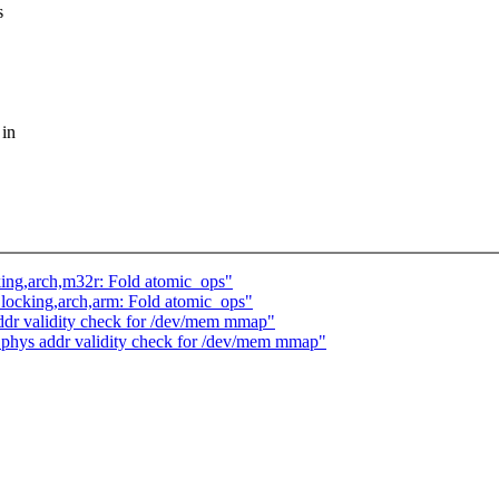
s
 in
locking,arch,m32r: Fold atomic_ops"
ch] locking,arch,arm: Fold atomic_ops"
dr validity check for /dev/mem mmap"
 phys addr validity check for /dev/mem mmap"