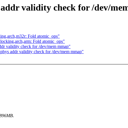
 addr validity check for /dev/m
locking,arch,m32r: Fold atomic_ops"
ch] locking,arch,arm: Fold atomic_ops"
dr validity check for /dev/mem mmap"
 phys addr validity check for /dev/mem mmap"
w 896MB.