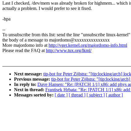
Last I checked, /dev/mem was already broken for highmem... which i
actually a problem. I would prefer to see it fixed.
-hpa
--
To unsubscribe from this list: send the line "unsubscribe linux-kernel"
the body of a message to majordomo@xxxxxxxxxxxxxxx
More majordomo info at
http://vger.kernel.org/majordomo-info.html
Please read the FAQ at
http://www.tux.org/lkml/
Next message:
tip-bot for Peter Zijlstra: "[tip:locking/arch] 
Previous message:
tip-bot for Peter Zijlstra: "[tip:locking/ar
In reply to:
Dave Hansen: "Re: [PATCH 1/1] x86: add phys ad
Next in thread:
Frantisek Hrbata: "Re: [PATCH 1/1] x86: add
Messages sorted by:
[ date ]
[ thread ]
[ subject ]
[ author ]