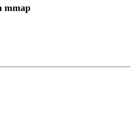
em mmap