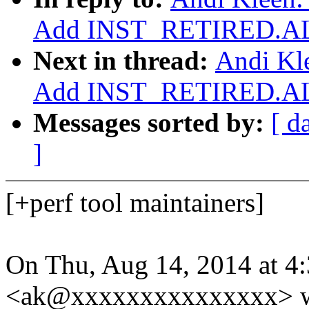
Add INST_RETIRED.AL
Next in thread:
Andi Kle
Add INST_RETIRED.AL
Messages sorted by:
[ d
]
[+perf tool maintainers]
On Thu, Aug 14, 2014 at 4
<ak@xxxxxxxxxxxxxxx> w