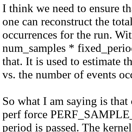
I think we need to ensure tha
one can reconstruct the tota
occurrences for the run. Wi
num_samples * fixed_perio
that. It is used to estimate
vs. the number of events oc
So what I am saying is tha
perf force PERF_SAMPLE_
period is passed. The kerne