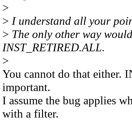
>
>
I understand all your point
>
The only other way would 
INST_RETIRED.ALL.
>
You cannot do that either
important.
I assume the bug applies wh
with a filter.