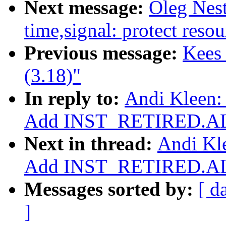
Next message:
Oleg Nes
time,signal: protect resou
Previous message:
Kees
(3.18)"
In reply to:
Andi Kleen:
Add INST_RETIRED.AL
Next in thread:
Andi Kle
Add INST_RETIRED.AL
Messages sorted by:
[ d
]