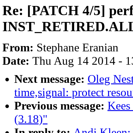
Re: [PATCH 4/5] perf
INST_RETIRED.ALL
From:
Stephane Eranian
Date:
Thu Aug 14 2014 - 1
Next message:
Oleg Nes
time,signal: protect resou
Previous message:
Kees
(3.18)"
In reply to:
Andi Kleen: