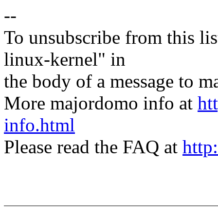
--
To unsubscribe from this lis
linux-kernel" in
the body of a message t
More majordomo info at
ht
info.html
Please read the FAQ at
http