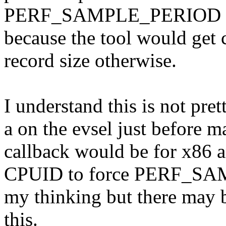
PERF_SAMPLE_PERIOD to 
because the tool would get
record size otherwise.
I understand this is not pre
a on the evsel just before m
callback would be for x86 a
CPUID to force PERF_SA
my thinking but there may b
this.