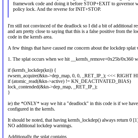
framework code and doing it before STOP+EXIT to governor wi
policy lock. And the reverse for INIT+STOP.
I'm still not convinced of the deadlock so I did a bit of additional r
and am pretty close to saying that this is a false positive from the l
code in the kernfs area.
A few things that have caused me concern about the lockdep splat 
1. The splat occurs when we hit __kernfs_remove+0x25b/0x360 wh
if (kernfs_lockdep(kn)) {
rwsem_acquire(&kn->dep_map, 0, 0, _RET_IP_); <<< RIGHT 
if (atomic_read(&kn->active) != KN_DEACTIVATED_BIAS)
lock_contended(&kn->dep_map, _RET_IP_);
}
ie) the *ONLY* way we hit a "deadlock" in this code is if we 
configured in the kernfs.
It should be noted, that having kernfs_lockdep() always return 0 [1],
NO additional lockdep warnings.
Additionally the splat contains