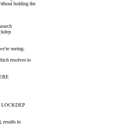
thout holding the
esearch
ockdep
we're seeing:
ich resolves to
HERE
have LOCKDEP
 results in