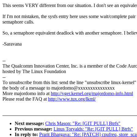
This seems VERY different from our situation. I don't see an equivalen
If I'm not mistaken, the sysfs entry here uses some wait/complete pai
semaphore calls.
So, a semaphore equivalent deadlock with another semaphore. I believe
-Saravana
--
The Qualcomm Innovation Center, Inc. is a member of the Code Aur
hosted by The Linux Foundation
--
To unsubscribe from this list: send the line "unsubscribe linux-kernel"
the body of a message to majordomo@xxxxxxxxxxxxxxx
More majordomo info at
http://vger.kernel.org/majordomo-info.html
Please read the FAQ at
http://www.tux.org/lkml/
Next message:
Chris Mason: "Re: [GIT PULL] Btrfs"
Previous message:
Linus Torvalds: "Re: [GIT PULL] Btrfs"
In reply to:
Prarit Bhargava: "Re: [PATCH] cpufreq, store_scal