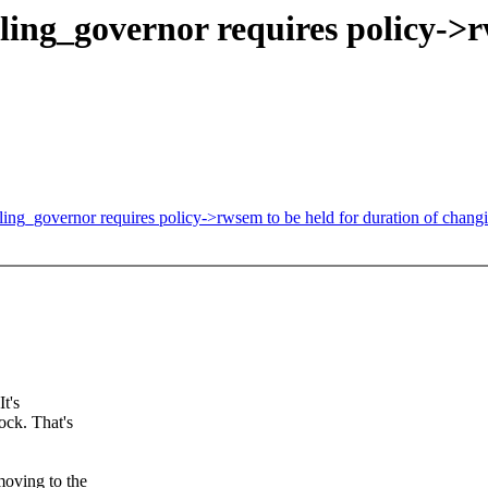
ing_governor requires policy->r
ing_governor requires policy->rwsem to be held for duration of chang
It's
ock. That's
moving to the