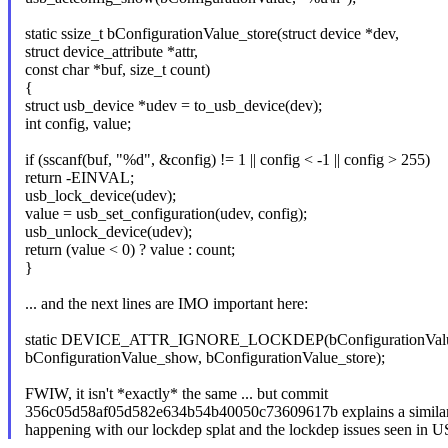
static ssize_t bConfigurationValue_store(struct device *dev,
struct device_attribute *attr,
const char *buf, size_t count)
{
struct usb_device *udev = to_usb_device(dev);
int config, value;
if (sscanf(buf, "%d", &config) != 1 || config < -1 || config > 255)
return -EINVAL;
usb_lock_device(udev);
value = usb_set_configuration(udev, config);
usb_unlock_device(udev);
return (value < 0) ? value : count;
}
... and the next lines are IMO important here:
static DEVICE_ATTR_IGNORE_LOCKDEP(bConfigurationVal
bConfigurationValue_show, bConfigurationValue_store);
FWIW, it isn't *exactly* the same ... but commit
356c05d58af05d582e634b54b40050c73609617b explains a similari
happening with our lockdep splat and the lockdep issues seen in 