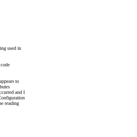
ming used in
p code
appears to
ibutes
ccurred and I
Configuration
he reading