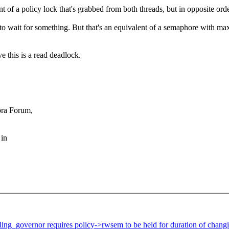
t of a policy lock that's grabbed from both threads, but in opposite orde
r to wait for something. But that's an equivalent of a semaphore with m
 this is a read deadlock.
ora Forum,
 in
ing_governor requires policy->rwsem to be held for duration of chang