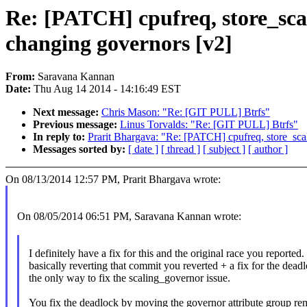
Re: [PATCH] cpufreq, store_scal
changing governors [v2]
From:
Saravana Kannan
Date:
Thu Aug 14 2014 - 14:16:49 EST
Next message:
Chris Mason: "Re: [GIT PULL] Btrfs"
Previous message:
Linus Torvalds: "Re: [GIT PULL] Btrfs"
In reply to:
Prarit Bhargava: "Re: [PATCH] cpufreq, store_scal
Messages sorted by:
[ date ]
[ thread ]
[ subject ]
[ author ]
On 08/13/2014 12:57 PM, Prarit Bhargava wrote:
On 08/05/2014 06:51 PM, Saravana Kannan wrote:
I definitely have a fix for this and the original race you reported. 
basically reverting that commit you reverted + a fix for the deadl
the only way to fix the scaling_governor issue.
You fix the deadlock by moving the governor attribute group re