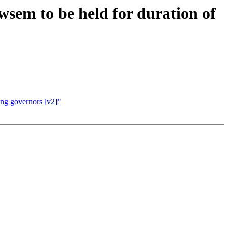
wsem to be held for duration of
ing governors [v2]"