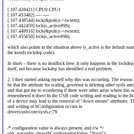
[ 107.428421] CPU0 CPU1
[ 107.433482] ---- ----
[ 107.438544] lock(&policy->rwsem);
[ 107.442459] lock(s_active#98);
[ 107.448916] lock(&policy->rwsem);
[ 107.455650] lock(s_active#98);
which also points to the situation above (s_active is the default na
the kernfs lockdep code).
In short -- there is no deadlock here. It only happens in the lockde
itself, not because lockdep has identified a real problem.
2. I then started asking myself why this was occurring. The reason 
be that the attribute for scaling_governor is deleting other sysfs attr
and that got me to wondering if there were other areas where this o
remembered it does! In the USB code writing and reading to the b
of a device may lead to the removal of "down stream" attributes. T
and writing of bConfiguration occurs in
drivers/usb/core/sysfs.c:79
/* configuration value is always present, and r/w */
usb_actconfig_show(bConfigurationValue, "%u\n");