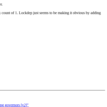
r.
ax count of 1. Lockdep just seems to be making it obvious by adding
ing governors [v2]"