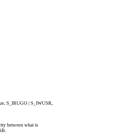
ue, S_IRUGO | S_IWUSR,
ty between what is
USB.