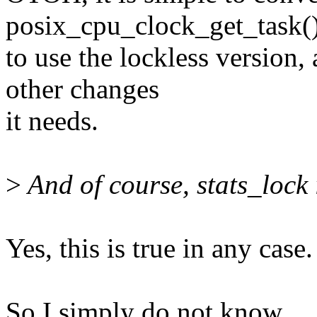
posix_cpu_clock_get_task(
to use the lockless version,
other changes
it needs.
>
And of course, stats_lock 
Yes, this is true in any case.
So I simply do not know.