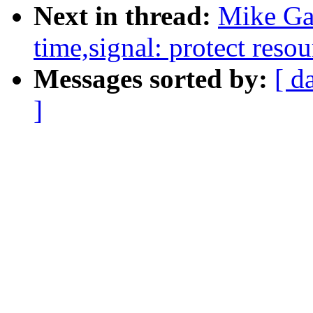
Next in thread:
Mike Ga
time,signal: protect resou
Messages sorted by:
[ d
]