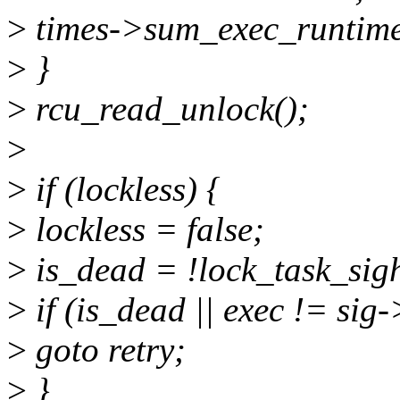
>
times->sum_exec_runtime
>
}
>
rcu_read_unlock();
>
>
if (lockless) {
>
lockless = false;
>
is_dead = !lock_task_sig
>
if (is_dead || exec != si
>
goto retry;
>
}