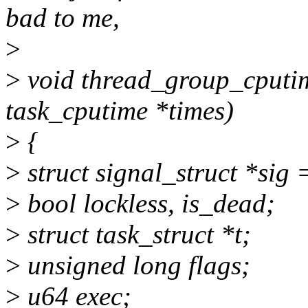
bad to me,
>
>
void thread_group_cputime(
task_cputime *times)
>
{
>
struct signal_struct *sig 
>
bool lockless, is_dead;
>
struct task_struct *t;
>
unsigned long flags;
>
u64 exec;