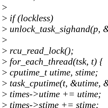
>
>
if (lockless)
>
unlock_task_sighand(p, &
>
>
rcu_read_lock();
>
for_each_thread(tsk, t) {
>
cputime_t utime, stime;
>
task_cputime(t, &utime, 
>
times->utime += utime;
>
times->stime += stime;