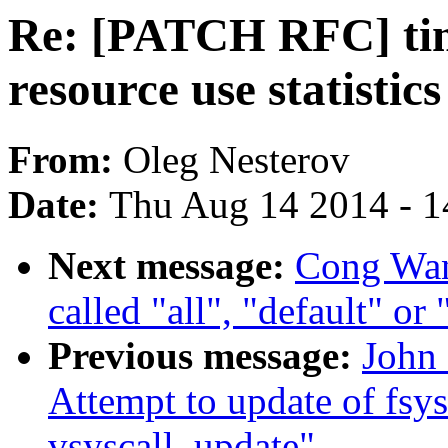
Re: [PATCH RFC] time
resource use statistic
From:
Oleg Nesterov
Date:
Thu Aug 14 2014 - 1
Next message:
Cong Wang
called "all", "default" or
Previous message:
John 
Attempt to update of fsys
vsyscall_update"