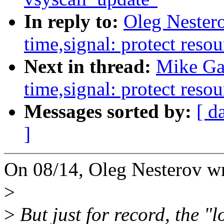
In reply to:
Oleg Nester
time,signal: protect resou
Next in thread:
Mike Ga
time,signal: protect resou
Messages sorted by:
[ d
]
On 08/14, Oleg Nesterov wr
>
>
But just for record, the "l