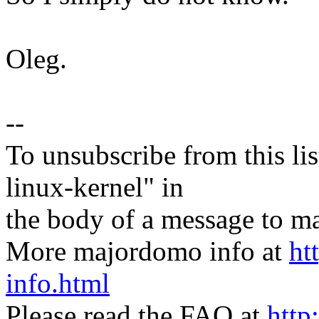
Oleg.
--
To unsubscribe from this lis
linux-kernel" in
the body of a message t
More majordomo info at
ht
info.html
Please read the FAQ at
http