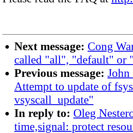
Next message:
Cong Wang
called "all", "default" or
Previous message:
John 
Attempt to update of fsys
vsyscall_update"
In reply to:
Oleg Nester
time,signal: protect resou