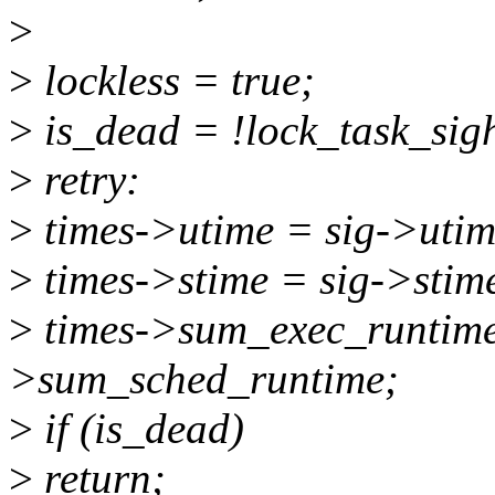
>
>
lockless = true;
>
is_dead = !lock_task_sig
>
retry:
>
times->utime = sig->utim
>
times->stime = sig->stim
>
times->sum_exec_runtime 
>sum_sched_runtime;
>
if (is_dead)
>
return;