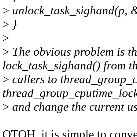
>
unlock_task_sighand(p, &
>
}
>
>
The obvious problem is th
lock_task_sighand() from t
>
callers to thread_group_cp
thread_group_cputime_lock
>
and change the current us
OTOH, it is simple to conv