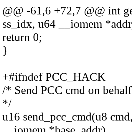
@@ -61,6 +72,7 @@ int g
ss_idx, u64 __iomem *addr,
return 0;
}
+#ifndef PCC_HACK
/* Send PCC cmd on behalf 
*/
u16 send_pcc_cmd(u8 cmd, 
__iomem *base_addr)