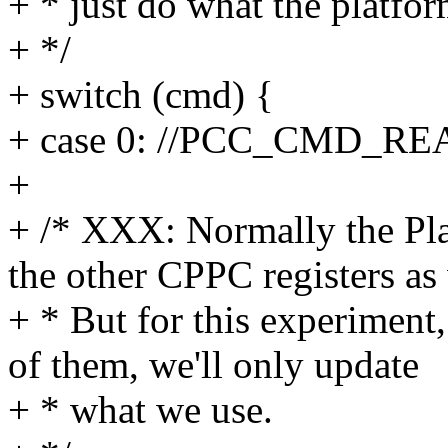
+ * just do what the platfo
+ */
+ switch (cmd) {
+ case 0: //PCC_CMD_RE
+
+ /* XXX: Normally the Pla
the other CPPC registers as 
+ * But for this experiment, 
of them, we'll only update
+ * what we use.