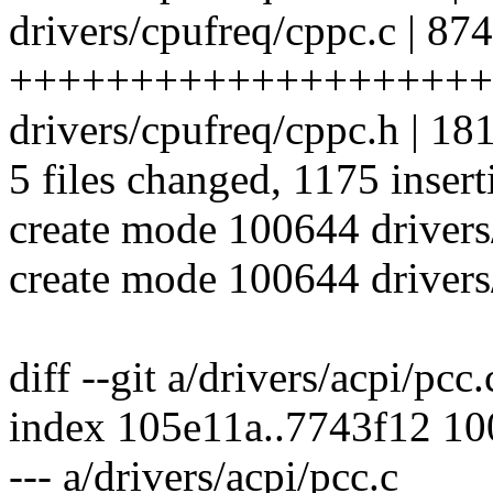
drivers/cpufreq/cppc.c | 874
++++++++++++++++++++
drivers/cpufreq/cppc.h | 
5 files changed, 1175 insert
create mode 100644 drivers
create mode 100644 drivers
diff --git a/drivers/acpi/pcc
index 105e11a..7743f12 1
--- a/drivers/acpi/pcc.c