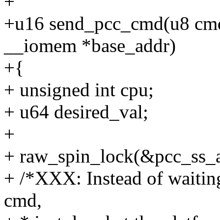
+
+u16 send_pcc_cmd(u8 cmd,
__iomem *base_addr)
+{
+ unsigned int cpu;
+ u64 desired_val;
+
+ raw_spin_lock(&pcc_ss_ar
+ /*XXX: Instead of waitin
cmd,