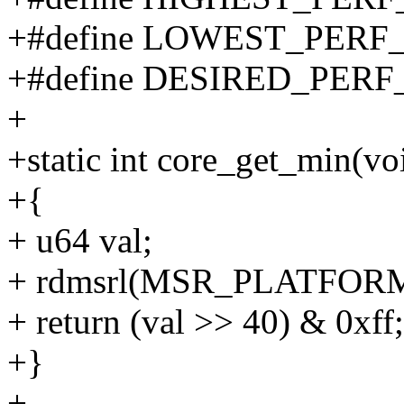
+#define LOWEST_PERF
+#define DESIRED_PERF
+
+static int core_get_min(vo
+{
+ u64 val;
+ rdmsrl(MSR_PLATFORM_
+ return (val >> 40) & 0xff;
+}
+