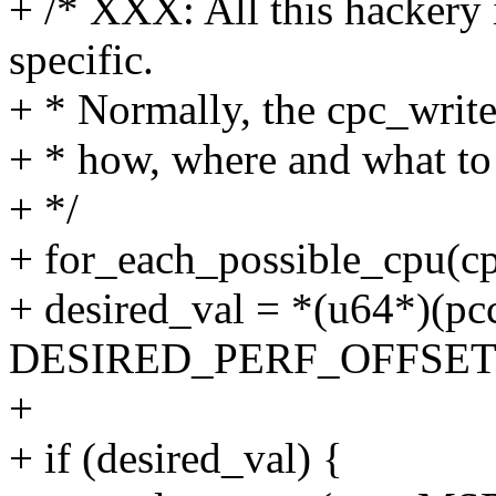
+ /* XXX: All this hackery
specific.
+ * Normally, the cpc_write
+ * how, where and what to 
+ */
+ for_each_possible_cpu(cp
+ desired_val = *(u64*)(p
DESIRED_PERF_OFFSET
+
+ if (desired_val) {