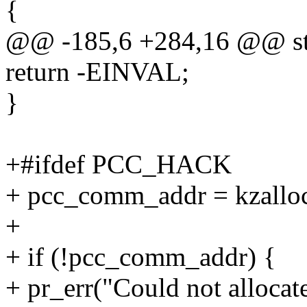
{
@@ -185,6 +284,16 @@ stati
return -EINVAL;
}
+#ifdef PCC_HACK
+ pcc_comm_addr = kzal
+
+ if (!pcc_comm_addr) {
+ pr_err("Could not allocat