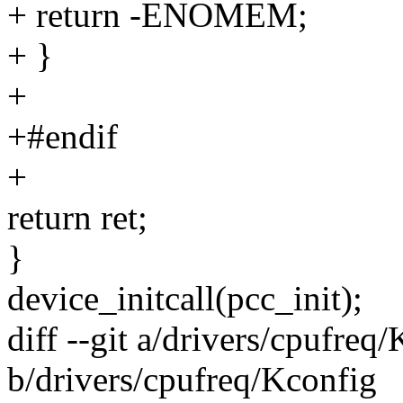
+ return -ENOMEM;
+ }
+
+#endif
+
return ret;
}
device_initcall(pcc_init);
diff --git a/drivers/cpufreq
b/drivers/cpufreq/Kconfig