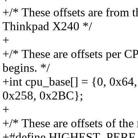
+/* These offsets are from 
Thinkpad X240 */
+
+/* These are offsets per C
begins. */
+int cpu_base[] = {0, 0x64
0x258, 0x2BC};
+
+/* These are offsets of the
+#define HIGHEST_PERF