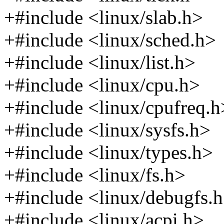
+#include <linux/slab.h>
+#include <linux/sched.h>
+#include <linux/list.h>
+#include <linux/cpu.h>
+#include <linux/cpufreq.h
+#include <linux/sysfs.h>
+#include <linux/types.h>
+#include <linux/fs.h>
+#include <linux/debugfs.
+#include <linux/acpi.h>