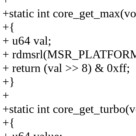
+static int core_get_max(vo
+{
+ u64 val;
+ rdmsrl(MSR_PLATFORM_
+ return (val >> 8) & 0xff;
+}
+
+static int core_get_turbo(v
+{