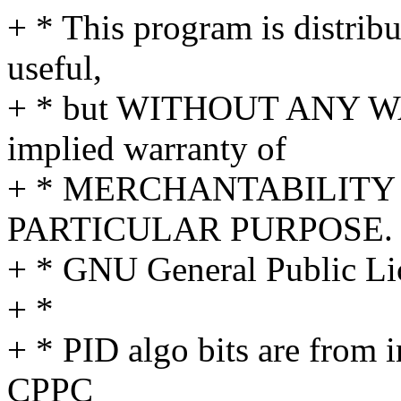
+ * This program is distribut
useful,
+ * but WITHOUT ANY WA
implied warranty of
+ * MERCHANTABILITY 
PARTICULAR PURPOSE. S
+ * GNU General Public Lic
+ *
+ * PID algo bits are from i
CPPC