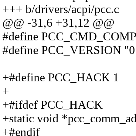
+++ b/drivers/acpi/pcc.c
@@ -31,6 +31,12 @@
#define PCC_CMD_COMP
#define PCC_VERSION "0
+#define PCC_HACK 1
+
+#ifdef PCC_HACK
+static void *pcc_comm_ad
+#endif