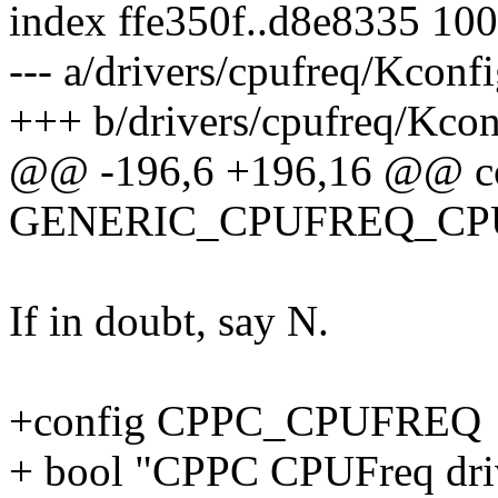
index ffe350f..d8e8335 10
--- a/drivers/cpufreq/Kconf
+++ b/drivers/cpufreq/Kcon
@@ -196,6 +196,16 @@ c
GENERIC_CPUFREQ_CP
If in doubt, say N.
+config CPPC_CPUFREQ
+ bool "CPPC CPUFreq dri