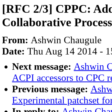
[RFC 2/3] CPPC: Add
Collaborative Proces
From:
Ashwin Chaugule
Date:
Thu Aug 14 2014 - 1
Next message:
Ashwin C
ACPI accessors to CPC re
Previous message:
Ashw
Experimental patchset f
In reply to:
Ashwin Chau