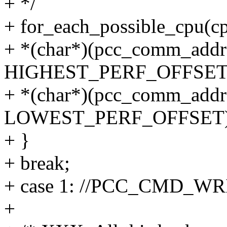
+ */
+ for_each_possible_cpu(cp
+ *(char*)(pcc_comm_addr
HIGHEST_PERF_OFFSET) =
+ *(char*)(pcc_comm_addr
LOWEST_PERF_OFFSET) =
+ }
+ break;
+ case 1: //PCC_CMD_WR
+