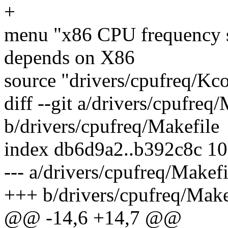
+
menu "x86 CPU frequency s
depends on X86
source "drivers/cpufreq/Kc
diff --git a/drivers/cpufreq
b/drivers/cpufreq/Makefile
index db6d9a2..b392c8c 1
--- a/drivers/cpufreq/Makefi
+++ b/drivers/cpufreq/Make
@@ -14,6 +14,7 @@