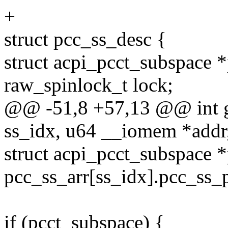
+
struct pcc_ss_desc {
struct acpi_pcct_subspace *
raw_spinlock_t lock;
@@ -51,8 +57,13 @@ int 
ss_idx, u64 __iomem *addr,
struct acpi_pcct_subspace 
pcc_ss_arr[ss_idx].pcc_ss_p
if (pcct_subspace) {