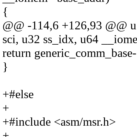
{
@@ -114,6 +126,93 @@ u1
sci, u32 ss_idx, u64 __iom
return generic_comm_base-
}
+#else
+
+#include <asm/msr.h>
+