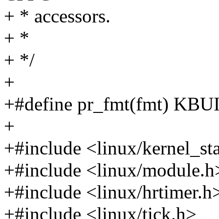
+ * accessors.
+ *
+ */
+
+#define pr_fmt(fmt) K
+
+#include <linux/kernel_st
+#include <linux/module.h
+#include <linux/hrtimer.h
+#include <linux/tick.h>