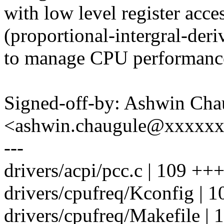
with low level register acce
(proportional-intergral-deri
to manage CPU performanc
Signed-off-by: Ashwin Cha
<ashwin.chaugule@xxxxx
---
drivers/acpi/pcc.c | 109 +
drivers/cpufreq/Kconfig | 1
drivers/cpufreq/Makefile | 