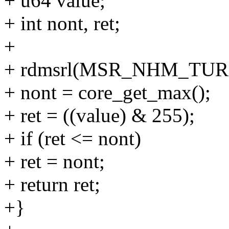
+ u64 value;
+ int nont, ret;
+
+ rdmsrl(MSR_NHM_TURB
+ nont = core_get_max();
+ ret = ((value) & 255);
+ if (ret <= nont)
+ ret = nont;
+ return ret;
+}