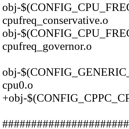
obj-$(CONFIG_CPU_FR
cpufreq_conservative.o
obj-$(CONFIG_CPU_FR
cpufreq_governor.o
obj-$(CONFIG_GENERIC_
cpu0.o
+obj-$(CONFIG_CPPC_CP
######################