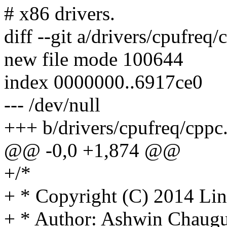
# x86 drivers.
diff --git a/drivers/cpufreq
new file mode 100644
index 0000000..6917ce0
--- /dev/null
+++ b/drivers/cpufreq/cppc
@@ -0,0 +1,874 @@
+/*
+ * Copyright (C) 2014 Lin
+ * Author: Ashwin Chaugu