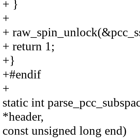
+ }
+
+ raw_spin_unlock(&pcc_ss_
+ return 1;
+}
+#endif
+
static int parse_pcc_subspa
*header,
const unsigned long end)