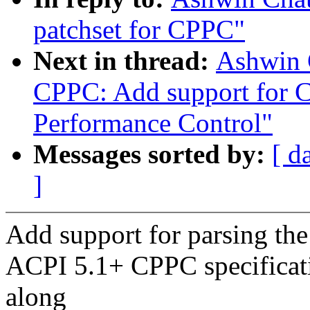
patchset for CPPC"
Next in thread:
Ashwin 
CPPC: Add support for C
Performance Control"
Messages sorted by:
[ d
]
Add support for parsing the
ACPI 5.1+ CPPC specificati
along