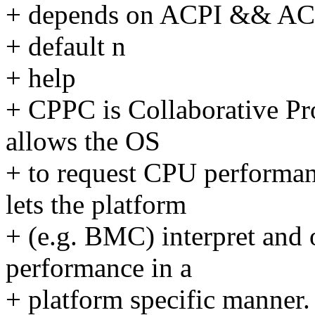
+ depends on ACPI && A
+ default n
+ help
+ CPPC is Collaborative Pr
allows the OS
+ to request CPU performan
lets the platform
+ (e.g. BMC) interpret and 
performance in a
+ platform specific manner.