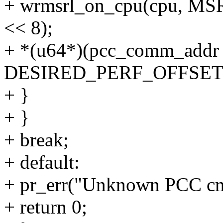
+ wrmsrl_on_cpu(cpu, MS
<< 8);
+ *(u64*)(pcc_comm_addr 
DESIRED_PERF_OFFSET)
+ }
+ }
+ break;
+ default:
+ pr_err("Unknown PCC cm
+ return 0;