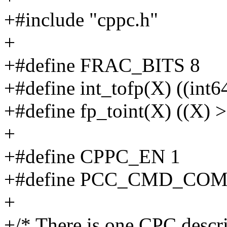
+#include "cppc.h"
+
+#define FRAC_BITS 8
+#define int_tofp(X) ((in
+#define fp_toint(X) ((X
+
+#define CPPC_EN 1
+#define PCC_CMD_COM
+
+/* There is one CPC descr