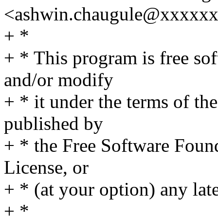
<ashwin.chaugule@xxxxx
+ *
+ * This program is free sof
and/or modify
+ * it under the terms of t
published by
+ * the Free Software Found
License, or
+ * (at your option) any lat
+ *