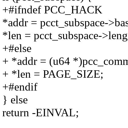
+#ifndef PCC_HACK
*addr = pcct_subspace->ba
*len = pcct_subspace->leng
+#else
+ *addr = (u64 *)pcc_com
+ *len = PAGE_SIZE;
+#endif
} else
return -EINVAL;