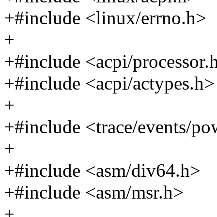
+#include <linux/errno.h>
+
+#include <acpi/processor.
+#include <acpi/actypes.h>
+
+#include <trace/events/po
+
+#include <asm/div64.h>
+#include <asm/msr.h>
+