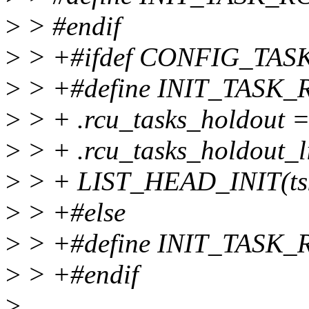
>
> #endif
>
> +#ifdef CONFIG_TA
>
> +#define INIT_TASK_R
>
> + .rcu_tasks_holdout = 
>
> + .rcu_tasks_holdout_li
>
> + LIST_HEAD_INIT(tsk.
>
> +#else
>
> +#define INIT_TASK_
>
> +#endif
>