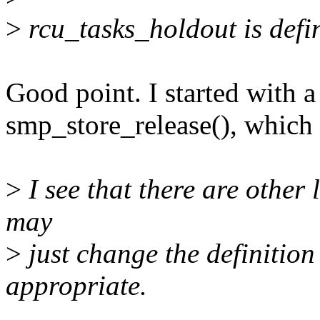
>
rcu_tasks_holdout is defi
Good point. I started with a
smp_store_release(), which 
>
I see that there are other l
may
>
just change the definition
appropriate.