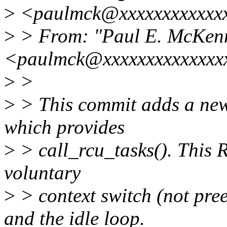
>
<paulmck@xxxxxxxxxxxxx
>
> From: "Paul E. McKen
<paulmck@xxxxxxxxxxxxxx
>
>
>
> This commit adds a new
which provides
>
> call_rcu_tasks(). This R
voluntary
>
> context switch (not pre
and the idle loop.