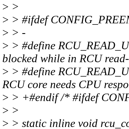
>
>
>
> #ifdef CONFIG_PRE
>
> -
>
> #define RCU_READ_U
blocked while in RCU read-s
>
> #define RCU_READ_U
RCU core needs CPU respon
>
> +#endif /* #ifdef C
>
>
>
> static inline void rcu_c