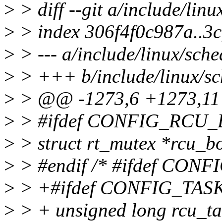
>
> diff --git a/include/lin
>
> index 306f4f0c987a..3
>
> --- a/include/linux/sche
>
> +++ b/include/linux/sc
>
> @@ -1273,6 +1273,11 @
>
> #ifdef CONFIG_RCU
>
> struct rt_mutex *rcu_b
>
> #endif /* #ifdef CON
>
> +#ifdef CONFIG_TA
>
> + unsigned long rcu_t