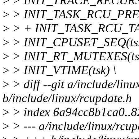
>
> INIT_TRACE_RECURS
>
> INIT_TASK_RCU_PREE
>
> + INIT_TASK_RCU_TAS
>
> INIT_CPUSET_SEQ(tsk
>
> INIT_RT_MUTEXES(tsk
>
> INIT_VTIME(tsk) \
>
> diff --git a/include/lin
b/include/linux/rcupdate.h
>
> index 6a94cc8b1ca0..8
>
> --- a/include/linux/rcup