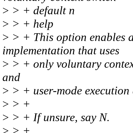
>
> + default n
>
> + help
>
> + This option enables 
implementation that uses
>
> + only voluntary context
and
>
> + user-mode execution a
>
> +
>
> + If unsure, say N.
>
> +