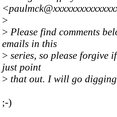
<paulmck@xxxxxxxxxxxxxx
>
>
Please find comments belo
emails in this
>
series, so please forgive i
just point
>
that out. I will go digging
;-)