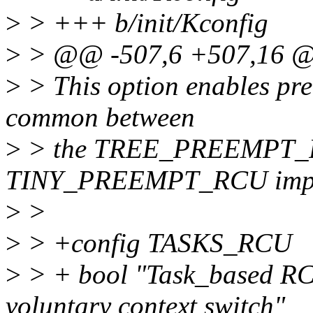
>
> +++ b/init/Kconfig
>
> @@ -507,6 +507,16 
>
> This option enables pre
common between
>
> the TREE_PREEMPT_
TINY_PREEMPT_RCU imple
>
>
>
> +config TASKS_RCU
>
> + bool "Task_based RC
voluntary context switch"