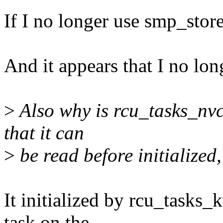
If I no longer use smp_store
And it appears that I no lo
>
Also why is rcu_tasks_nvcs
that it can
>
be read before initialized
It initialized by rcu_tasks_
task on the