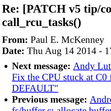
Re: [PATCH v5 tip/co
call_rcu_tasks()
From:
Paul E. McKenney
Date:
Thu Aug 14 2014 - 1
Next message:
Andy Lut
Fix the CPU stuck at C0
DEFAULT"
Previous message:
Andr
fs/buffer.c: allocate buf