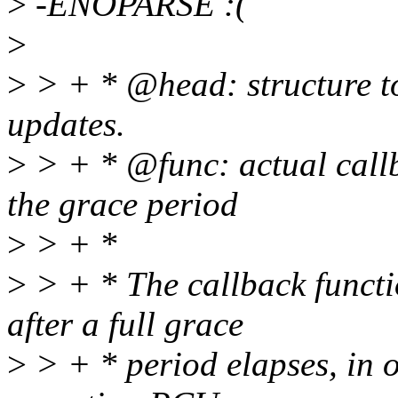
>
-ENOPARSE :(
>
>
> + * @head: structure t
updates.
>
> + * @func: actual callb
the grace period
>
> + *
>
> + * The callback functi
after a full grace
>
> + * period elapses, in o