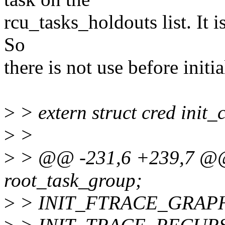
rcu_tasks_holdouts list. It is
So
there is not use before initia
>
> extern struct cred init_
>
>
>
> @@ -231,6 +239,7 @@ e
root_task_group;
>
> INIT_FTRACE_GRAPH