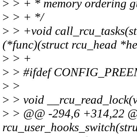
>
> + * memory ordering g
>
> + */
>
> +void call_rcu_tasks(st
(*func)(struct rcu_head *he
>
> +
>
> #ifdef CONFIG_PRE
>
>
>
> void __rcu_read_lock(v
>
> @@ -294,6 +314,22 @@ 
rcu_user_hooks_switch(struc