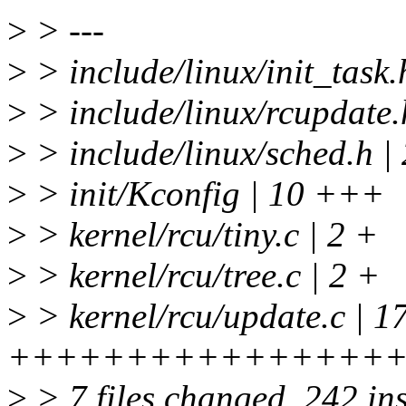
>
> ---
>
> include/linux/init_task
>
> include/linux/rcupda
>
> include/linux/sched.h 
>
> init/Kconfig | 10 +++
>
> kernel/rcu/tiny.c | 2 +
>
> kernel/rcu/tree.c | 2 +
>
> kernel/rcu/update.c | 1
++++++++++++++++
>
> 7 files changed, 242 ins