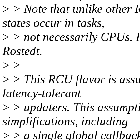
>
> Note that unlike other 
states occur in tasks,
>
> not necessarily CPUs. I
Rostedt.
>
>
>
> This RCU flavor is assu
latency-tolerant
>
> updaters. This assumpti
simplifications, including
>
> a single global callback