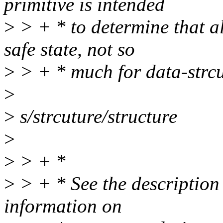
primitive is intended
>
> + * to determine that a
safe state, not so
>
> + * much for data-strcu
>
>
s/strcuture/structure
>
>
> + *
>
> + * See the description 
information on