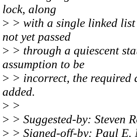
lock, along
>
> with a single linked list
not yet passed
>
> through a quiescent stat
assumption to be
>
> incorrect, the required 
added.
>
>
>
> Suggested-by: Steven R
>
> Signed-off-by: Paul E