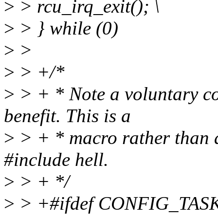
>
> rcu_irq_exit(); \
>
> } while (0)
>
>
>
> +/*
>
> + * Note a voluntary co
benefit. This is a
>
> + * macro rather than a
#include hell.
>
> + */
>
> +#ifdef CONFIG_TA