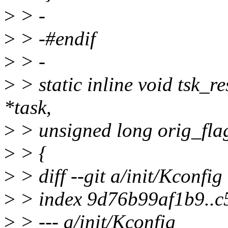
>
> -
>
> -#endif
>
> -
>
> static inline void tsk_re
*task,
>
> unsigned long orig_flag
>
> {
>
> diff --git a/init/Kconfig
>
> index 9d76b99af1b9..
>
> --- a/init/Kconfig