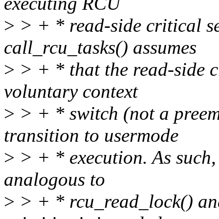
executing RCU
>
> + * read-side critical s
call_rcu_tasks() assumes
>
> + * that the read-side cr
voluntary context
>
> + * switch (not a preemp
transition to usermode
>
> + * execution. As such, 
analogous to
>
> + * rcu_read_lock() an