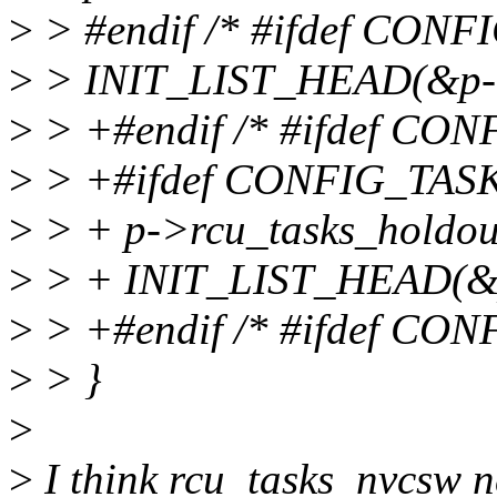
>
> #endif /* #ifdef CON
>
> INIT_LIST_HEAD(&p->
>
> +#endif /* #ifdef C
>
> +#ifdef CONFIG_TA
>
> + p->rcu_tasks_holdout
>
> + INIT_LIST_HEAD(&p-
>
> +#endif /* #ifdef CO
>
> }
>
>
I think rcu_tasks_nvcsw ne