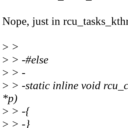
Nope, just in rcu_tasks_kth
>
>
>
> -#else
>
> -
>
> -static inline void rcu_
*p)
>
> -{
>
> -}