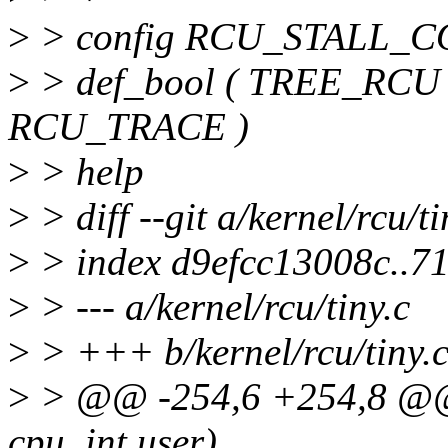
>
> config RCU_STALL
>
> def_bool ( TREE_RCU
RCU_TRACE )
>
> help
>
> diff --git a/kernel/rcu/ti
>
> index d9efcc13008c..7
>
> --- a/kernel/rcu/tiny.c
>
> +++ b/kernel/rcu/tiny.
>
> @@ -254,6 +254,8 @@ 
cpu, int user)