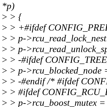
*p)
>
> {
>
> +#ifdef CONFIG_PR
>
> p->rcu_read_lock_nest
>
> p->rcu_read_unlock_sp
>
> -#ifdef CONFIG_TR
>
> p->rcu_blocked_node
>
> -#endif /* #ifdef C
>
> #ifdef CONFIG_RCU
>
> p->rcu_boost_mutex =