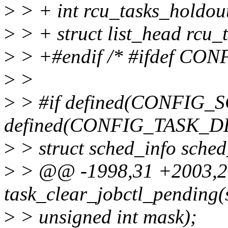
>
> + int rcu_tasks_holdou
>
> + struct list_head rcu_
>
> +#endif /* #ifdef CO
>
>
>
> #if defined(CONFIG_
defined(CONFIG_TASK_
>
> struct sched_info sched
>
> @@ -1998,31 +2003,2
task_clear_jobctl_pending(s
>
> unsigned int mask);