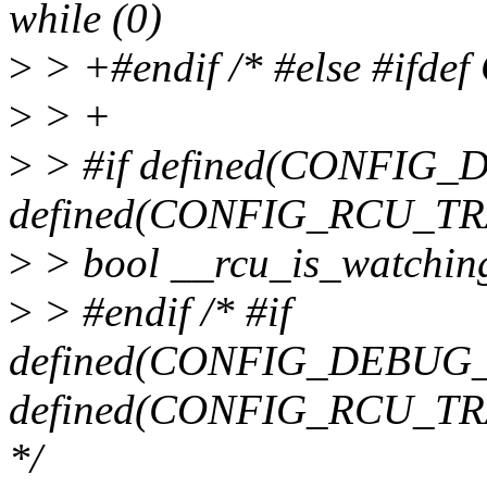
while (0)
>
> +#endif /* #else #if
>
> +
>
> #if defined(CONFIG
defined(CONFIG_RCU_TRA
>
> bool __rcu_is_watching
>
> #endif /* #if
defined(CONFIG_DEBUG
defined(CONFIG_RCU_TRA
*/