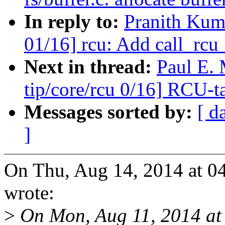
In reply to:
Pranith Kum
01/16] rcu: Add call_rcu_
Next in thread:
Paul E.
tip/core/rcu 0/16] RCU-t
Messages sorted by:
[ d
]
On Thu, Aug 14, 2014 at 0
wrote:
>
On Mon, Aug 11, 2014 at