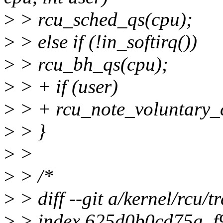
>
> rcu_sched_qs(cpu);
>
> else if (!in_softirq())
>
> rcu_bh_qs(cpu);
>
> + if (user)
>
> + rcu_note_voluntary_c
>
> }
>
>
>
> /*
>
> diff --git a/kernel/rcu/tr
>
> index 625d0b0cd75a..