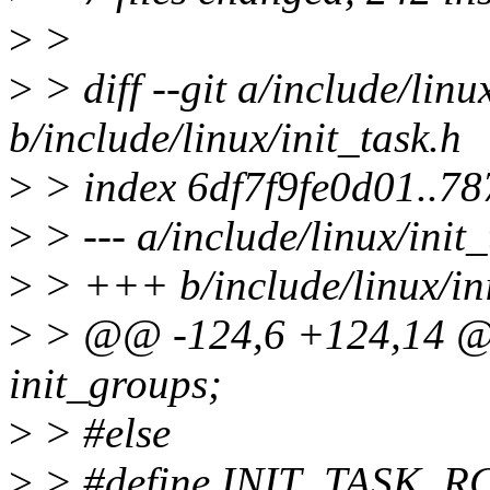
>
>
>
> diff --git a/include/linu
b/include/linux/init_task.h
>
> index 6df7f9fe0d01..7
>
> --- a/include/linux/init_
>
> +++ b/include/linux/ini
>
> @@ -124,6 +124,14 @@ 
init_groups;
>
> #else
>
> #define INIT_TASK_R