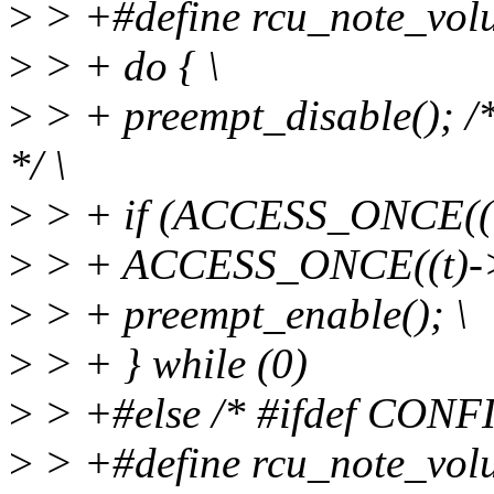
>
> +#define rcu_note_volun
>
> + do { \
>
> + preempt_disable(); /
*/ \
>
> + if (ACCESS_ONCE((t)
>
> + ACCESS_ONCE((t)->r
>
> + preempt_enable(); \
>
> + } while (0)
>
> +#else /* #ifdef CON
>
> +#define rcu_note_volun