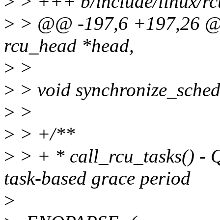
>
> +++ b/include/linux/rc
>
> @@ -197,6 +197,26 @@ 
rcu_head *head,
>
>
>
> void synchronize_sched
>
>
>
> +/**
>
> + * call_rcu_tasks() -
task-based grace period
>