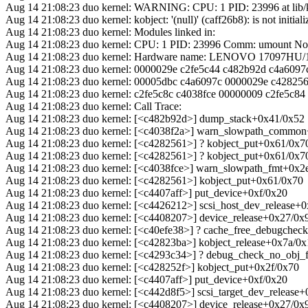
Aug 14 21:08:23 duo kernel: WARNING: CPU: 1 PID: 23996 at lib/k
Aug 14 21:08:23 duo kernel: kobject: '(null)' (caff26b8): is not initiali
Aug 14 21:08:23 duo kernel: Modules linked in:
Aug 14 21:08:23 duo kernel: CPU: 1 PID: 23996 Comm: umount Not 
Aug 14 21:08:23 duo kernel: Hardware name: LENOVO 17097HU
Aug 14 21:08:23 duo kernel: 0000029e c2fe5c44 c482b92d c4a6097
Aug 14 21:08:23 duo kernel: 00005dbc c4a6097c 0000029e c42825
Aug 14 21:08:23 duo kernel: c2fe5c8c c4038fce 00000009 c2fe5c84
Aug 14 21:08:23 duo kernel: Call Trace:
Aug 14 21:08:23 duo kernel: [<c482b92d>] dump_stack+0x41/0x52
Aug 14 21:08:23 duo kernel: [<c4038f2a>] warn_slowpath_commo
Aug 14 21:08:23 duo kernel: [<c4282561>] ? kobject_put+0x61/0x7
Aug 14 21:08:23 duo kernel: [<c4282561>] ? kobject_put+0x61/0x7
Aug 14 21:08:23 duo kernel: [<c4038fce>] warn_slowpath_fmt+0x2
Aug 14 21:08:23 duo kernel: [<c4282561>] kobject_put+0x61/0x70
Aug 14 21:08:23 duo kernel: [<c4407aff>] put_device+0xf/0x20
Aug 14 21:08:23 duo kernel: [<c4426212>] scsi_host_dev_release+
Aug 14 21:08:23 duo kernel: [<c4408207>] device_release+0x27/0x
Aug 14 21:08:23 duo kernel: [<c40efe38>] ? cache_free_debugche
Aug 14 21:08:23 duo kernel: [<c42823ba>] kobject_release+0x7a/0
Aug 14 21:08:23 duo kernel: [<c4293c34>] ? debug_check_no_obj
Aug 14 21:08:23 duo kernel: [<c428252f>] kobject_put+0x2f/0x70
Aug 14 21:08:23 duo kernel: [<c4407aff>] put_device+0xf/0x20
Aug 14 21:08:23 duo kernel: [<c442d8f5>] scsi_target_dev_release
Aug 14 21:08:23 duo kernel: [<c4408207>] device_release+0x27/0x