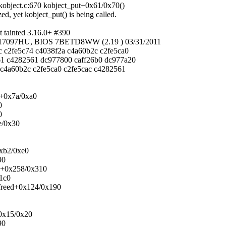
object.c:670 kobject_put+0x61/0x70()
zed, yet kobject_put() is being called.
tainted 3.16.0+ #390
/17097HU, BIOS 7BETD8WW (2.19 ) 03/31/2011
c c2fe5c74 c4038f2a c4a60b2c c2fe5ca0
61 c4282561 dc977800 caff26b0 dc977a20
 c4a60b2c c2fe5ca0 c2fe5cac c4282561
n+0x7a/0xa0
0
0
e/0x30
0xb2/0xe0
90
ck+0x258/0x310
x1c0
_freed+0x124/0x190
+0x15/0x20
90