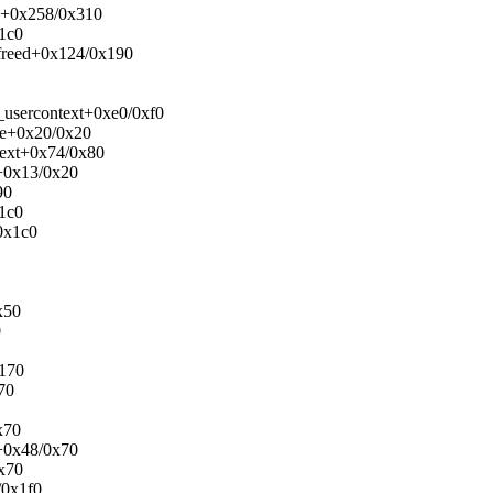
ck+0x258/0x310
x1c0
_freed+0x124/0x190
_usercontext+0xe0/0xf0
ase+0x20/0x20
text+0x74/0x80
e+0x13/0x20
90
x1c0
0x1c0
x50
0
x170
70
x70
r+0x48/0x70
0x70
/0x1f0