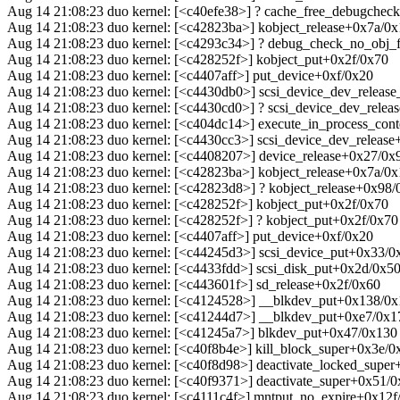
Aug 14 21:08:23 duo kernel: [<c40efe38>] ? cache_free_debugche
Aug 14 21:08:23 duo kernel: [<c42823ba>] kobject_release+0x7a/0
Aug 14 21:08:23 duo kernel: [<c4293c34>] ? debug_check_no_obj
Aug 14 21:08:23 duo kernel: [<c428252f>] kobject_put+0x2f/0x70
Aug 14 21:08:23 duo kernel: [<c4407aff>] put_device+0xf/0x20
Aug 14 21:08:23 duo kernel: [<c4430db0>] scsi_device_dev_release
Aug 14 21:08:23 duo kernel: [<c4430cd0>] ? scsi_device_dev_rele
Aug 14 21:08:23 duo kernel: [<c404dc14>] execute_in_process_con
Aug 14 21:08:23 duo kernel: [<c4430cc3>] scsi_device_dev_releas
Aug 14 21:08:23 duo kernel: [<c4408207>] device_release+0x27/0x
Aug 14 21:08:23 duo kernel: [<c42823ba>] kobject_release+0x7a/0
Aug 14 21:08:23 duo kernel: [<c42823d8>] ? kobject_release+0x98/
Aug 14 21:08:23 duo kernel: [<c428252f>] kobject_put+0x2f/0x70
Aug 14 21:08:23 duo kernel: [<c428252f>] ? kobject_put+0x2f/0x70
Aug 14 21:08:23 duo kernel: [<c4407aff>] put_device+0xf/0x20
Aug 14 21:08:23 duo kernel: [<c44245d3>] scsi_device_put+0x33/0
Aug 14 21:08:23 duo kernel: [<c4433fdd>] scsi_disk_put+0x2d/0x5
Aug 14 21:08:23 duo kernel: [<c443601f>] sd_release+0x2f/0x60
Aug 14 21:08:23 duo kernel: [<c4124528>] __blkdev_put+0x138/0
Aug 14 21:08:23 duo kernel: [<c41244d7>] __blkdev_put+0xe7/0x1
Aug 14 21:08:23 duo kernel: [<c41245a7>] blkdev_put+0x47/0x130
Aug 14 21:08:23 duo kernel: [<c40f8b4e>] kill_block_super+0x3e/0
Aug 14 21:08:23 duo kernel: [<c40f8d98>] deactivate_locked_supe
Aug 14 21:08:23 duo kernel: [<c40f9371>] deactivate_super+0x51/
Aug 14 21:08:23 duo kernel: [<c4111c4f>] mntput_no_expire+0x12f