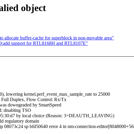
alied object
allocate buffer-cache for superblock in non-movable area"
169:add support for RTL8168H and RTL8107E"
000), lowering kernel.perf_event_max_sample_rate to 25000
 Full Duplex, Flow Control: Rx/Tx
d was downgraded by SmartSpeed
d: disabling TSO
:95:05:30:d7 by local choice (Reason: 3=DEAUTH_LEAVING)
ld regulatory domain
c ip 08073c24 sp bfd50640 error 4 in nm-connection-editor[8048000+5