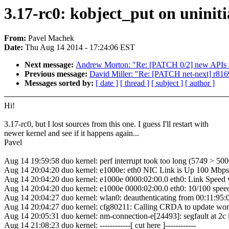
3.17-rc0: kobject_put on uniniti
From:
Pavel Machek
Date:
Thu Aug 14 2014 - 17:24:06 EST
Next message:
Andrew Morton: "Re: [PATCH 0/2] new APIs to 
Previous message:
David Miller: "Re: [PATCH net-next] r8
Messages sorted by:
[ date ]
[ thread ]
[ subject ]
[ author ]
Hi!
3.17-rc0, but I lost sources from this one. I guess I'll restart with
newer kernel and see if it happens again...
Pavel
Aug 14 19:59:58 duo kernel: perf interrupt took too long (5749 > 5
Aug 14 20:04:20 duo kernel: e1000e: eth0 NIC Link is Up 100 Mbps
Aug 14 20:04:20 duo kernel: e1000e 0000:02:00.0 eth0: Link Spee
Aug 14 20:04:20 duo kernel: e1000e 0000:02:00.0 eth0: 10/100 spee
Aug 14 20:04:27 duo kernel: wlan0: deauthenticating from 00:11
Aug 14 20:04:27 duo kernel: cfg80211: Calling CRDA to update wor
Aug 14 20:05:31 duo kernel: nm-connection-e[24493]: segfault at 2
Aug 14 21:08:23 duo kernel: ------------[ cut here ]------------