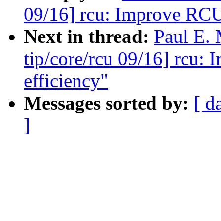
09/16] rcu: Improve RCU-
Next in thread:
Paul E.
tip/core/rcu 09/16] rcu:
efficiency"
Messages sorted by:
[ d
]