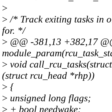
>
>
/* Track exiting tasks in 
for. */
>
@@ -381,13 +382,17 
module_param(rcu_task_stal
>
void call_rcu_tasks(struc
(struct rcu_head *rhp))
>
{
>
unsigned long flags;
>
+ bool needwake;