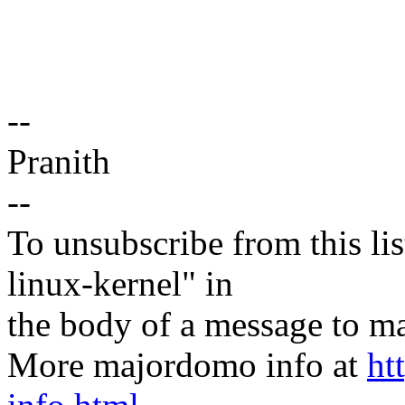
--
Pranith
--
To unsubscribe from this lis
linux-kernel" in
the body of a message t
More majordomo info at
ht