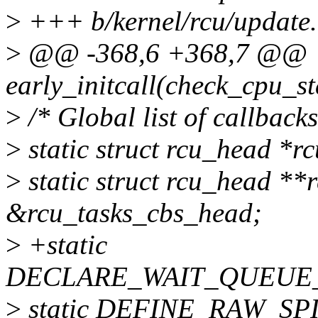
>
+++ b/kernel/rcu/update.
>
@@ -368,6 +368,7 @@
early_initcall(check_cpu_sta
>
/* Global list of callback
>
static struct rcu_head *r
>
static struct rcu_head **
&rcu_tasks_cbs_head;
>
+static
DECLARE_WAIT_QUEUE_H
>
static DEFINE_RAW_SPIN