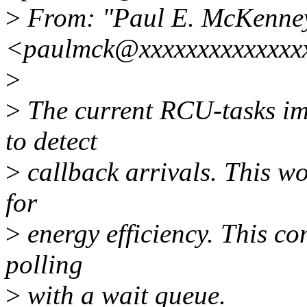
>
From: "Paul E. McKenne
<paulmck@xxxxxxxxxxxxxx
>
>
The current RCU-tasks imp
to detect
>
callback arrivals. This wo
for
>
energy efficiency. This com
polling
>
with a wait queue.