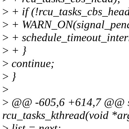
>
+ if (!rcu_tasks_cbs_head
>
+ WARN_ON(signal_pendi
>
+ schedule_timeout_inter
>
+ }
>
continue;
>
}
>
>
@@ -605,6 +614,7 @@ sta
rcu_tasks_kthread(void *ar
>
list = next;