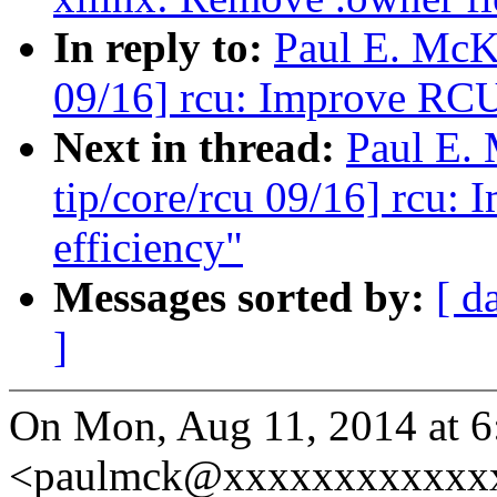
In reply to:
Paul E. McK
09/16] rcu: Improve RCU-
Next in thread:
Paul E.
tip/core/rcu 09/16] rcu:
efficiency"
Messages sorted by:
[ d
]
On Mon, Aug 11, 2014 at 
<paulmck@xxxxxxxxxxxxx