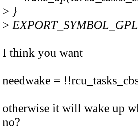
>
}
>
EXPORT_SYMBOL_GPL(ca
I think you want
needwake = !!rcu_tasks_cb
otherwise it will wake up w
no?