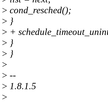
>
cond_resched();
>
}
>
+ schedule_timeout_unint
>
}
>
}
>
>
--
>
1.8.1.5
>