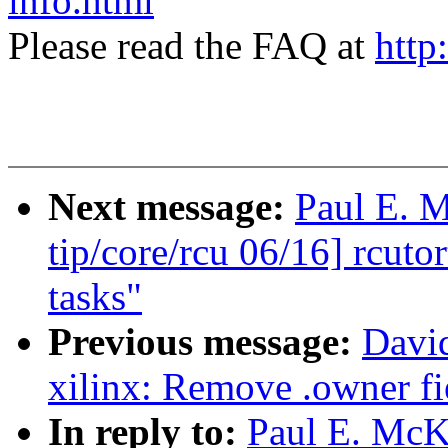
info.html
Please read the FAQ at
http
Next message:
Paul E. 
tip/core/rcu 06/16] rcuto
tasks"
Previous message:
David
xilinx: Remove .owner fie
In reply to:
Paul E. McK