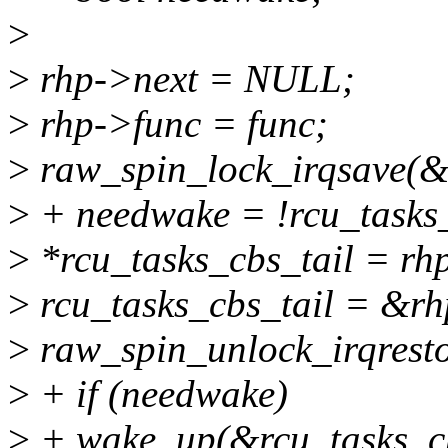
>
>
rhp->next = NULL;
>
rhp->func = func;
>
raw_spin_lock_irqsave(&r
>
+ needwake = !rcu_tasks
>
*rcu_tasks_cbs_tail = rh
>
rcu_tasks_cbs_tail = &rh
>
raw_spin_unlock_irqresto
>
+ if (needwake)
>
+ wake_up(&rcu_tasks_c