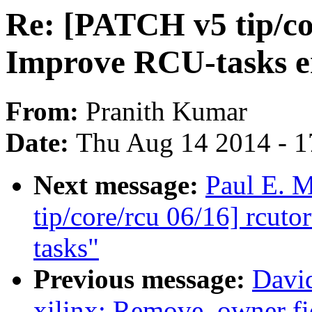
Re: [PATCH v5 tip/cor
Improve RCU-tasks en
From:
Pranith Kumar
Date:
Thu Aug 14 2014 - 1
Next message:
Paul E. 
tip/core/rcu 06/16] rcuto
tasks"
Previous message:
David
xilinx: Remove .owner fie