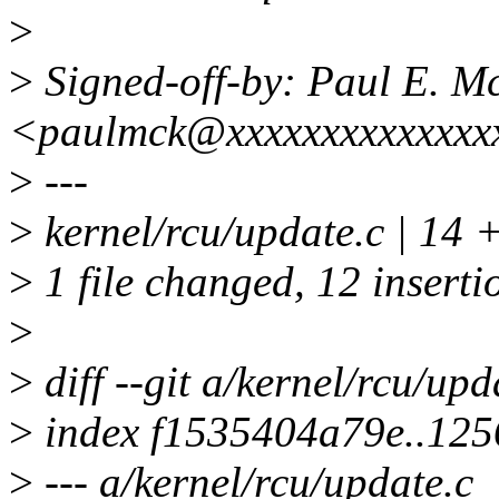
>
>
Signed-off-by: Paul E. 
<paulmck@xxxxxxxxxxxxxx
>
---
>
kernel/rcu/update.c | 
>
1 file changed, 12 insertio
>
>
diff --git a/kernel/rcu/upd
>
index f1535404a79e..12
>
--- a/kernel/rcu/update.c