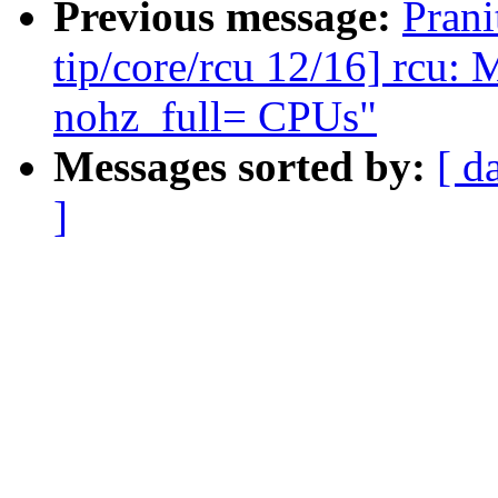
Previous message:
Pran
tip/core/rcu 12/16] rc
nohz_full= CPUs"
Messages sorted by:
[ d
]