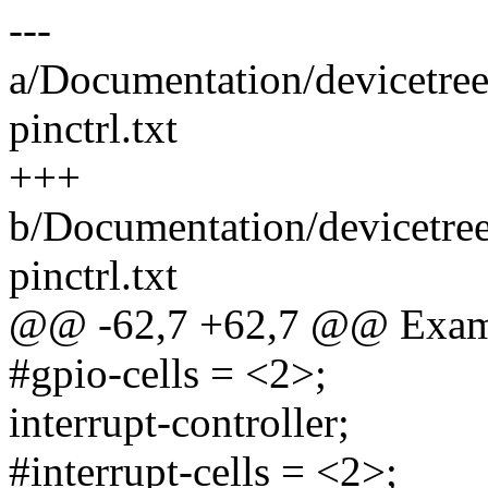
---
a/Documentation/devicetree
pinctrl.txt
+++
b/Documentation/devicetree
pinctrl.txt
@@ -62,7 +62,7 @@ Exam
#gpio-cells = <2>;
interrupt-controller;
#interrupt-cells = <2>;