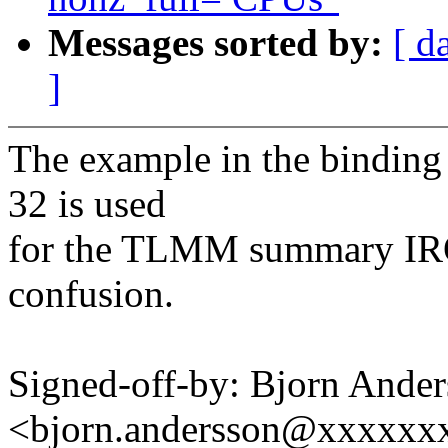
Messages sorted by:
[ d
]
The example in the binding 
32 is used
for the TLMM summary IRQ. 
confusion.
Signed-off-by: Bjorn Ande
<bjorn.andersson@xxxxxx