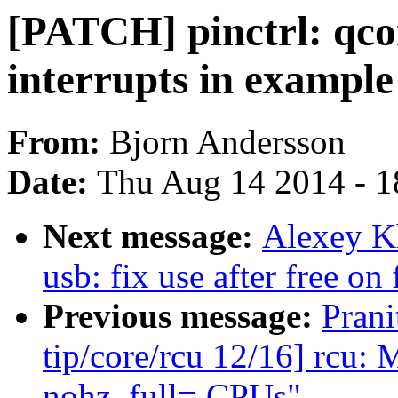
[PATCH] pinctrl: qc
interrupts in example
From:
Bjorn Andersson
Date:
Thu Aug 14 2014 - 1
Next message:
Alexey K
usb: fix use after free on
Previous message:
Pran
tip/core/rcu 12/16] rc
nohz_full= CPUs"