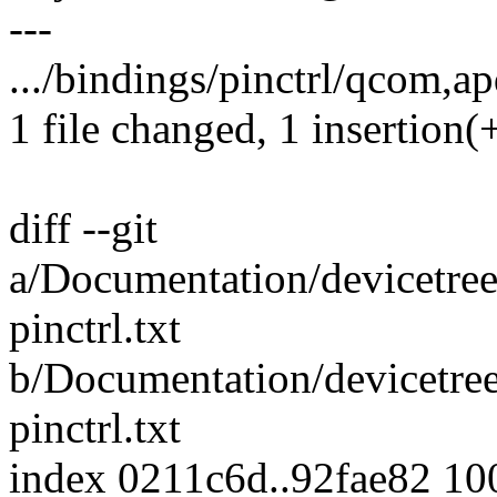
---
.../bindings/pinctrl/qcom,ap
1 file changed, 1 insertion(+
diff --git
a/Documentation/devicetree
pinctrl.txt
b/Documentation/devicetree
pinctrl.txt
index 0211c6d..92fae82 1