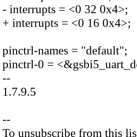
- interrupts = <0 32 0x4>;
+ interrupts = <0 16 0x4>;
pinctrl-names = "default";
pinctrl-0 = <&gsbi5_uart_d
--
1.7.9.5
--
To unsubscribe from this lis