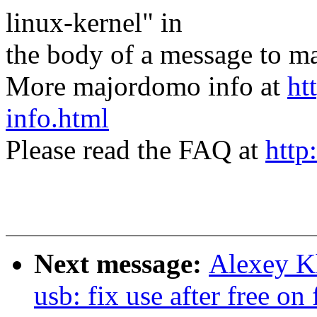
linux-kernel" in
the body of a message t
More majordomo info at
ht
info.html
Please read the FAQ at
http
Next message:
Alexey K
usb: fix use after free on