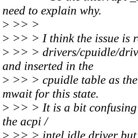
need to explain why.
>
>> >
>
>> > I think the issue is r
>
>> > drivers/cpuidle/driver
and inserted in the
>
>> > cpuidle table as the
mwait for this state.
>
>> > It is a bit confusing 
the acpi /
>
>> > intel idle driver but 