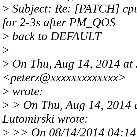
>
Subject: Re: [PATCH] cpu
for 2-3s after PM_QOS
>
back to DEFAULT
>
>
On Thu, Aug 14, 2014 at 2
<peterz@xxxxxxxxxxxxx>
>
wrote:
>
> On Thu, Aug 14, 2014 
Lutomirski wrote:
>
>> On 08/14/2014 04:14 