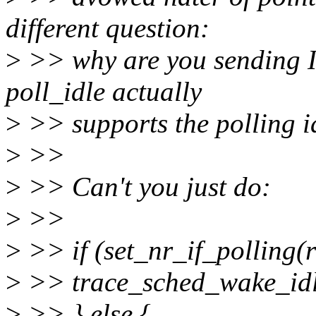
different question:
>
>> why are you sending IP
poll_idle actually
>
>> supports the polling id
>
>>
>
>> Can't you just do:
>
>>
>
>> if (set_nr_if_polling(r
>
>> trace_sched_wake_idl
>
>> } else {