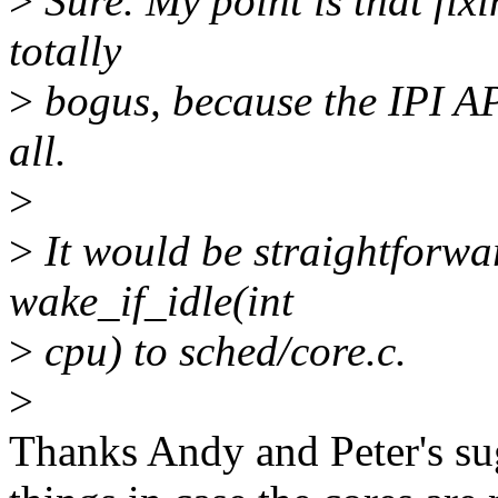
>
Sure. My point is that fixi
totally
>
bogus, because the IPI API
all.
>
>
It would be straightforwa
wake_if_idle(int
>
cpu) to sched/core.c.
>
Thanks Andy and Peter's sug