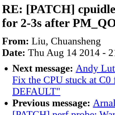
RE: [PATCH] cpuidle:
for 2-3s after PM_
From:
Liu, Chuansheng
Date:
Thu Aug 14 2014 - 2
Next message:
Andy Lut
Fix the CPU stuck at C0
DEFAULT"
Previous message:
Arnal
[PATCH] perf probe: Warn