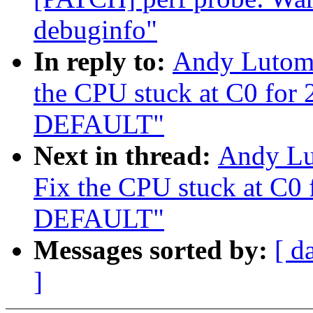
debuginfo"
In reply to:
Andy Lutomi
the CPU stuck at C0 for
DEFAULT"
Next in thread:
Andy Lu
Fix the CPU stuck at C0
DEFAULT"
Messages sorted by:
[ d
]