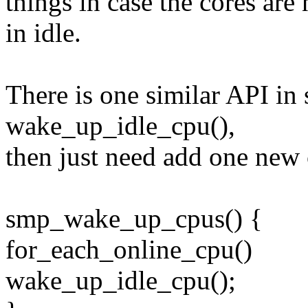
things in case the cores are 
in idle.
There is one similar API in 
wake_up_idle_cpu(),
then just need add one ne
smp_wake_up_cpus() {
for_each_online_cpu()
wake_up_idle_cpu();