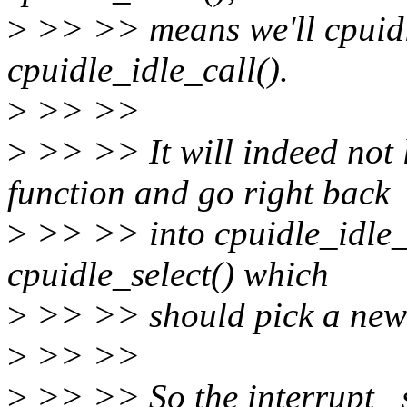
>
>> >> means we'll cpuidle
cpuidle_idle_call().
>
>> >>
>
>> >> It will indeed not 
function and go right back
>
>> >> into cpuidle_idle_ca
cpuidle_select() which
>
>> >> should pick a new 
>
>> >>
>
>> >> So the interrupt _s