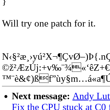
}
Will try one patch for it.
N‹§²æ¸›yú²X¬¶ÇvØ–)Þ{.
©ž²ÆzÚj:+v‰¨¾«‘êZ+€Ê
™¨è&¢)ßf”ùy§m…á«a
Next message:
Andy Lut
Fix the CPU stuck at C0