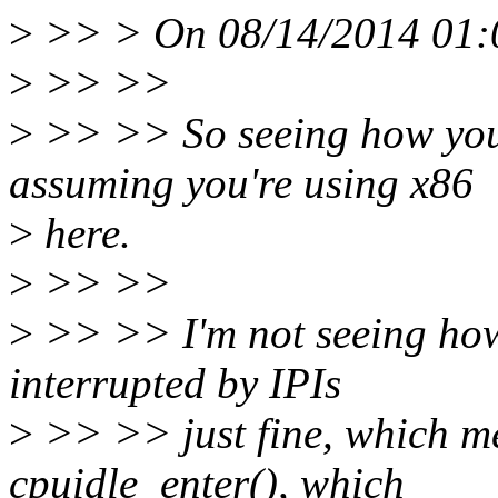
>
>> > On 08/14/2014 01:00
>
>> >>
>
>> >> So seeing how you'
assuming you're using x86
>
here.
>
>> >>
>
>> >> I'm not seeing how
interrupted by IPIs
>
>> >> just fine, which mea
cpuidle_enter(), which