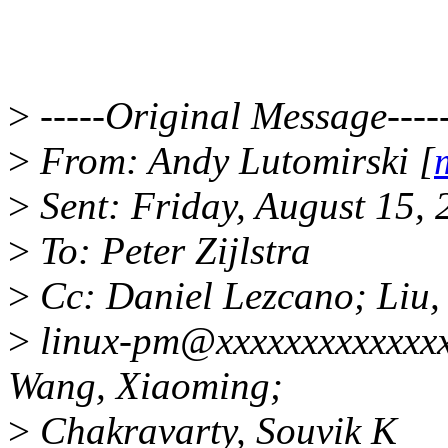
>
-----Original Message----
>
From: Andy Lutomirski [
>
Sent: Friday, August 15,
>
To: Peter Zijlstra
>
Cc: Daniel Lezcano; Liu,
>
linux-pm@xxxxxxxxxxxxx
Wang, Xiaoming;
>
Chakravarty, Souvik K