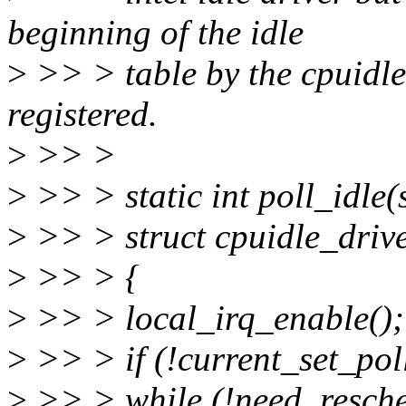
beginning of the idle
>
>> > table by the cpuidle
registered.
>
>> >
>
>> > static int poll_idle(
>
>> > struct cpuidle_driver
>
>> > {
>
>> > local_irq_enable();
>
>> > if (!current_set_pol
>
>> > while (!need_resche