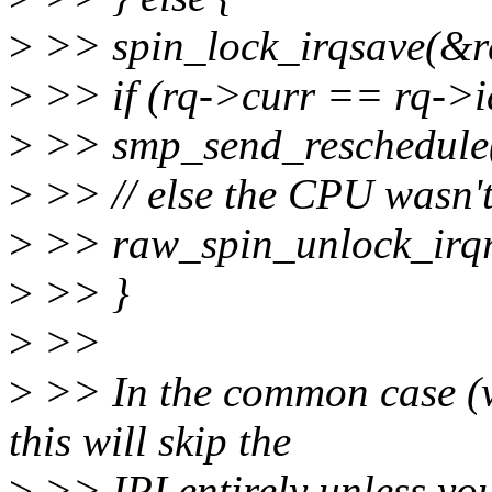
>
>> spin_lock_irqsave(&rq
>
>> if (rq->curr == rq->i
>
>> smp_send_reschedule
>
>> // else the CPU wasn't
>
>> raw_spin_unlock_irqre
>
>> }
>
>>
>
>> In the common case (wa
this will skip the
>
>> IPI entirely unless you