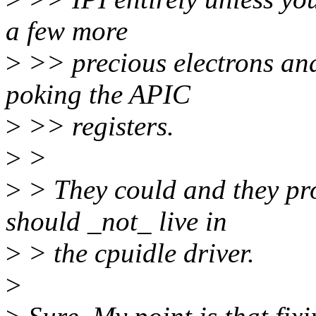
a few more
>
>> precious electrons and 
poking the APIC
>
>> registers.
>
>
>
> They could and they pro
should _not_ live in
>
> the cpuidle driver.
>