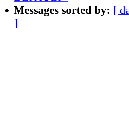
Messages sorted by:
[ d
]