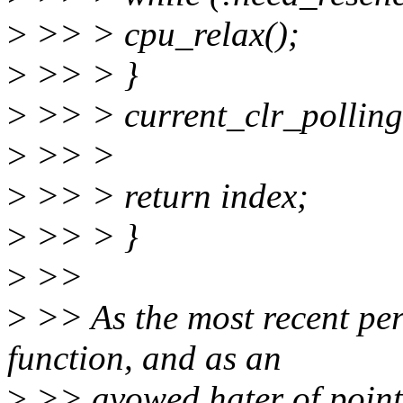
>
>> > cpu_relax();
>
>> > }
>
>> > current_clr_polling
>
>> >
>
>> > return index;
>
>> > }
>
>>
>
>> As the most recent per
function, and as an
>
>> avowed hater of pointle