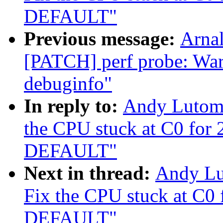
DEFAULT"
Previous message:
Arnal
[PATCH] perf probe: Warn
debuginfo"
In reply to:
Andy Lutomi
the CPU stuck at C0 for
DEFAULT"
Next in thread:
Andy Lu
Fix the CPU stuck at C0
DEFAULT"