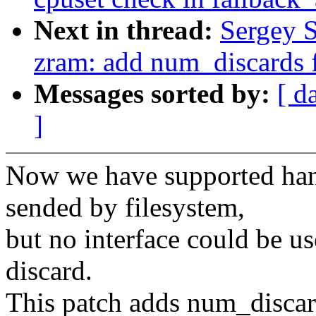
Next in thread:
Sergey 
zram: add num_discards f
Messages sorted by:
[ d
]
Now we have supported hand
sended by filesystem,
but no interface could be u
discard.
This patch adds num_discard