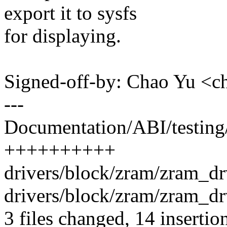
export it to sysfs
for displaying.
Signed-off-by: Chao Yu 
---
Documentation/ABI/testing/
++++++++++
drivers/block/zram/zram_dr
drivers/block/zram/zram_drv
3 files changed, 14 insertio