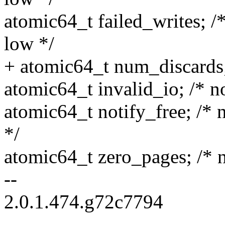
atomic64_t failed_writes; 
low */
+ atomic64_t num_discards; 
atomic64_t invalid_io; /* n
atomic64_t notify_free; /* n
*/
atomic64_t zero_pages; /* no
--
2.0.1.474.g72c7794