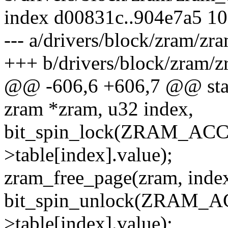
index d00831c..904e7a5 1
--- a/drivers/block/zram/zr
+++ b/drivers/block/zram/z
@@ -606,6 +606,7 @@ stati
zram *zram, u32 index,
bit_spin_lock(ZRAM_ACC
>table[index].value);
zram_free_page(zram, index
bit_spin_unlock(ZRAM_A
>table[index].value);