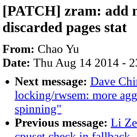
[PATCH] zram: add n
discarded pages stat
From:
Chao Yu
Date:
Thu Aug 14 2014 - 2
Next message:
Dave Chi
locking/rwsem: more aggr
spinning"
Previous message:
Li Ze
cpuset check in fallback_