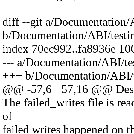
diff --git a/Documentation/
b/Documentation/ABI/testi
index 70ec992..fa8936e 10
--- a/Documentation/ABI/te
+++ b/Documentation/ABI/t
@@ -57,6 +57,16 @@ Desc
The failed_writes file is re
of
failed writes happened on th