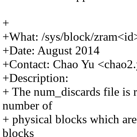
+
+What: /sys/block/zram<id
+Date: August 2014
+Contact: Chao Yu <chao
+Description:
+ The num_discards file is 
number of
+ physical blocks which are
blocks