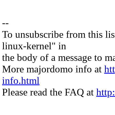
--
To unsubscribe from this lis
linux-kernel" in
the body of a message t
More majordomo info at
ht
info.html
Please read the FAQ at
http