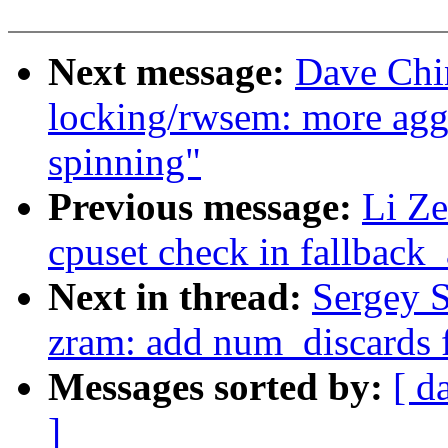
Next message:
Dave Chi
locking/rwsem: more aggr
spinning"
Previous message:
Li Ze
cpuset check in fallback_
Next in thread:
Sergey 
zram: add num_discards f
Messages sorted by:
[ d
]