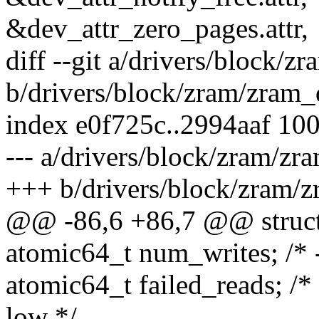
&dev_attr_zero_pages.attr,
diff --git a/drivers/block/z
b/drivers/block/zram/zram_
index e0f725c..2994aaf 10
--- a/drivers/block/zram/zr
+++ b/drivers/block/zram/z
@@ -86,6 +86,7 @@ struct 
atomic64_t num_writes; /* -
atomic64_t failed_reads; /
low */