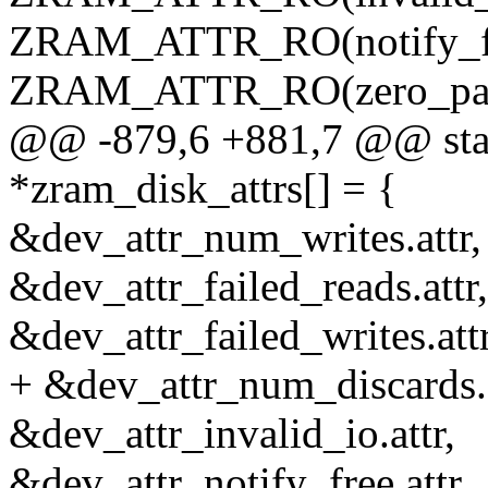
ZRAM_ATTR_RO(notify_fr
ZRAM_ATTR_RO(zero_pag
@@ -879,6 +881,7 @@ static
*zram_disk_attrs[] = {
&dev_attr_num_writes.attr,
&dev_attr_failed_reads.attr,
&dev_attr_failed_writes.attr
+ &dev_attr_num_discards.a
&dev_attr_invalid_io.attr,
&dev_attr_notify_free.attr,