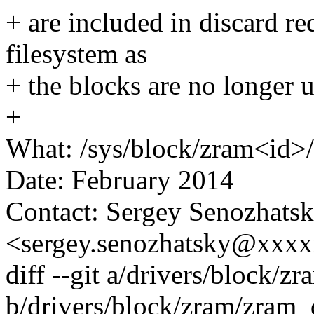
+ are included in discard r
filesystem as
+ the blocks are no longer 
+
What: /sys/block/zram<id
Date: February 2014
Contact: Sergey Senozhats
<sergey.senozhatsky@xxx
diff --git a/drivers/block/z
b/drivers/block/zram/zram_