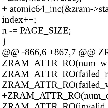
+ atomic64_inc(&zram->sta
index++;
n -= PAGE_SIZE;
}
@@ -866,6 +867,7 @@ Z
ZRAM_ATTR_RO(num_wri
ZRAM_ATTR_RO(failed_re
ZRAM_ATTR_RO(failed_wr
+ZRAM_ATTR_RO(num_dis
ZRAM_ATTR_RO(invalid_