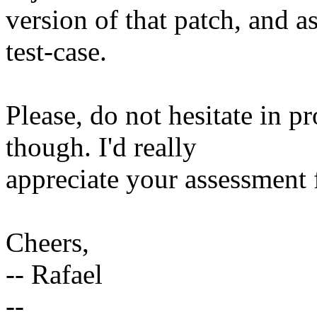
version of that patch, and a
test-case.
Please, do not hesitate in p
though. I'd really
appreciate your assessment 
Cheers,
-- Rafael
--