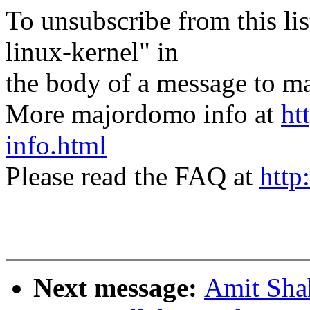
To unsubscribe from this lis
linux-kernel" in
the body of a message t
More majordomo info at
ht
info.html
Please read the FAQ at
http
Next message:
Amit Shah