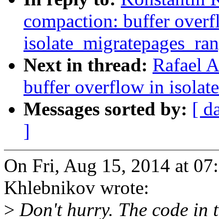
compaction: buffer overf
isolate_migratepages_ra
Next in thread:
Rafael A
buffer overflow in isola
Messages sorted by:
[ d
]
On Fri, Aug 15, 2014 at 0
Khlebnikov wrote:
>
Don't hurry. The code in th