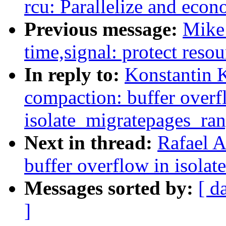
rcu: Parallelize and ec
Previous message:
Mike
time,signal: protect resou
In reply to:
Konstantin 
compaction: buffer overf
isolate_migratepages_ra
Next in thread:
Rafael A
buffer overflow in isola
Messages sorted by:
[ d
]