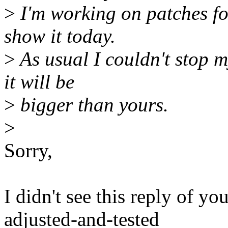
>
I'm working on patches for 
show it today.
>
As usual I couldn't stop m
it will be
>
bigger than yours.
>
Sorry,
I didn't see this reply of y
adjusted-and-tested