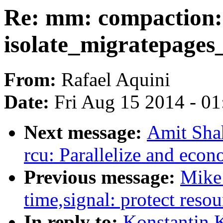
Re: mm: compaction: 
isolate_migratepages
From:
Rafael Aquini
Date:
Fri Aug 15 2014 - 0
Next message:
Amit Shah
rcu: Parallelize and ec
Previous message:
Mike
time,signal: protect resou
In reply to:
Konstantin 