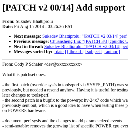
[PATCH v2 00/14] Add support f
From:
Sukadev Bhattiprolu
Date:
Fri Aug 15 2014 - 03:26:36 EST
Next message:
Sukadev Bhattiprolu: "[PATCH v2 03/14] perf D
Previous message:
Chuansheng Liu: "[PATCH 3/3] cpuidle: Us
Next in thread:
Sukadev Bhattiprolu: "[PATCH v2 03/14] perf 
Messages sorted by:
[ date ]
[ thread ]
[ subject ]
[ author ]
From: Cody P Schafer <dev@xxxxxxxxxx>
What this patchset does:
- the first patch (override sysfs in tools/perf via SYSFS_PATH) was s
previously, but needed a resend anyhow. Having it is useful for testin
later changes to tools/perf.
- the second patch is a bugfix to the powerpc hv-24x7 code which wa
previously sent out, which is a good idea to have when testing these 
on POWER8 hardware.
- document perf sysfs and the changes to add parameterized events
- semi-notably: removes the growing list of specific POWER cpu eve