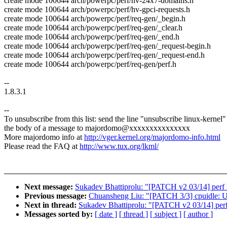
create mode 100644 arch/powerpc/perf/hv-24x7-domains.h
create mode 100644 arch/powerpc/perf/hv-gpci-requests.h
create mode 100644 arch/powerpc/perf/req-gen/_begin.h
create mode 100644 arch/powerpc/perf/req-gen/_clear.h
create mode 100644 arch/powerpc/perf/req-gen/_end.h
create mode 100644 arch/powerpc/perf/req-gen/_request-begin.h
create mode 100644 arch/powerpc/perf/req-gen/_request-end.h
create mode 100644 arch/powerpc/perf/req-gen/perf.h
--
1.8.3.1
--
To unsubscribe from this list: send the line "unsubscribe linux-kernel"
the body of a message to majordomo@xxxxxxxxxxxxxxx
More majordomo info at
http://vger.kernel.org/majordomo-info.html
Please read the FAQ at
http://www.tux.org/lkml/
Next message:
Sukadev Bhattiprolu: "[PATCH v2 03/14] perf D
Previous message:
Chuansheng Liu: "[PATCH 3/3] cpuidle: Us
Next in thread:
Sukadev Bhattiprolu: "[PATCH v2 03/14] perf 
Messages sorted by:
[ date ]
[ thread ]
[ subject ]
[ author ]