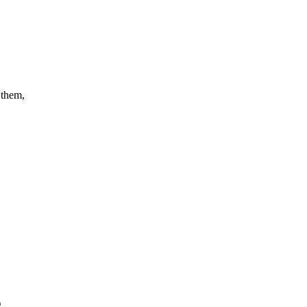
 them,
g