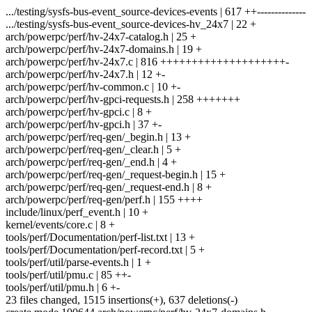
.../testing/sysfs-bus-event_source-devices-events | 617 ++--------------
.../testing/sysfs-bus-event_source-devices-hv_24x7 | 22 +
arch/powerpc/perf/hv-24x7-catalog.h | 25 +
arch/powerpc/perf/hv-24x7-domains.h | 19 +
arch/powerpc/perf/hv-24x7.c | 816 ++++++++++++++++++++-
arch/powerpc/perf/hv-24x7.h | 12 +-
arch/powerpc/perf/hv-common.c | 10 +-
arch/powerpc/perf/hv-gpci-requests.h | 258 +++++++
arch/powerpc/perf/hv-gpci.c | 8 +
arch/powerpc/perf/hv-gpci.h | 37 +-
arch/powerpc/perf/req-gen/_begin.h | 13 +
arch/powerpc/perf/req-gen/_clear.h | 5 +
arch/powerpc/perf/req-gen/_end.h | 4 +
arch/powerpc/perf/req-gen/_request-begin.h | 15 +
arch/powerpc/perf/req-gen/_request-end.h | 8 +
arch/powerpc/perf/req-gen/perf.h | 155 ++++
include/linux/perf_event.h | 10 +
kernel/events/core.c | 8 +
tools/perf/Documentation/perf-list.txt | 13 +
tools/perf/Documentation/perf-record.txt | 5 +
tools/perf/util/parse-events.h | 1 +
tools/perf/util/pmu.c | 85 ++-
tools/perf/util/pmu.h | 6 +-
23 files changed, 1515 insertions(+), 637 deletions(-)