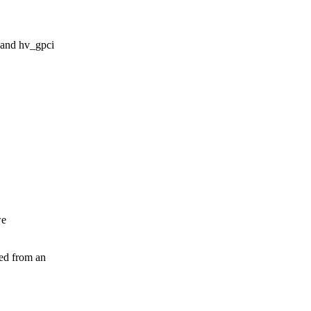
 and hv_gpci
we
ied from an