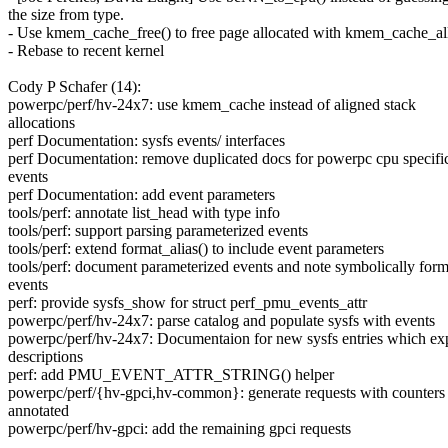
the size from type.
- Use kmem_cache_free() to free page allocated with kmem_cache_all
- Rebase to recent kernel
Cody P Schafer (14):
powerpc/perf/hv-24x7: use kmem_cache instead of aligned stack
allocations
perf Documentation: sysfs events/ interfaces
perf Documentation: remove duplicated docs for powerpc cpu specifi
events
perf Documentation: add event parameters
tools/perf: annotate list_head with type info
tools/perf: support parsing parameterized events
tools/perf: extend format_alias() to include event parameters
tools/perf: document parameterized events and note symbolically for
events
perf: provide sysfs_show for struct perf_pmu_events_attr
powerpc/perf/hv-24x7: parse catalog and populate sysfs with events
powerpc/perf/hv-24x7: Documentaion for new sysfs entries which ex
descriptions
perf: add PMU_EVENT_ATTR_STRING() helper
powerpc/perf/{hv-gpci,hv-common}: generate requests with counters
annotated
powerpc/perf/hv-gpci: add the remaining gpci requests