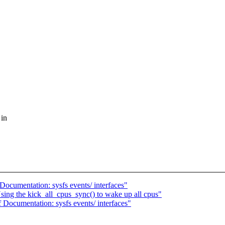
 in
ocumentation: sysfs events/ interfaces"
ing the kick_all_cpus_sync() to wake up all cpus"
Documentation: sysfs events/ interfaces"