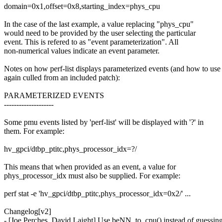
domain=0x1,offset=0x8,starting_index=phys_cpu
In the case of the last example, a value replacing "phys_cpu"
would need to be provided by the user selecting the particular
event. This is refered to as "event parameterization". All
non-numerical values indicate an event parameter.
Notes on how perf-list displays parameterized events (and how to use
again culled from an included patch):
PARAMETERIZED EVENTS
--------------------
Some pmu events listed by 'perf-list' will be displayed with '?' in
them. For example:
hv_gpci/dtbp_ptitc,phys_processor_idx=?/
This means that when provided as an event, a value for
phys_processor_idx must also be supplied. For example:
perf stat -e 'hv_gpci/dtbp_ptitc,phys_processor_idx=0x2/' ...
Changelog[v2]
- [Joe Perches, David Laight] Use beNN_to_cpu() instead of guessin