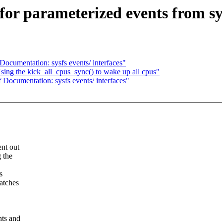
or parameterized events from sy
ocumentation: sysfs events/ interfaces"
ing the kick_all_cpus_sync() to wake up all cpus"
Documentation: sysfs events/ interfaces"
ent out
g the
s
patches
nts and