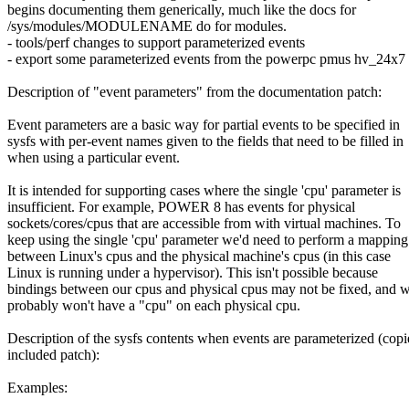
begins documenting them generically, much like the docs for
/sys/modules/MODULENAME do for modules.
- tools/perf changes to support parameterized events
- export some parameterized events from the powerpc pmus hv_24x7
Description of "event parameters" from the documentation patch:
Event parameters are a basic way for partial events to be specified in
sysfs with per-event names given to the fields that need to be filled in
when using a particular event.
It is intended for supporting cases where the single 'cpu' parameter is
insufficient. For example, POWER 8 has events for physical
sockets/cores/cpus that are accessible from with virtual machines. To
keep using the single 'cpu' parameter we'd need to perform a mapping
between Linux's cpus and the physical machine's cpus (in this case
Linux is running under a hypervisor). This isn't possible because
bindings between our cpus and physical cpus may not be fixed, and 
probably won't have a "cpu" on each physical cpu.
Description of the sysfs contents when events are parameterized (cop
included patch):
Examples: