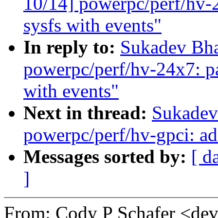
10/14] powerpc/perf/hv-2
sysfs with events"
In reply to:
Sukadev Bha
powerpc/perf/hv-24x7: pa
with events"
Next in thread:
Sukadev
powerpc/perf/hv-gpci: ad
Messages sorted by:
[ d
]
From: Cody P Schafer <d