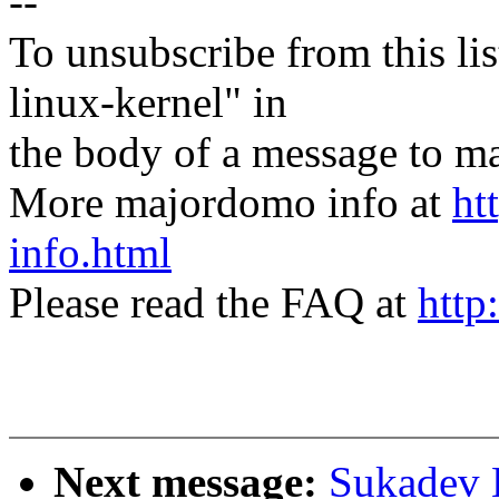
--
To unsubscribe from this lis
linux-kernel" in
the body of a message t
More majordomo info at
ht
info.html
Please read the FAQ at
http
Next message:
Sukadev 