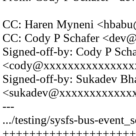
CC: Haren Myneni <hbab
CC: Cody P Schafer <dev
Signed-off-by: Cody P Scha
<cody@xxxxxxxxxxxxxxx
Signed-off-by: Sukadev Bha
<sukadev@xxxxxxxxxxxx
---
.../testing/sysfs-bus-event
++++++++++++++++++++