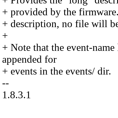
+ provided by the firmware.
+ description, no file will b
+
+ Note that the event-name 
appended for
+ events in the events/ dir.
--
1.8.3.1