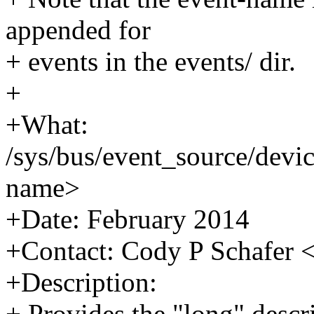
appended for
+ events in the events/ dir.
+
+What:
/sys/bus/event_source/devi
name>
+Date: February 2014
+Contact: Cody P Schafe
+Description:
+ Provides the "long" descri