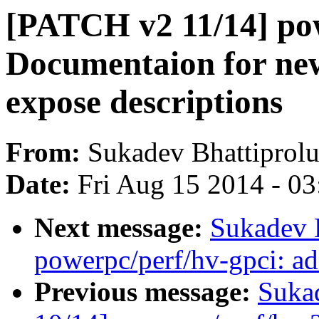
[PATCH v2 11/14] po
Documentaion for new
expose descriptions
From:
Sukadev Bhattiprol
Date:
Fri Aug 15 2014 - 0
Next message:
Sukadev 
powerpc/perf/hv-gpci: ad
Previous message:
Suka