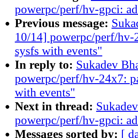
powerpc/perf/hv-gpci: ad
Previous message:
Suka
10/14] powerpc/perf/hv-2
sysfs with events"
In reply to:
Sukadev Bha
powerpc/perf/hv-24x7: pa
with events"
Next in thread:
Sukadev
powerpc/perf/hv-gpci: ad
Messages sorted by:
[ d