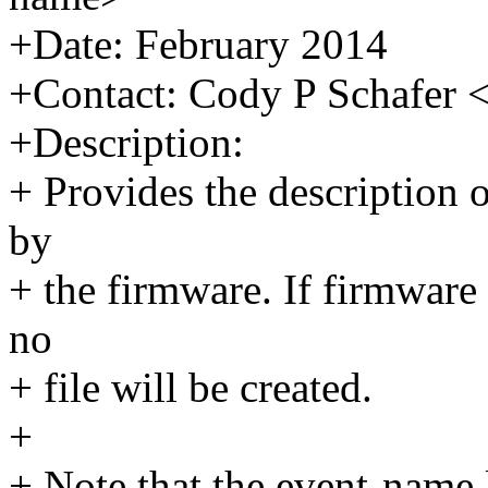
+Date: February 2014
+Contact: Cody P Schafe
+Description:
+ Provides the description o
by
+ the firmware. If firmware 
no
+ file will be created.
+
+ Note that the event-name 