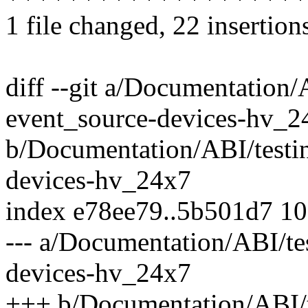
1 file changed, 22 insertion
diff --git a/Documentation/
event_source-devices-hv_2
b/Documentation/ABI/testin
devices-hv_24x7
index e78ee79..5b501d7 1
--- a/Documentation/ABI/te
devices-hv_24x7
+++ b/Documentation/ABI/t