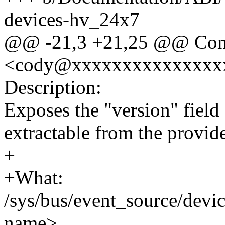
devices-hv_24x7
@@ -21,3 +21,25 @@ Conta
<cody@xxxxxxxxxxxxxxx
Description:
Exposes the "version" field 
extractable from the provide
+
+What:
/sys/bus/event_source/devi
name>