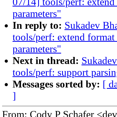
07/14] tools/perf: extend
parameters"
In reply to:
Sukadev Bha
tools/perf: extend format
parameters"
Next in thread:
Sukadev
tools/perf: support parsi
Messages sorted by:
[ d
]
From: Cody P Schafer <d