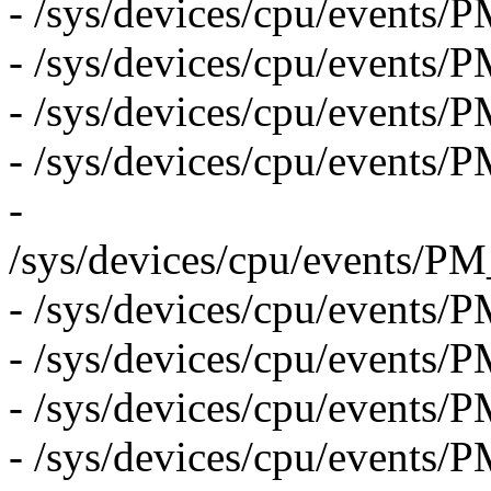
- /sys/devices/cpu/event
- /sys/devices/cpu/even
- /sys/devices/cpu/eve
- /sys/devices/cpu/eve
-
/sys/devices/cpu/even
- /sys/devices/cpu/event
- /sys/devices/cpu/event
- /sys/devices/cpu/event
- /sys/devices/cpu/event