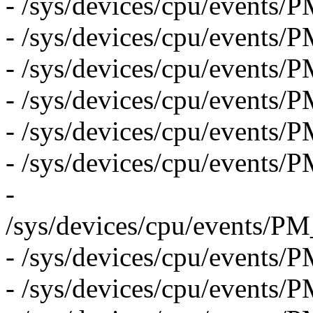
- /sys/devices/cpu/ev
- /sys/devices/cpu/events
- /sys/devices/cpu/even
- /sys/devices/cpu/even
- /sys/devices/cpu/event
- /sys/devices/cpu/even
-
/sys/devices/cpu/even
- /sys/devices/cpu/event
- /sys/devices/cpu/even