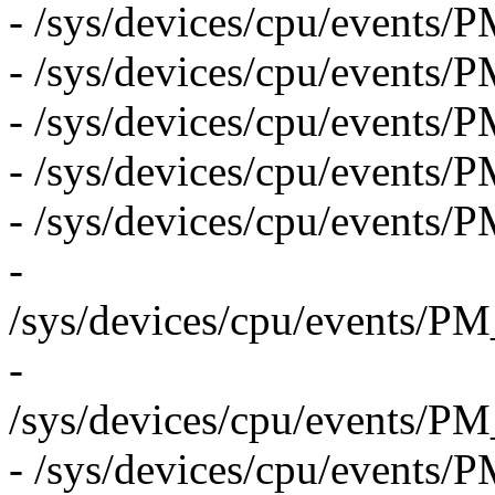
- /sys/devices/cpu/even
- /sys/devices/cpu/eve
- /sys/devices/cpu/even
- /sys/devices/cpu/event
- /sys/devices/cpu/even
-
/sys/devices/cpu/even
-
/sys/devices/cpu/even
- /sys/devices/cpu/eve