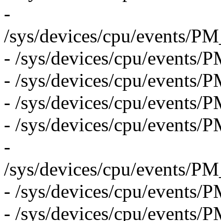
-
/sys/devices/cpu/even
- /sys/devices/cpu/even
- /sys/devices/cpu/eve
- /sys/devices/cpu/event
- /sys/devices/cpu/even
-
/sys/devices/cpu/even
- /sys/devices/cpu/eve
- /sys/devices/cpu/eve