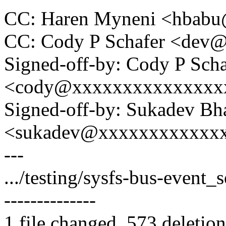
CC: Haren Myneni <hbab
CC: Cody P Schafer <dev
Signed-off-by: Cody P Scha
<cody@xxxxxxxxxxxxxxx
Signed-off-by: Sukadev Bha
<sukadev@xxxxxxxxxxxx
---
.../testing/sysfs-bus-event_s
--------------
1 file changed, 573 deletion