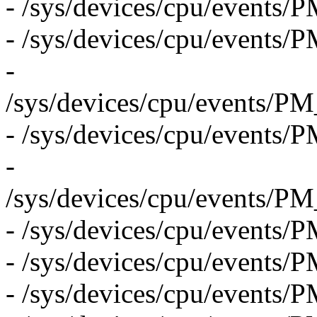
- /sys/devices/cpu/even
- /sys/devices/cpu/eve
-
/sys/devices/cpu/even
- /sys/devices/cpu/eve
-
/sys/devices/cpu/even
- /sys/devices/cpu/event
- /sys/devices/cpu/even
- /sys/devices/cpu/eve