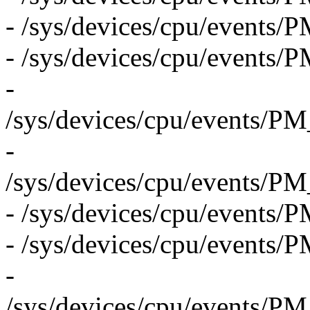
- /sys/devices/cpu/even
- /sys/devices/cpu/even
-
/sys/devices/cpu/even
-
/sys/devices/cpu/even
- /sys/devices/cpu/eve
- /sys/devices/cpu/even
-
/sys/devices/cpu/even