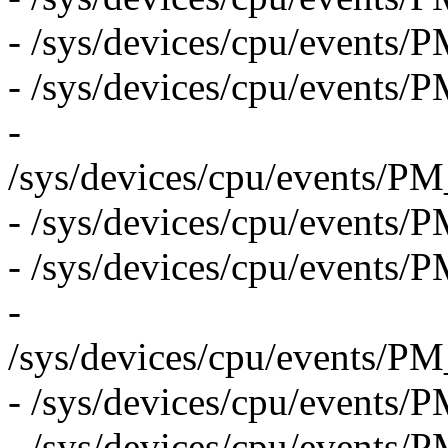
- /sys/devices/cpu/even
- /sys/devices/cpu/eve
-
/sys/devices/cpu/even
- /sys/devices/cpu/even
- /sys/devices/cpu/even
-
/sys/devices/cpu/even
- /sys/devices/cpu/eve
- /sys/devices/cpu/event