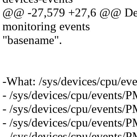
@@ -27,579 +27,6 @@ Desc
monitoring events
"basename".
-What: /sys/devices/cpu
- /sys/devices/cpu/event
- /sys/devices/cpu/even
- /sys/devices/cpu/even
- /sys/devices/cpu/eve