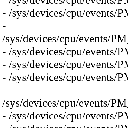
- /sys/devices/cpu/eve
-
/sys/devices/cpu/even
- /sys/devices/cpu/eve
- /sys/devices/cpu/eve
- /sys/devices/cpu/eve
-
/sys/devices/cpu/even
- /sys/devices/cpu/events