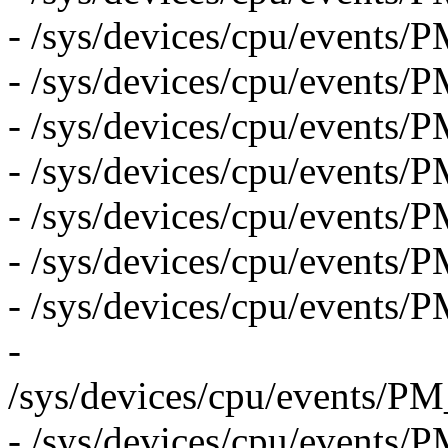
- /sys/devices/cpu/even
- /sys/devices/cpu/even
- /sys/devices/cpu/eve
- /sys/devices/cpu/event
- /sys/devices/cpu/even
- /sys/devices/cpu/eve
- /sys/devices/cpu/even
-
/sys/devices/cpu/even
- /sys/devices/cpu/even