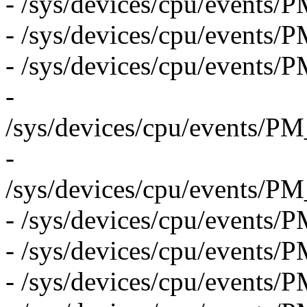
- /sys/devices/cpu/eve
- /sys/devices/cpu/events
- /sys/devices/cpu/even
-
/sys/devices/cpu/event
-
/sys/devices/cpu/even
- /sys/devices/cpu/even
- /sys/devices/cpu/eve
- /sys/devices/cpu/event