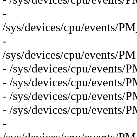
-
/sys/devices/cpu/even
-
/sys/devices/cpu/even
- /sys/devices/cpu/even
- /sys/devices/cpu/event
- /sys/devices/cpu/eve
- /sys/devices/cpu/event
-