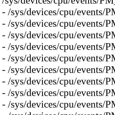
/sys/devices/cpu/eve
- /sys/devices/cpu/eve
- /sys/devices/cpu/even
- /sys/devices/cpu/even
- /sys/devices/cpu/even
- /sys/devices/cpu/even
- /sys/devices/cpu/even
- /sys/devices/cpu/eve
- /sys/devices/cpu/eve
- /sys/devices/cpu/event