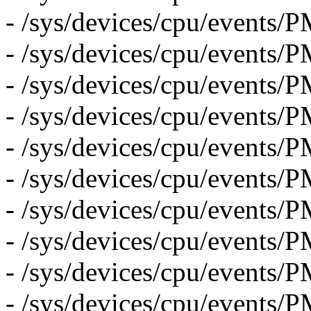
- /sys/devices/cpu/event
- /sys/devices/cpu/even
- /sys/devices/cpu/eve
- /sys/devices/cpu/even
- /sys/devices/cpu/even
- /sys/devices/cpu/event
- /sys/devices/cpu/event
- /sys/devices/cpu/even
- /sys/devices/cpu/event
- /sys/devices/cpu/event