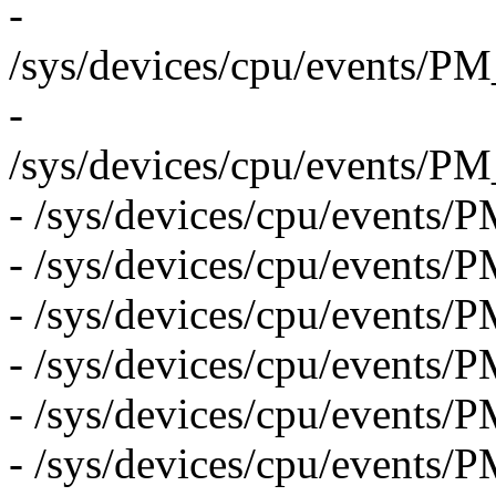
-
/sys/devices/cpu/even
-
/sys/devices/cpu/even
- /sys/devices/cpu/events
- /sys/devices/cpu/event
- /sys/devices/cpu/event
- /sys/devices/cpu/eve
- /sys/devices/cpu/even
- /sys/devices/cpu/ev