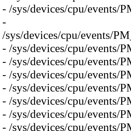
- /sys/devices/cpu/even
-
/sys/devices/cpu/event
- /sys/devices/cpu/eve
- /sys/devices/cpu/even
- /sys/devices/cpu/even
- /sys/devices/cpu/eve
- /sys/devices/cpu/event
- /sys/devices/cpu/even
- /sys/devices/cpu/eve