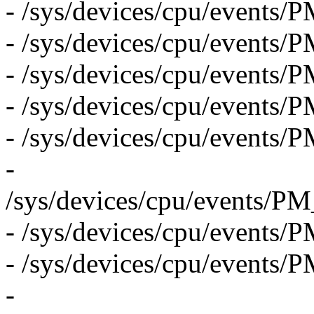
- /sys/devices/cpu/even
- /sys/devices/cpu/eve
- /sys/devices/cpu/eve
- /sys/devices/cpu/eve
- /sys/devices/cpu/eve
-
/sys/devices/cpu/eve
- /sys/devices/cpu/eve
- /sys/devices/cpu/event
-