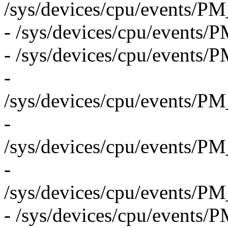
/sys/devices/cpu/even
- /sys/devices/cpu/eve
- /sys/devices/cpu/even
-
/sys/devices/cpu/even
-
/sys/devices/cpu/even
-
/sys/devices/cpu/event
- /sys/devices/cpu/event