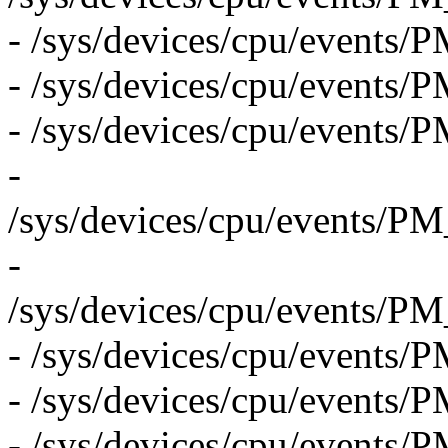
- /sys/devices/cpu/eve
- /sys/devices/cpu/eve
- /sys/devices/cpu/eve
-
/sys/devices/cpu/even
-
/sys/devices/cpu/even
- /sys/devices/cpu/even
- /sys/devices/cpu/even
- /sys/devices/cpu/even