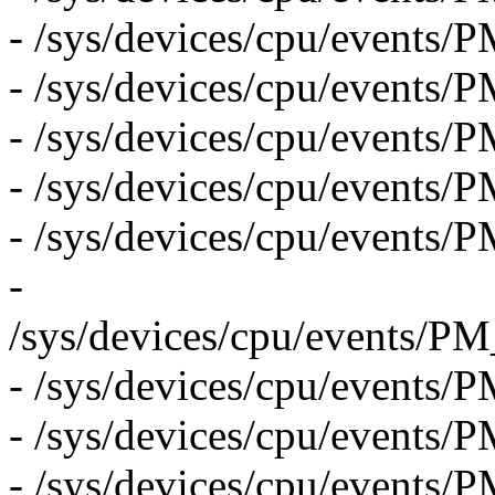
- /sys/devices/cpu/event
- /sys/devices/cpu/event
- /sys/devices/cpu/events
- /sys/devices/cpu/even
- /sys/devices/cpu/even
-
/sys/devices/cpu/eve
- /sys/devices/cpu/eve
- /sys/devices/cpu/even
- /sys/devices/cpu/eve