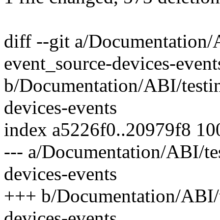
diff --git a/Documentation/
event_source-devices-event
b/Documentation/ABI/testin
devices-events
index a5226f0..20979f8 1
--- a/Documentation/ABI/te
devices-events
+++ b/Documentation/ABI/t
devices-events