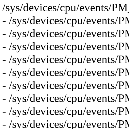
/sys/devices/cpu/even
- /sys/devices/cpu/event
- /sys/devices/cpu/eve
- /sys/devices/cpu/event
- /sys/devices/cpu/eve
- /sys/devices/cpu/eve
- /sys/devices/cpu/even
- /sys/devices/cpu/eve
- /sys/devices/cpu/event
- /sys/devices/cpu/eve