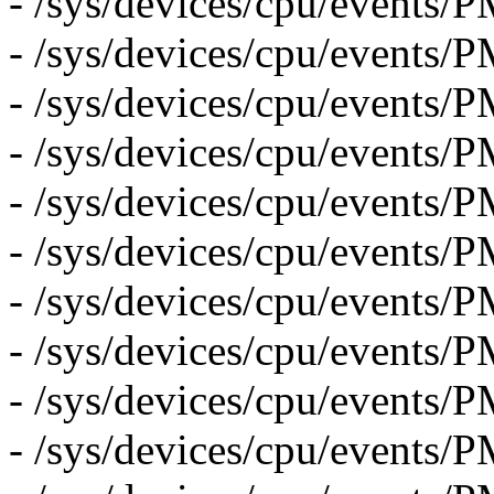
- /sys/devices/cpu/even
- /sys/devices/cpu/event
- /sys/devices/cpu/even
- /sys/devices/cpu/eve
- /sys/devices/cpu/event
- /sys/devices/cpu/even
- /sys/devices/cpu/eve
- /sys/devices/cpu/event
- /sys/devices/cpu/even
- /sys/devices/cpu/event