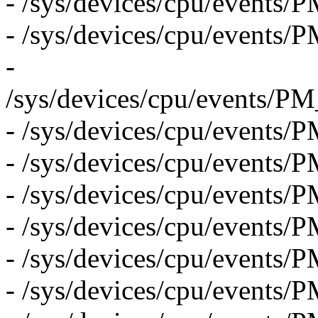
- /sys/devices/cpu/even
- /sys/devices/cpu/eve
-
/sys/devices/cpu/event
- /sys/devices/cpu/even
- /sys/devices/cpu/event
- /sys/devices/cpu/eve
- /sys/devices/cpu/even
- /sys/devices/cpu/even
- /sys/devices/cpu/event