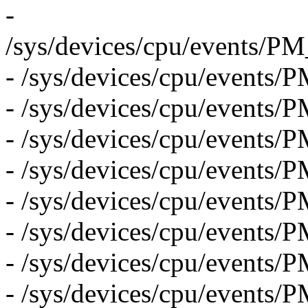
-
/sys/devices/cpu/even
- /sys/devices/cpu/eve
- /sys/devices/cpu/even
- /sys/devices/cpu/event
- /sys/devices/cpu/eve
- /sys/devices/cpu/event
- /sys/devices/cpu/eve
- /sys/devices/cpu/even
- /sys/devices/cpu/even