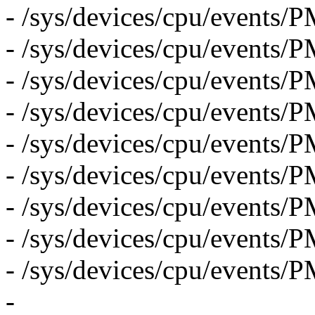
- /sys/devices/cpu/even
- /sys/devices/cpu/event
- /sys/devices/cpu/event
- /sys/devices/cpu/eve
- /sys/devices/cpu/eve
- /sys/devices/cpu/even
- /sys/devices/cpu/even
- /sys/devices/cpu/even
- /sys/devices/cpu/event
-