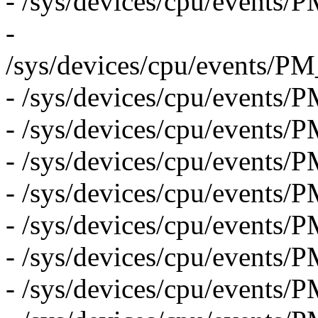
- /sys/devices/cpu/eve
-
/sys/devices/cpu/even
- /sys/devices/cpu/eve
- /sys/devices/cpu/eve
- /sys/devices/cpu/even
- /sys/devices/cpu/event
- /sys/devices/cpu/event
- /sys/devices/cpu/event
- /sys/devices/cpu/even