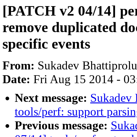
[PATCH v2 04/14] pe
remove duplicated do
specific events
From:
Sukadev Bhattiprol
Date:
Fri Aug 15 2014 - 0
Next message:
Sukadev 
tools/perf: support parsi
Previous message:
Suka