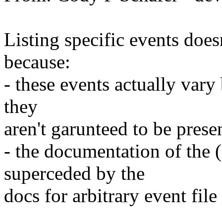
Listing specific events doesn
because:
- these events actually vary
they
aren't garunteed to be prese
- the documentation of the (
superceded by the
docs for arbitrary event file