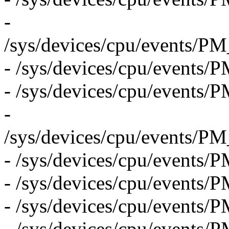
-
/sys/devices/cpu/even
- /sys/devices/cpu/eve
- /sys/devices/cpu/eve
-
/sys/devices/cpu/event
- /sys/devices/cpu/eve
- /sys/devices/cpu/even
- /sys/devices/cpu/eve
- /sys/devices/cpu/eve