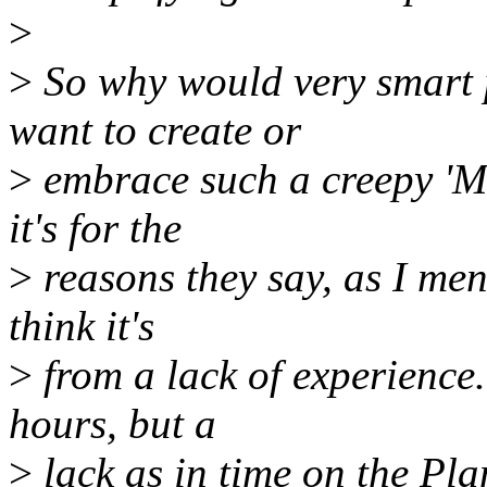
>
>
So why would very smart 
want to create or
>
embrace such a creepy 'Ma
it's for the
>
reasons they say, as I ment
think it's
>
from a lack of experience
hours, but a
>
lack as in time on the Plan