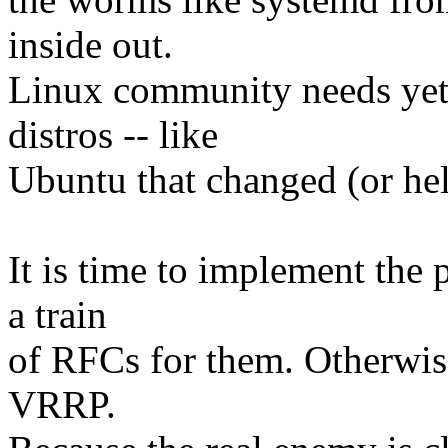
inside out.
Linux community needs yet
distros -- like
Ubuntu that changed (or hel
It is time to implement the 
a train
of RFCs for them. Otherwis
VRRP.