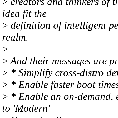
>
creators and thinkers of t
idea fit the
>
definition of intelligent pe
realm.
>
>
And their messages are pr
>
* Simplify cross-distro d
>
* Enable faster boot times
>
* Enable an on-demand, ev
to 'Modern'