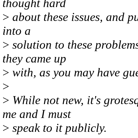
thought hard
>
about these issues, and p
into a
>
solution to these problems
they came up
>
with, as you may have gues
>
>
While not new, it's grotes
me and I must
>
speak to it publicly.