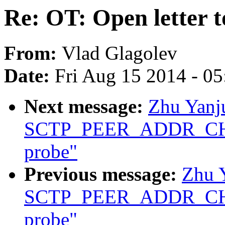
Re: OT: Open letter 
From:
Vlad Glagolev
Date:
Fri Aug 15 2014 - 0
Next message:
Zhu Yanju
SCTP_PEER_ADDR_CHANG
probe"
Previous message:
Zhu Y
SCTP_PEER_ADDR_CHANG
probe"