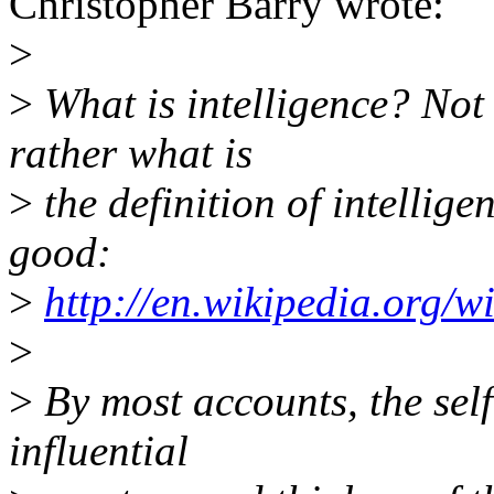
Christopher Barry wrote:
>
>
What is intelligence? Not 
rather what is
>
the definition of intellige
good:
>
http://en.wikipedia.org/wi
>
>
By most accounts, the sel
influential