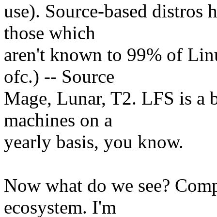
use). Source-based distros 
those which
aren't known to 99% of Li
ofc.) -- Source
Mage, Lunar, T2. LFS is a b
machines on a
yearly basis, you know.
Now what do we see? Compl
ecosystem. I'm