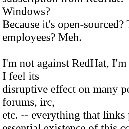
Windows?
Because it's open-sourced
employees? Meh.
I'm not against RedHat, I'm 
I feel its
disruptive effect on many pe
forums, irc,
etc. -- everything that link
essential existence of this