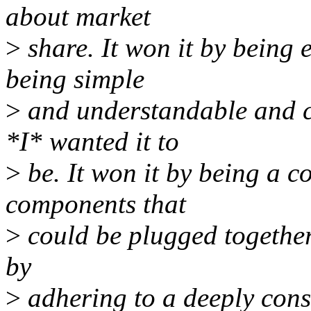
about market
>
share. It won it by being 
being simple
>
and understandable and c
*I* wanted it to
>
be. It won it by being a c
components that
>
could be plugged together 
by
>
adhering to a deeply cons