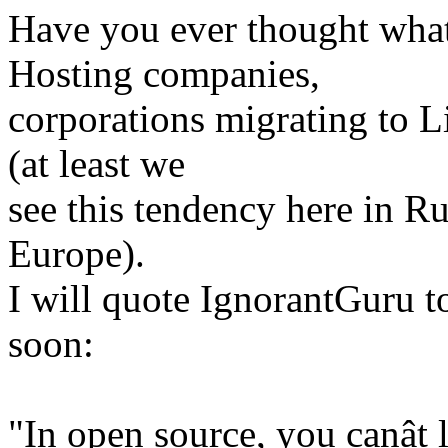
Have you ever thought what 
Hosting companies,
corporations migrating to L
(at least we
see this tendency here in R
Europe).
I will quote IgnorantGuru 
soon:
"In open source, you canât 