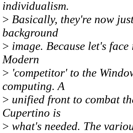
individualism.
>
Basically, they're now jus
background
>
image. Because let's face 
Modern
>
'competitor' to the Wind
computing. A
>
unified front to combat t
Cupertino is
>
what's needed. The variou