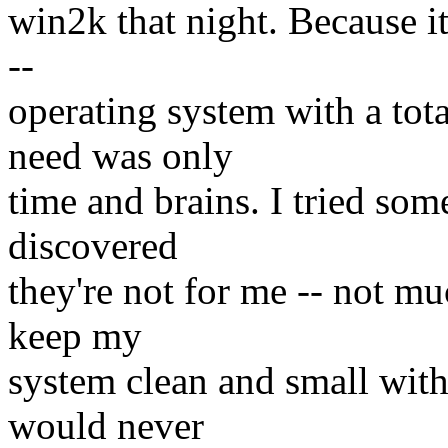
win2k that night. Because i
--
operating system with a to
need was only
time and brains. I tried som
discovered
they're not for me -- not m
keep my
system clean and small with
would never