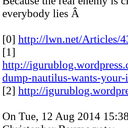
Because the real enemy is 
everybody lies Â
[0]
http://lwn.net/Articles/
[1]
http://igurublog.wordpress
dump-nautilus-wants-your-i
[2]
http://igurublog.wordp
On Tue, 12 Aug 2014 15:38