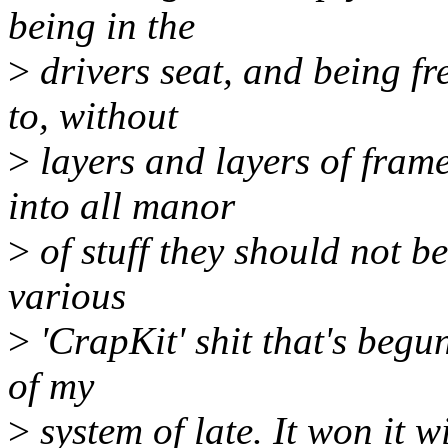
being in the
>
drivers seat, and being fr
to, without
>
layers and layers of fram
into all manor
>
of stuff they should not be
various
>
'CrapKit' shit that's begun
of my
>
system of late. It won it 