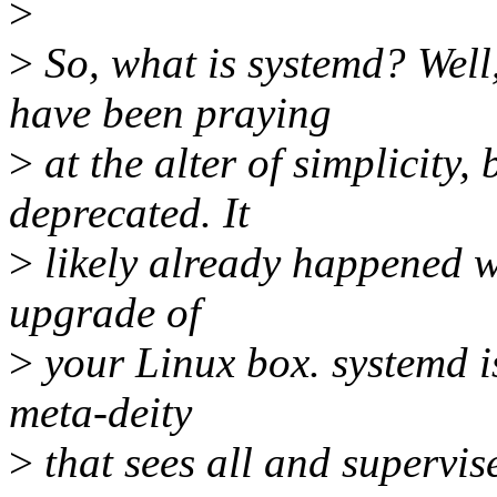
>
>
So, what is systemd? Wel
have been praying
>
at the alter of simplicity, 
deprecated. It
>
likely already happened 
upgrade of
>
your Linux box. systemd is
meta-deity
>
that sees all and supervis