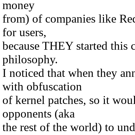
money
from) of companies like Red
for users,
because THEY started this 
philosophy.
I noticed that when they a
with obfuscation
of kernel patches, so it wou
opponents (aka
the rest of the world) to un