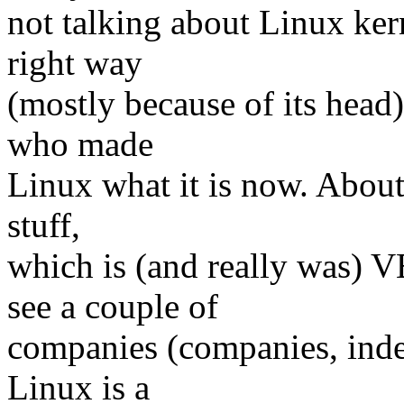
not talking about Linux kern
right way
(mostly because of its head)
who made
Linux what it is now. About 
stuff,
which is (and really was)
see a couple of
companies (companies, inde
Linux is a