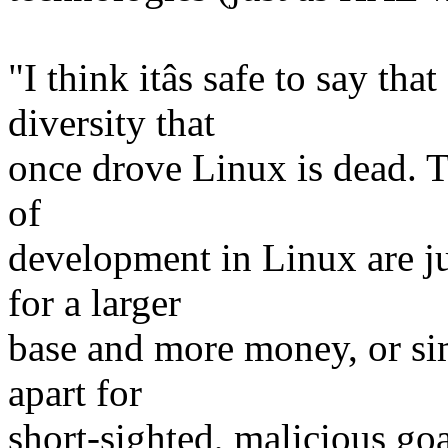
"I think itâs safe to say tha
diversity that
once drove Linux is dead. 
of
development in Linux are j
for a larger
base and more money, or sim
apart for
short-sighted, malicious go