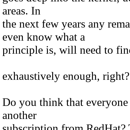
areas. In
the next few years any re
even know what a
principle is, will need to f
exhaustively enough, right?
Do you think that everyone 
another
subscription from RedHat? T