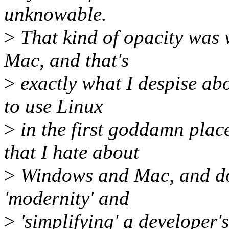
unknowable.
>
That kind of opacity was 
Mac, and that's
>
exactly what I despise ab
to use Linux
>
in the first goddamn plac
that I hate about
>
Windows and Mac, and doi
'modernity' and
>
'simplifying' a developer's