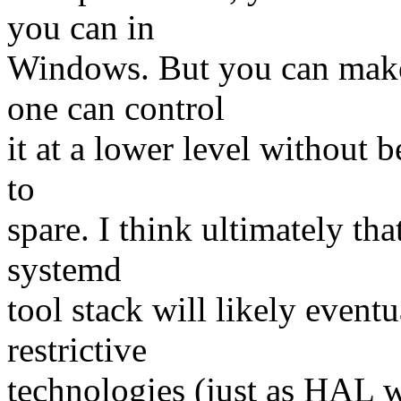
you can in
Windows. But you can make
one can control
it at a lower level without 
to
spare. I think ultimately tha
systemd
tool stack will likely even
restrictive
technologies (just as HAL w