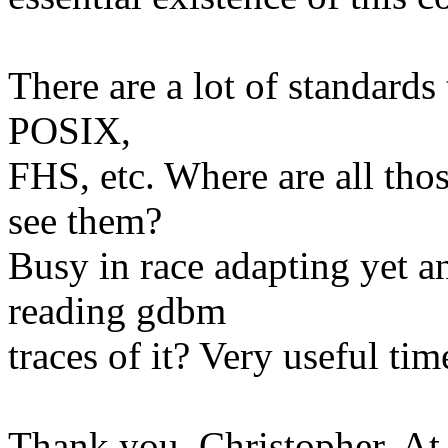
There are a lot of standards
POSIX,
FHS, etc. Where are all thos
see them?
Busy in race adapting yet a
reading gdbm
traces of it? Very useful ti
Thank you, Christopher. At 