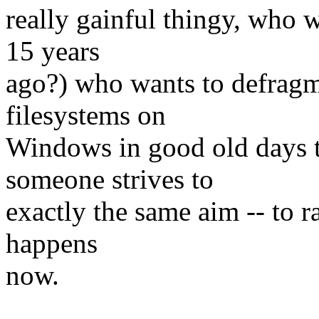
really gainful thingy, who 
15 years
ago?) who wants to defragme
filesystems on
Windows in good old days t
someone strives to
exactly the same aim -- to r
happens
now.