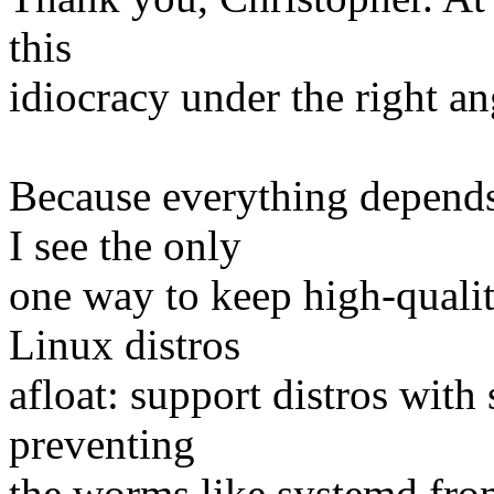
this
idiocracy under the right an
Because everything depends
I see the only
one way to keep high-qualit
Linux distros
afloat: support distros with 
preventing
the worms like systemd fro