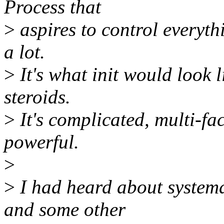
Process that
>
aspires to control everythi
a lot.
>
It's what init would look l
steroids.
>
It's complicated, multi-f
powerful.
>
>
I had heard about systemd
and some other