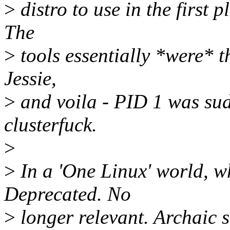
>
distro to use in the first p
The
>
tools essentially *were* th
Jessie,
>
and voila - PID 1 was su
clusterfuck.
>
>
In a 'One Linux' world, w
Deprecated. No
>
longer relevant. Archaic s