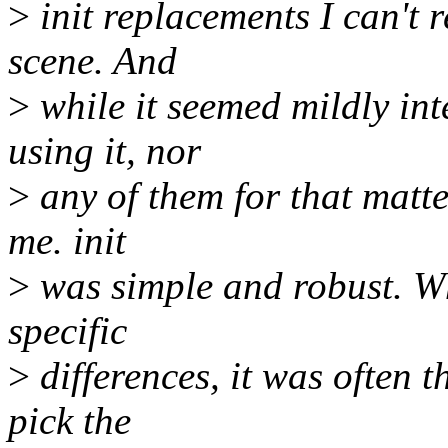
>
init replacements I can't
scene. And
>
while it seemed mildly inte
using it, nor
>
any of them for that matter
me. init
>
was simple and robust. Whi
specific
>
differences, it was often 
pick the