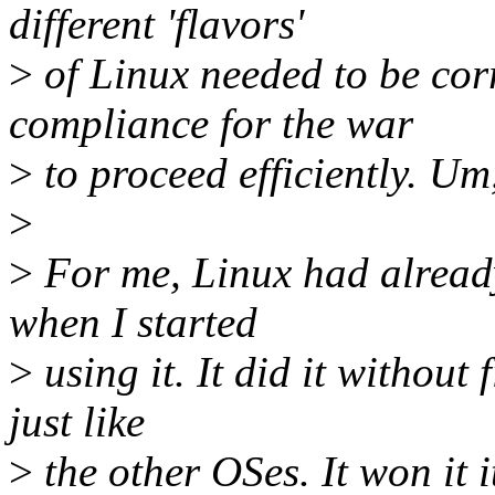
different 'flavors'
>
of Linux needed to be cor
compliance for the war
>
to proceed efficiently. U
>
>
For me, Linux had alread
when I started
>
using it. It did it without 
just like
>
the other OSes. It won it i