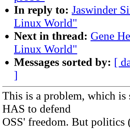
In reply to:
Jaswinder Si
Linux World"
Next in thread:
Gene Hes
Linux World"
Messages sorted by:
[ d
]
This is a problem, which is
HAS to defend
OSS' freedom. But politics (r