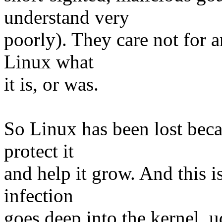
understand very
poorly). They care not for a
Linux what
it is, or was.
So Linux has been lost beca
protect it
and help it grow. And this is
infection
goes deep into the kernel, u