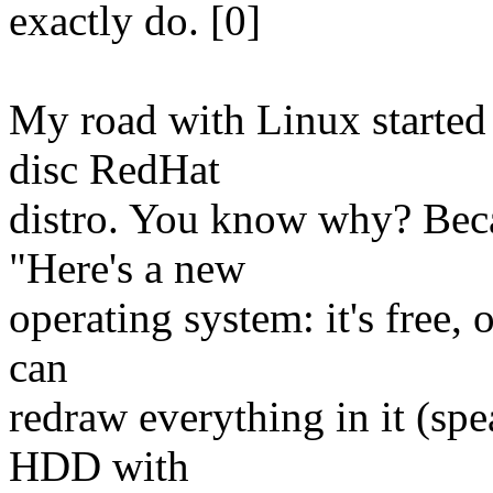
exactly do. [0]
My road with Linux started
disc RedHat
distro. You know why? Beca
"Here's a new
operating system: it's free,
can
redraw everything in it (sp
HDD with