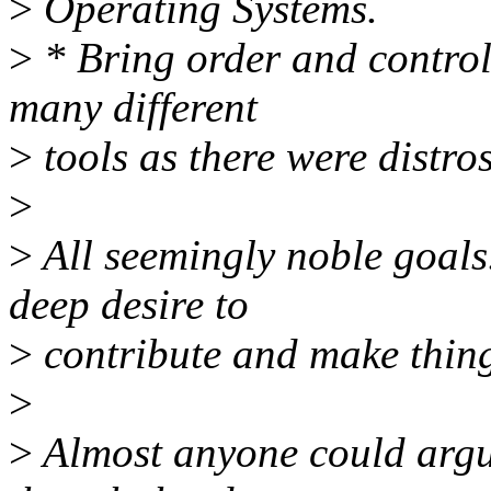
>
Operating Systems.
>
* Bring order and control
many different
>
tools as there were distros
>
>
All seemingly noble goals
deep desire to
>
contribute and make thing
>
>
Almost anyone could argue