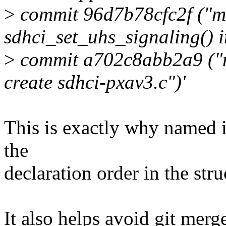
>
commit 96d7b78cfc2f ("mm
sdhci_set_uhs_signaling() i
>
commit a702c8abb2a9 ("mm
create sdhci-pxav3.c")'
This is exactly why named i
the
declaration order in the stru
It also helps avoid git merg