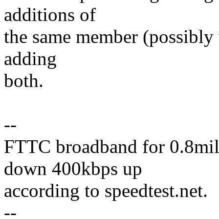
additions of
the same member (possibly wi
adding
both.
--
FTTC broadband for 0.8mile
down 400kbps up
according to speedtest.net.
--