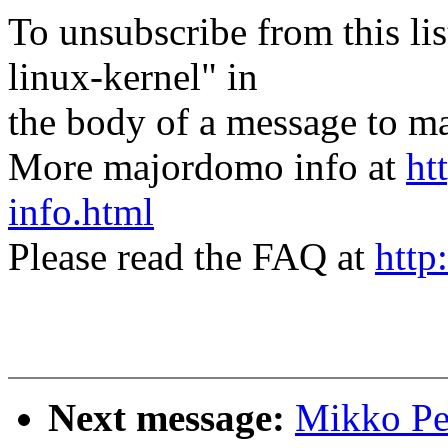
To unsubscribe from this lis
linux-kernel" in
the body of a message t
More majordomo info at
ht
info.html
Please read the FAQ at
http
Next message:
Mikko Per