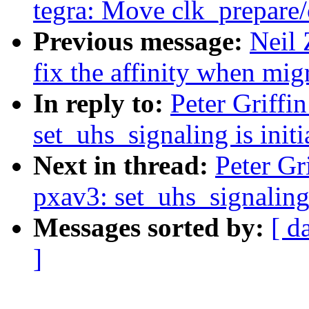
tegra: Move clk_prepare/
Previous message:
Neil 
fix the affinity when migr
In reply to:
Peter Griff
set_uhs_signaling is initi
Next in thread:
Peter Gr
pxav3: set_uhs_signaling i
Messages sorted by:
[ d
]