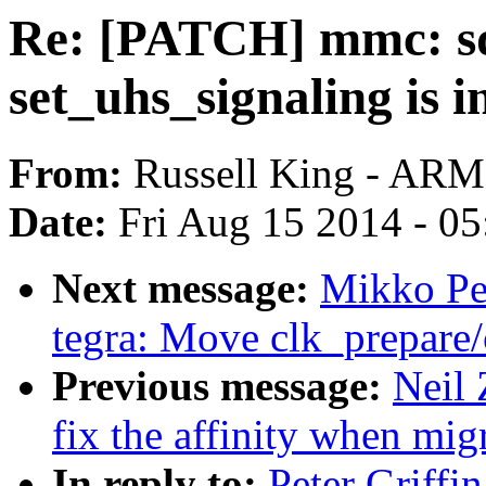
Re: [PATCH] mmc: sd
set_uhs_signaling is in
From:
Russell King - ARM
Date:
Fri Aug 15 2014 - 0
Next message:
Mikko Per
tegra: Move clk_prepare/
Previous message:
Neil 
fix the affinity when migr
In reply to:
Peter Griff