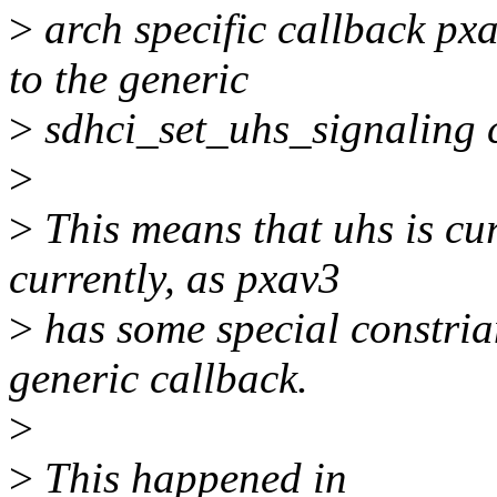
>
arch specific callback px
to the generic
>
sdhci_set_uhs_signaling 
>
>
This means that uhs is cur
currently, as pxav3
>
has some special constrian
generic callback.
>
>
This happened in