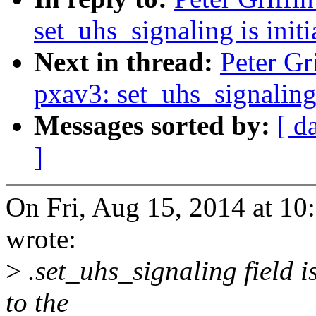
set_uhs_signaling is initi
Next in thread:
Peter Gr
pxav3: set_uhs_signaling i
Messages sorted by:
[ d
]
On Fri, Aug 15, 2014 at 10
wrote:
>
.set_uhs_signaling field is
to the