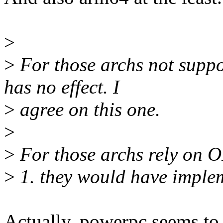
>
>
For those archs not suppo
has no effect. I
>
agree on this one.
>
>
For those archs rely on OF
>
1. they would have implem
Actually, powerpc seems to