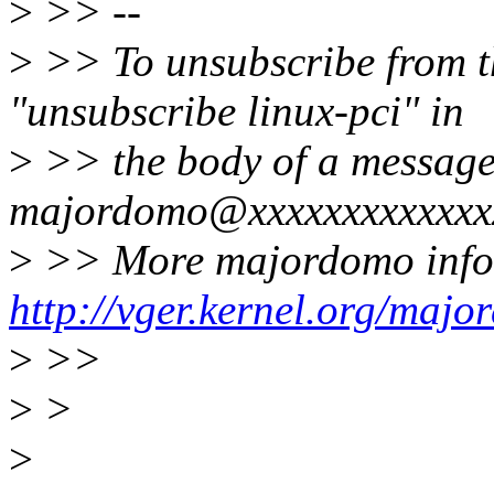
>
>> --
>
>> To unsubscribe from thi
"unsubscribe linux-pci" in
>
>> the body of a message
majordomo@xxxxxxxxxxxxx
>
>> More majordomo info
http://vger.kernel.org/majo
>
>>
>
>
>