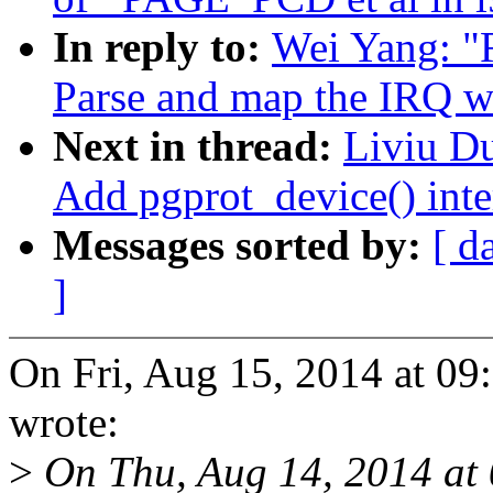
In reply to:
Wei Yang: "
Parse and map the IRQ w
Next in thread:
Liviu D
Add pgprot_device() inte
Messages sorted by:
[ d
]
On Fri, Aug 15, 2014 at 0
wrote:
>
On Thu, Aug 14, 2014 at