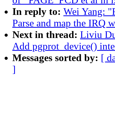
In reply to:
Wei Yang: "
Parse and map the IRQ w
Next in thread:
Liviu D
Add pgprot_device() inte
Messages sorted by:
[ d
]