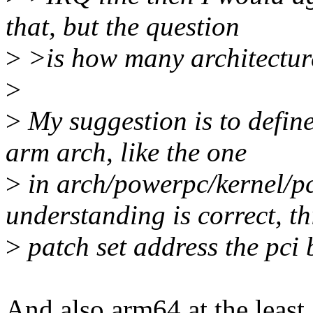
that, but the question
>
>is how many architecture
>
>
My suggestion is to define
arm arch, like the one
>
in arch/powerpc/kernel/p
understanding is correct, th
>
patch set address the pci 
And also arm64 at the least.