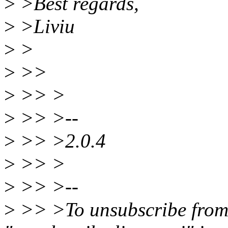
>
>Best regards,
>
>Liviu
>
>
>
>>
>
>> >
>
>> >--
>
>> >2.0.4
>
>> >
>
>> >--
>
>> >To unsubscribe from th