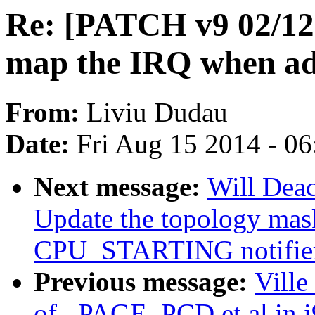
Re: [PATCH v9 02/12
map the IRQ when add
From:
Liviu Dudau
Date:
Fri Aug 15 2014 - 0
Next message:
Will Dea
Update the topology mask
CPU_STARTING notifie
Previous message:
Ville
of _PAGE_PCD et al in i