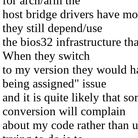
for arch/arm the
host bridge drivers have mov
they still depend/use
the bios32 infrastructure tha
When they switch
to my version they would ha
being assigned" issue
and it is quite likely that 
conversion will complain
about my code rather than u