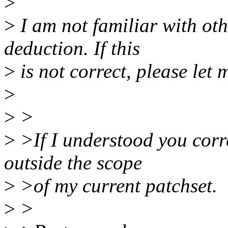
>
>
I am not familiar with oth
deduction. If this
>
is not correct, please let
>
>
>
>
>If I understood you correc
outside the scope
>
>of my current patchset.
>
>