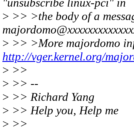
"unsubscribe linux-pci" in
>
>> >the body of a messag
majordomo@xxxxxxxxxxxxx
>
>> >More majordomo inf
http://vger.kernel.org/majo
>
>>
>
>> --
>
>> Richard Yang
>
>> Help you, Help me
>
>>