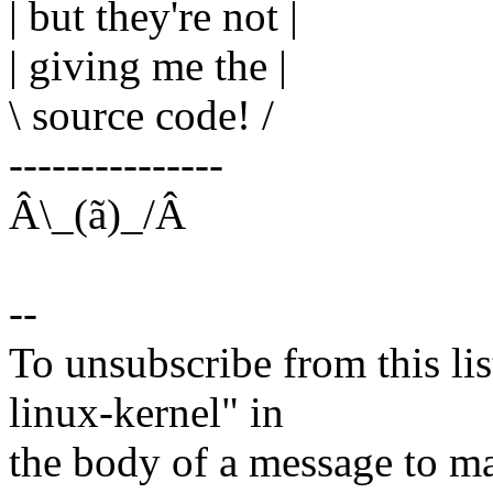
| but they're not |
| giving me the |
\ source code! /
---------------
Â\_(ã)_/Â
--
To unsubscribe from this lis
linux-kernel" in
the body of a message t