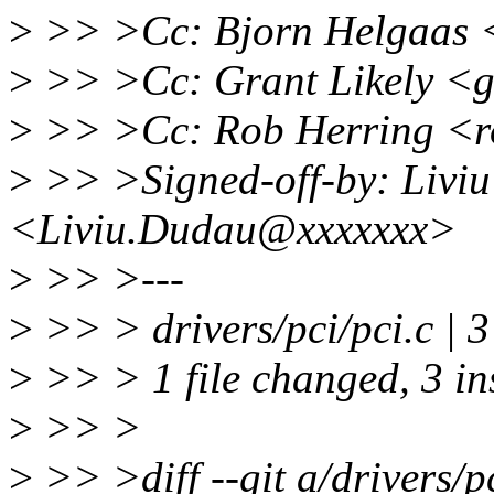
>
>> >Cc: Bjorn Helgaas 
>
>> >Cc: Grant Likely <g
>
>> >Cc: Rob Herring <
>
>> >Signed-off-by: Livi
<Liviu.Dudau@xxxxxxx>
>
>> >---
>
>> > drivers/pci/pci.c |
>
>> > 1 file changed, 3 in
>
>> >
>
>> >diff --git a/drivers/pc