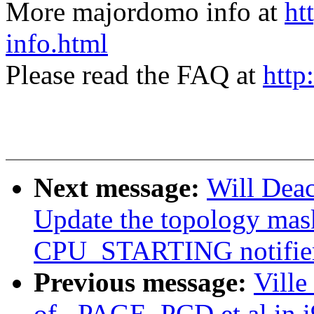
More majordomo info at
ht
info.html
Please read the FAQ at
http
Next message:
Will Dea
Update the topology mask
CPU_STARTING notifie
Previous message:
Ville
of _PAGE_PCD et al in i