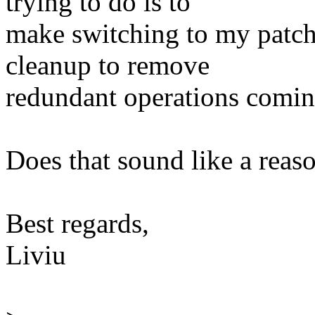
trying to do is to
make switching to my patchs
cleanup to remove
redundant operations coming
Does that sound like a reas
Best regards,
Liviu