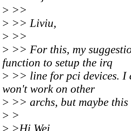
>
>>
>
>> Liviu,
>
>>
>
>> For this, my suggestio
function to setup the irq
>
>> line for pci devices. I 
won't work on other
>
>> archs, but maybe this 
>
>
>
>Hi Wei,