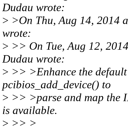
Dudau wrote:
>
>On Thu, Aug 14, 2014 a
wrote:
>
>> On Tue, Aug 12, 2014
Dudau wrote:
>
>> >Enhance the default 
pcibios_add_device() to
>
>> >parse and map the IR
is available.
>
>> >