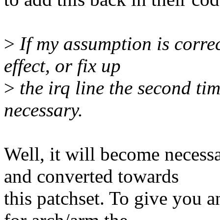
>
If my assumption is correc
effect, or fix up
>
the irq line the second ti
necessary.
Well, it will become necess
and converted towards
this patchset. To give you a