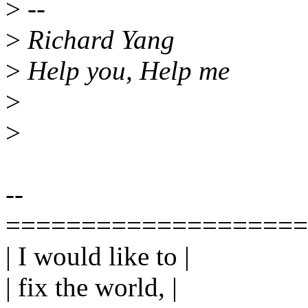
>
--
>
Richard Yang
>
Help you, Help me
>
>
--
====================
| I would like to |
| fix the world, |