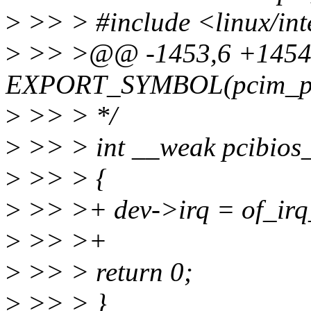
>
>> > #include <linux/int
>
>> >@@ -1453,6 +145
EXPORT_SYMBOL(pcim_pin
>
>> > */
>
>> > int __weak pcibios_
>
>> > {
>
>> >+ dev->irq = of_irq
>
>> >+
>
>> > return 0;
>
>> > }