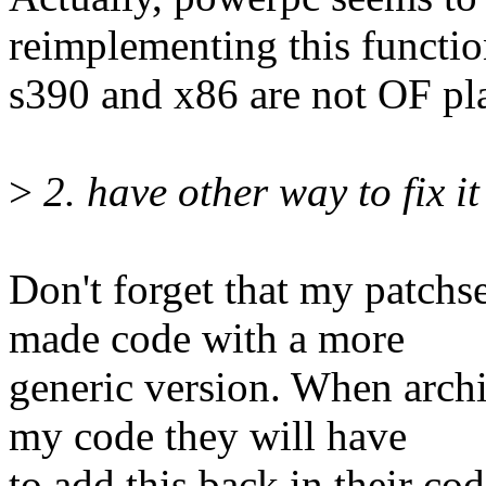
reimplementing this functio
s390 and x86 are not OF pl
>
2. have other way to fix i
Don't forget that my patchse
made code with a more
generic version. When archi
my code they will have
to add this back in their cod