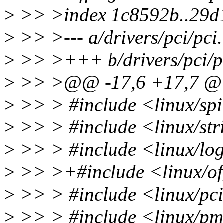
>
>> >index 1c8592b..29d
>
>> >--- a/drivers/pci/pci.
>
>> >+++ b/drivers/pci/p
>
>> >@@ -17,6 +17,7 
>
>> > #include <linux/spi
>
>> > #include <linux/str
>
>> > #include <linux/lo
>
>> >+#include <linux/of
>
>> > #include <linux/pc
>
>> > #include <linux/p