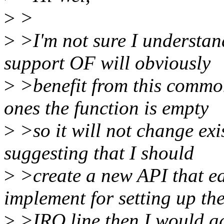
>
>
>
>I'm not sure I understand
support OF will obviously
>
>benefit from this common
ones the function is empty
>
>so it will not change exi
suggesting that I should
>
>create a new API that ea
implement for setting up th
>
>IRQ line then I would ag