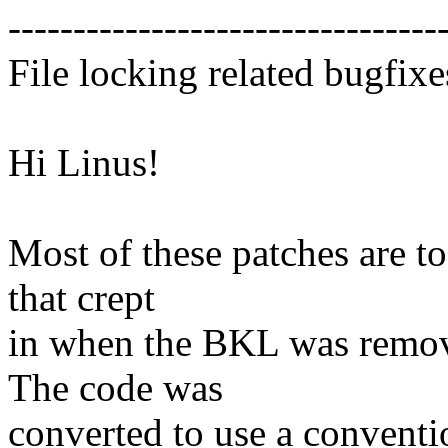
---------------------------------
File locking related bugfixe
Hi Linus!
Most of these patches are to
that crept
in when the BKL was remove
The code was
converted to use a conventi