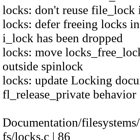
locks: don't reuse file_lock
locks: defer freeing locks i
i_lock has been dropped
locks: move locks_free_lock
outside spinlock
locks: update Locking docum
fl_release_private behavior
Documentation/filesystems
fs/locks.c | 86