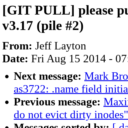
[GIT PULL] please pul
v3.17 (pile #2)
From:
Jeff Layton
Date:
Fri Aug 15 2014 - 0
Next message:
Mark Bro
as3722: .name field initia
Previous message:
Maxi
do not evict dirty inodes
Messages sorted by:
[ d