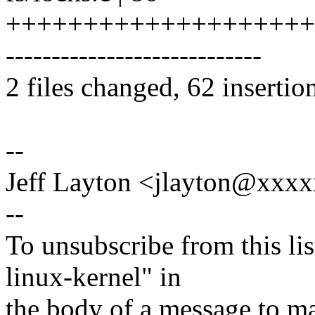
++++++++++++++++++++
----------------------------
2 files changed, 62 insertio
--
Jeff Layton <jlayton@xx
--
To unsubscribe from this lis
linux-kernel" in
the body of a message t