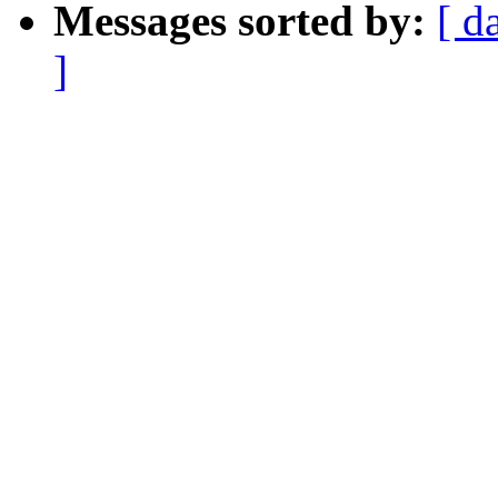
Messages sorted by:
[ d
]