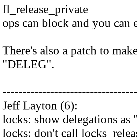
fl_release_private
ops can block and you can e
There's also a patch to mak
"DELEG".
---------------------------------
Jeff Layton (6):
locks: show delegations as
locks: don't call locks_rel