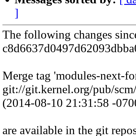
]
The following changes sin
c8d6637d0497d62093dbba
Merge tag 'modules-next-for
git://git.kernel.org/pub/scm
(2014-08-10 21:31:58 -070
are available in the git repos