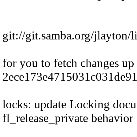
git://git.samba.org/jlayton/
for you to fetch changes up
2ece173e4715031c031de91
locks: update Locking docum
fl_release_private behavio