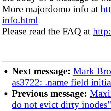
More majordomo info at
ht
info.html
Please read the FAQ at
http
Next message:
Mark Bro
as3722: .name field initia
Previous message:
Maxi
do not evict dirty inodes