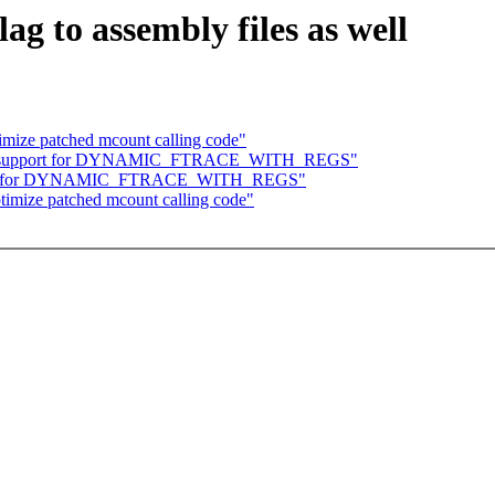
g to assembly files as well
imize patched mcount calling code"
 add support for DYNAMIC_FTRACE_WITH_REGS"
upport for DYNAMIC_FTRACE_WITH_REGS"
timize patched mcount calling code"