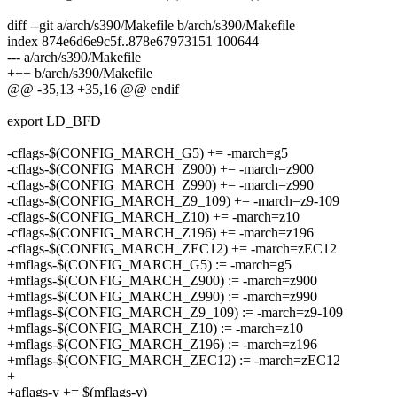
diff --git a/arch/s390/Makefile b/arch/s390/Makefile
index 874e6d6e9c5f..878e67973151 100644
--- a/arch/s390/Makefile
+++ b/arch/s390/Makefile
@@ -35,13 +35,16 @@ endif
export LD_BFD
-cflags-$(CONFIG_MARCH_G5) += -march=g5
-cflags-$(CONFIG_MARCH_Z900) += -march=z900
-cflags-$(CONFIG_MARCH_Z990) += -march=z990
-cflags-$(CONFIG_MARCH_Z9_109) += -march=z9-109
-cflags-$(CONFIG_MARCH_Z10) += -march=z10
-cflags-$(CONFIG_MARCH_Z196) += -march=z196
-cflags-$(CONFIG_MARCH_ZEC12) += -march=zEC12
+mflags-$(CONFIG_MARCH_G5) := -march=g5
+mflags-$(CONFIG_MARCH_Z900) := -march=z900
+mflags-$(CONFIG_MARCH_Z990) := -march=z990
+mflags-$(CONFIG_MARCH_Z9_109) := -march=z9-109
+mflags-$(CONFIG_MARCH_Z10) := -march=z10
+mflags-$(CONFIG_MARCH_Z196) := -march=z196
+mflags-$(CONFIG_MARCH_ZEC12) := -march=zEC12
+
+aflags-y += $(mflags-y)