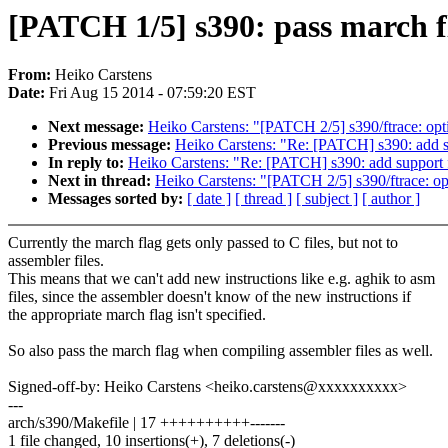
[PATCH 1/5] s390: pass march fla
From:
Heiko Carstens
Date:
Fri Aug 15 2014 - 07:59:20 EST
Next message:
Heiko Carstens: "[PATCH 2/5] s390/ftrace: opt
Previous message:
Heiko Carstens: "Re: [PATCH] s390:
In reply to:
Heiko Carstens: "Re: [PATCH] s390: add s
Next in thread:
Heiko Carstens: "[PATCH 2/5] s390/ftrace: op
Messages sorted by:
[ date ]
[ thread ]
[ subject ]
[ author ]
Currently the march flag gets only passed to C files, but not to
assembler files.
This means that we can't add new instructions like e.g. aghik to asm
files, since the assembler doesn't know of the new instructions if
the appropriate march flag isn't specified.
So also pass the march flag when compiling assembler files as well.
Signed-off-by: Heiko Carstens <heiko.carstens@xxxxxxxxxx>
---
arch/s390/Makefile | 17 ++++++++++-------
1 file changed, 10 insertions(+), 7 deletions(-)