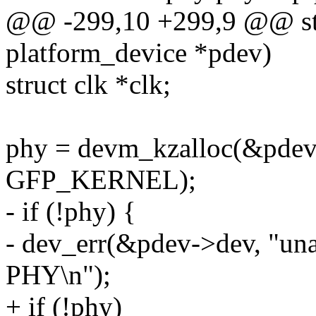
@@ -299,10 +299,9 @@ stat
platform_device *pdev)
struct clk *clk;
phy = devm_kzalloc(&pdev-
GFP_KERNEL);
- if (!phy) {
- dev_err(&pdev->dev, "una
PHY\n");
+ if (!phy)