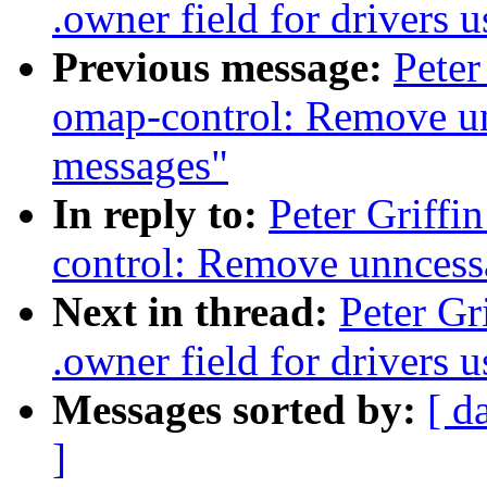
.owner field for drivers
Previous message:
Peter
omap-control: Remove un
messages"
In reply to:
Peter Griff
control: Remove unncess
Next in thread:
Peter Gr
.owner field for drivers
Messages sorted by:
[ d
]