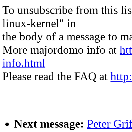
To unsubscribe from this lis
linux-kernel" in
the body of a message t
More majordomo info at
ht
info.html
Please read the FAQ at
http
Next message:
Peter Gri