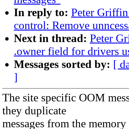
In reply to:
Peter Griff
control: Remove unncess
Next in thread:
Peter Gr
.owner field for drivers
Messages sorted by:
[ d
]
The site specific OOM mess
they duplicate
messages from the memory 