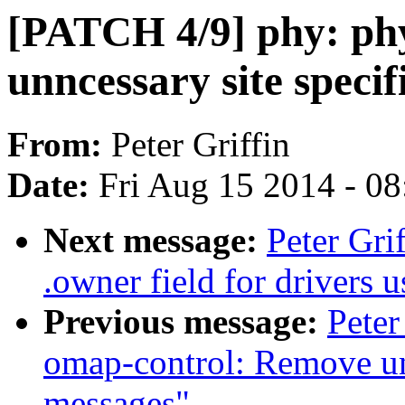
[PATCH 4/9] phy: ph
unncessary site spec
From:
Peter Griffin
Date:
Fri Aug 15 2014 - 0
Next message:
Peter Gri
.owner field for drivers
Previous message:
Peter
omap-control: Remove un
messages"