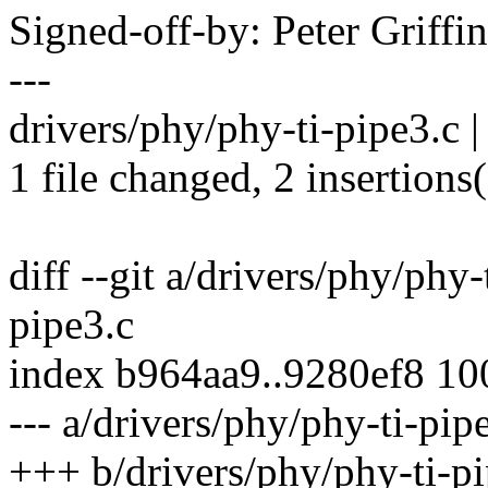
Signed-off-by: Peter Griff
---
drivers/phy/phy-ti-pipe3.c |
1 file changed, 2 insertions(
diff --git a/drivers/phy/phy
pipe3.c
index b964aa9..9280ef8 1
--- a/drivers/phy/phy-ti-pip
+++ b/drivers/phy/phy-ti-pi