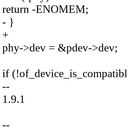
return -ENOMEM;
- }
+
phy->dev = &pdev->dev;
if (!of_device_is_compatibl
--
1.9.1
--