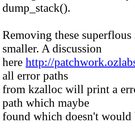
dump_stack().
Removing these superflous 
smaller. A discussion
here
http://patchwork.ozlab
all error paths
from kzalloc will print a er
path which maybe
found which doesn't would b