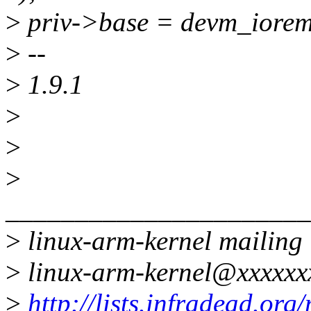
>
priv->base = devm_iorem
>
--
>
1.9.1
>
>
>
______________________
>
linux-arm-kernel mailing l
>
linux-arm-kernel@xxxxxx
>
http://lists.infradead.org