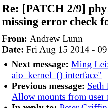
Re: [PATCH 2/9] phy
missing error check 
From:
Andrew Lunn
Date:
Fri Aug 15 2014 - 0
Next message:
Ming Lei:
aio_kernel_() interface"
Previous message:
Seth 
Allow mounts from user
In reply to:
Peter Griffi