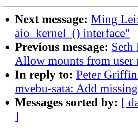
Next message:
Ming Lei:
aio_kernel_() interface"
Previous message:
Seth 
Allow mounts from user
In reply to:
Peter Griffi
mvebu-sata: Add missing
Messages sorted by:
[ d
]