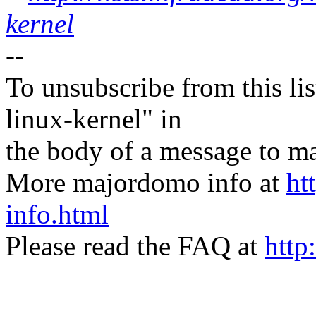
kernel
--
To unsubscribe from this lis
linux-kernel" in
the body of a message t
More majordomo info at
ht
info.html
Please read the FAQ at
http