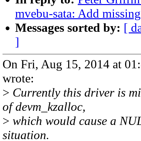
mvebu-sata: Add missing
Messages sorted by:
[ d
]
On Fri, Aug 15, 2014 at 01
wrote:
>
Currently this driver is m
of devm_kzalloc,
>
which would cause a NUL
situation.