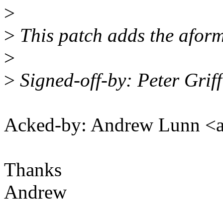
>
>
This patch adds the aform
>
>
Signed-off-by: Peter Grif
Acked-by: Andrew Lunn 
Thanks
Andrew