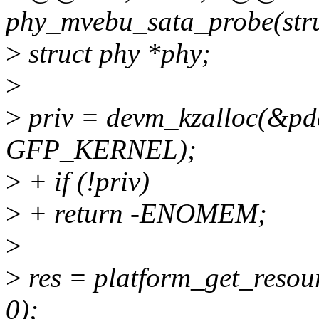
phy_mvebu_sata_probe(stru
>
struct phy *phy;
>
>
priv = devm_kzalloc(&pdev
GFP_KERNEL);
>
+ if (!priv)
>
+ return -ENOMEM;
>
>
res = platform_get_res
0);