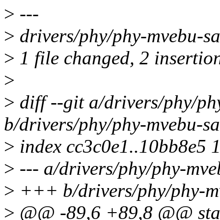
>
---
>
drivers/phy/phy-mvebu-sa
>
1 file changed, 2 insertio
>
>
diff --git a/drivers/phy/p
b/drivers/phy/phy-mvebu-sa
>
index cc3c0e1..10bb8e5 
>
--- a/drivers/phy/phy-mve
>
+++ b/drivers/phy/phy-m
>
@@ -89,6 +89,8 @@ stat