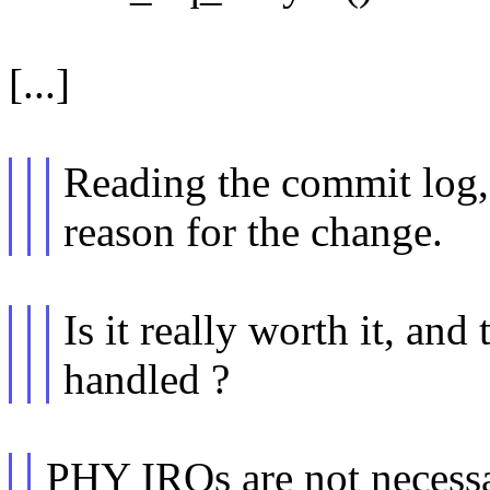
[...]
Reading the commit log, 
reason for the change.
Is it really worth it, an
handled ?
PHY IRQs are not necessar