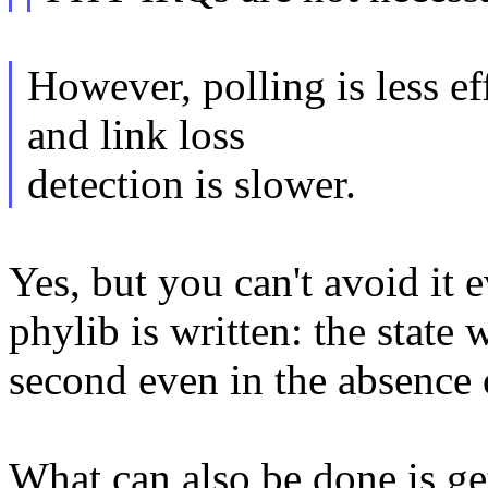
However, polling is less e
and link loss
detection is slower.
Yes, but you can't avoid it
phylib is written: the state
second even in the absence o
What can also be done is g