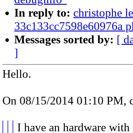
In reply to:
christophe l
33c133cc7598e60976a ph
Messages sorted by:
[ d
]
Hello.
On 08/15/2014 01:10 PM, ch
I have an hardware with 