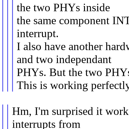
the two PHYs inside
the same component IN
interrupt.
I also have another hard
and two independant
PHYs. But the two PHYs 
This is working perfectl
Hm, I'm surprised it work
interrupts from