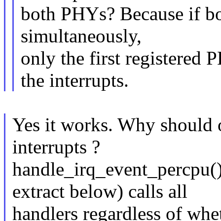
both PHYs? Because if bot
simultaneously,
only the first registered
the interrupts.
Yes it works. Why should o
interrupts ?
handle_irq_event_percpu() 
extract below) calls all
handlers regardless of w