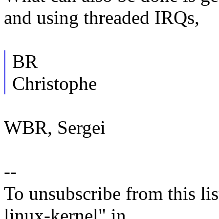
and using threaded IRQs,
BR
Christophe
WBR, Sergei
--
To unsubscribe from this lis
linux-kernel" in