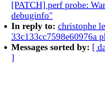
[PATCH] perf probe: Warn
debuginfo"
In reply to:
christophe l
33c133cc7598e60976a ph
Messages sorted by:
[ d
]