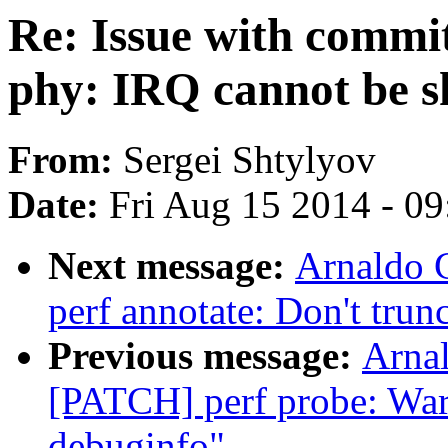
Re: Issue with comm
phy: IRQ cannot be s
From:
Sergei Shtylyov
Date:
Fri Aug 15 2014 - 0
Next message:
Arnaldo 
perf annotate: Don't trunc
Previous message:
Arnal
[PATCH] perf probe: Warn
debuginfo"