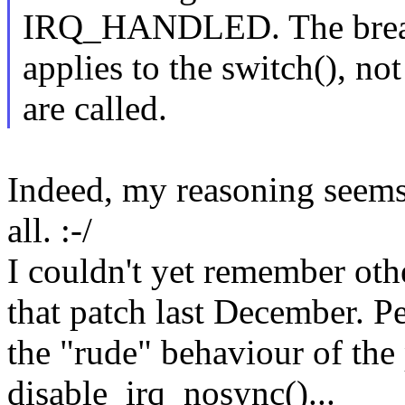
IRQ_HANDLED. The bre
applies to the switch(), not
are called.
Indeed, my reasoning seems 
all. :-/
I couldn't yet remember oth
that patch last December. P
the "rude" behaviour of the
disable_irq_nosync()...