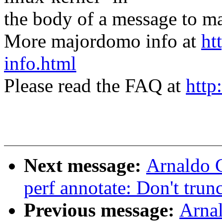
the body of a message t
More majordomo info at
ht
info.html
Please read the FAQ at
http
Next message:
Arnaldo 
perf annotate: Don't trunc
Previous message:
Arnal