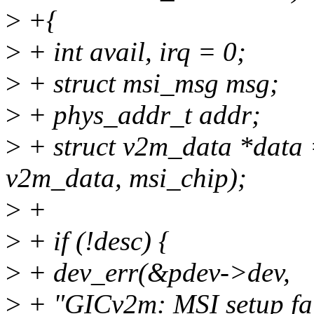
>
+{
>
+ int avail, irq = 0;
>
+ struct msi_msg msg;
>
+ phys_addr_t addr;
>
+ struct v2m_data *data =
v2m_data, msi_chip);
>
+
>
+ if (!desc) {
>
+ dev_err(&pdev->dev,
>
+ "GICv2m: MSI setup fail