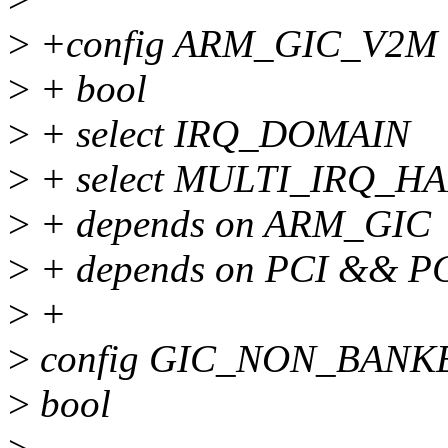
>
+config ARM_GIC_V2M
>
+ bool
>
+ select IRQ_DOMAIN
>
+ select MULTI_IRQ_H
>
+ depends on ARM_GIC
>
+ depends on PCI && P
>
+
>
config GIC_NON_BANK
>
bool