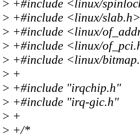
>
+#include <linux/spinloc
>
+#include <linux/slab.h
>
+#include <linux/of_add
>
+#include <linux/of_pci
>
+#include <linux/bitmap
>
+
>
+#include "irqchip.h"
>
+#include "irq-gic.h"
>
+
>
+/*