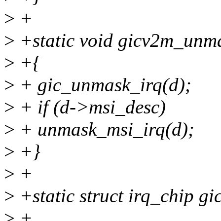
>
+
>
+static void gicv2m_unma
>
+{
>
+ gic_unmask_irq(d);
>
+ if (d->msi_desc)
>
+ unmask_msi_irq(d);
>
+}
>
+
>
+static struct irq_chip g
>
+