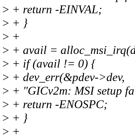
>
+ return -EINVAL;
>
+ }
>
+
>
+ avail = alloc_msi_irq(d
>
+ if (avail != 0) {
>
+ dev_err(&pdev->dev,
>
+ "GICv2m: MSI setup fai
>
+ return -ENOSPC;
>
+ }
>
+