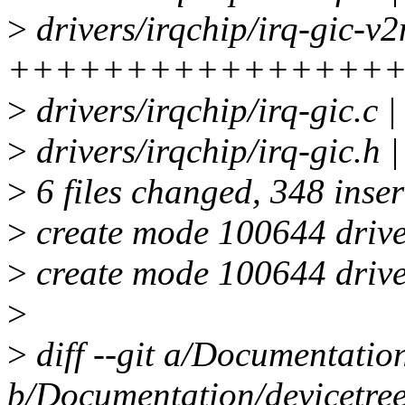
>
drivers/irqchip/irq-gic-v2
++++++++++++++++
>
drivers/irqchip/irq-gic.c
>
drivers/irqchip/irq-gic.
>
6 files changed, 348 inser
>
create mode 100644 driver
>
create mode 100644 driver
>
>
diff --git a/Documentation
b/Documentation/devicetree