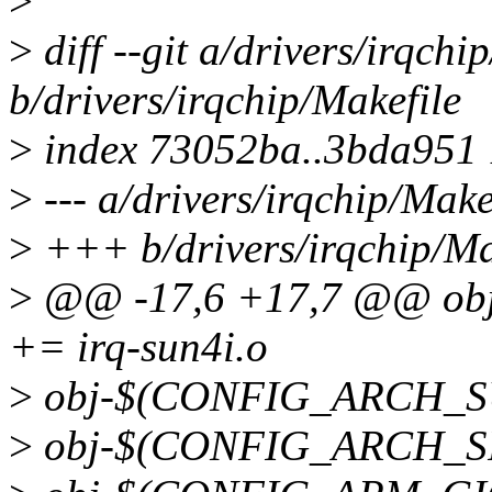
>
>
diff --git a/drivers/irqchi
b/drivers/irqchip/Makefile
>
index 73052ba..3bda951
>
--- a/drivers/irqchip/Make
>
+++ b/drivers/irqchip/Ma
>
@@ -17,6 +17,7 @@ o
+= irq-sun4i.o
>
obj-$(CONFIG_ARCH_SUN
>
obj-$(CONFIG_ARCH_SPE