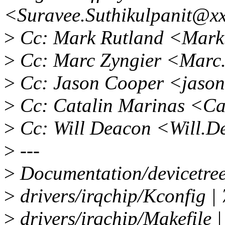
<Suravee.Suthikulpanit@x
>
Cc: Mark Rutland <Mark
>
Cc: Marc Zyngier <Marc
>
Cc: Jason Cooper <jaso
>
Cc: Catalin Marinas <Ca
>
Cc: Will Deacon <Will.
>
---
>
Documentation/devicetree
>
drivers/irqchip/Kconfig |
>
drivers/irqchip/Makefile |