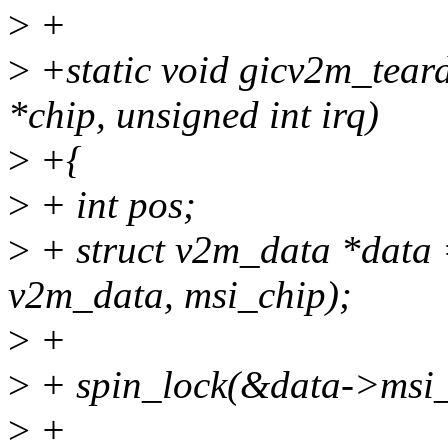
>
+
>
+static void gicv2m_tear
*chip, unsigned int irq)
>
+{
>
+ int pos;
>
+ struct v2m_data *data =
v2m_data, msi_chip);
>
+
>
+ spin_lock(&data->msi_
>
+