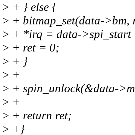
>
+ } else {
>
+ bitmap_set(data->bm, n
>
+ *irq = data->spi_start 
>
+ ret = 0;
>
+ }
>
+
>
+ spin_unlock(&data->ms
>
+
>
+ return ret;
>
+}