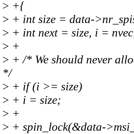
>
+{
>
+ int size = data->nr_spi
>
+ int next = size, i = nvec,
>
+
>
+ /* We should never allo
*/
>
+ if (i >= size)
>
+ i = size;
>
+
>
+ spin_lock(&data->msi_