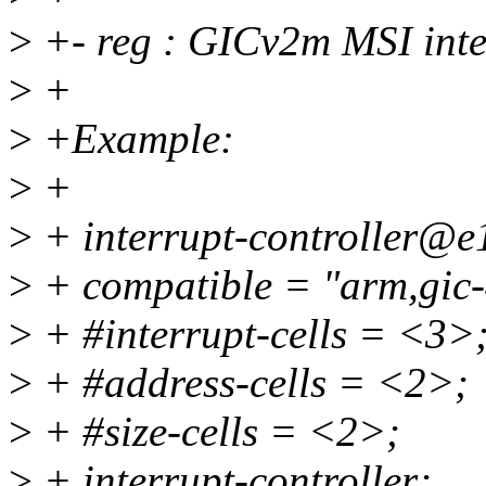
>
+- reg : GICv2m MSI inter
>
+
>
+Example:
>
+
>
+ interrupt-controller@e
>
+ compatible = "arm,gic
>
+ #interrupt-cells = <3>
>
+ #address-cells = <2>;
>
+ #size-cells = <2>;
>
+ interrupt-controller;