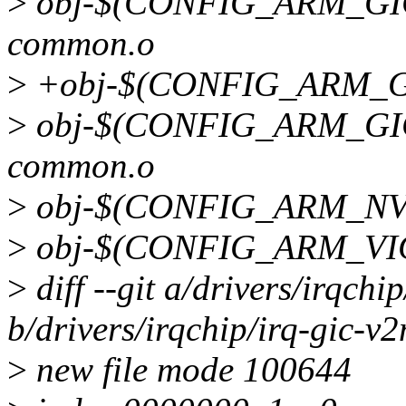
>
obj-$(CONFIG_ARM_GIC) 
common.o
>
+obj-$(CONFIG_ARM_GI
>
obj-$(CONFIG_ARM_GIC_V
common.o
>
obj-$(CONFIG_ARM_NVIC
>
obj-$(CONFIG_ARM_VIC)
>
diff --git a/drivers/irqchi
b/drivers/irqchip/irq-gic-v2
>
new file mode 100644