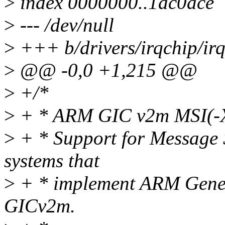
>
index 0000000..1ac0ace
>
--- /dev/null
>
+++ b/drivers/irqchip/irq
>
@@ -0,0 +1,215 @@
>
+/*
>
+ * ARM GIC v2m MSI(-X
>
+ * Support for Message S
systems that
>
+ * implement ARM Generi
GICv2m.