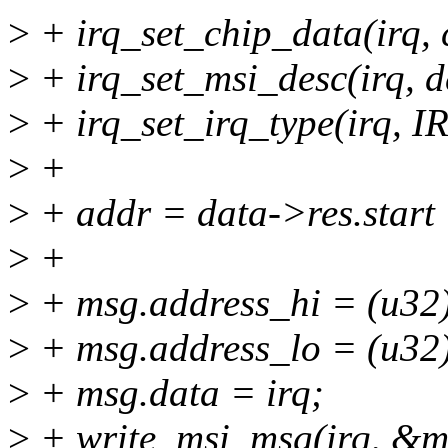
>
+ irq_set_chip_data(irq, 
>
+ irq_set_msi_desc(irq, d
>
+ irq_set_irq_type(irq
>
+
>
+ addr = data->res.sta
>
+
>
+ msg.address_hi = (u32
>
+ msg.address_lo = (u32)
>
+ msg.data = irq;
>
+ write_msi_msg(irq, &m