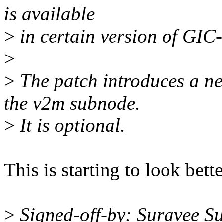
is available
>
in certain version of GIC
>
>
The patch introduces a ne
the v2m subnode.
>
It is optional.
This is starting to look be
>
Signed-off-by: Suravee Su