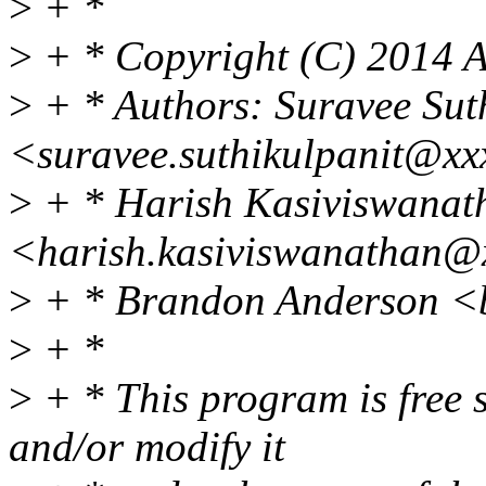
>
+ *
>
+ * Copyright (C) 2014 A
>
+ * Authors: Suravee Sut
<suravee.suthikulpanit@xx
>
+ * Harish Kasiviswanat
<harish.kasiviswanathan@
>
+ * Brandon Anderson <
>
+ *
>
+ * This program is free s
and/or modify it