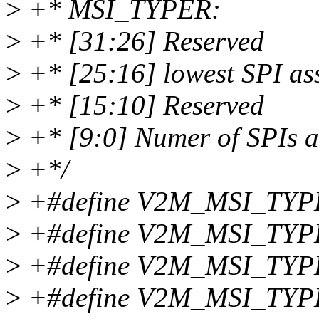
>
+* MSI_TYPER:
>
+* [31:26] Reserved
>
+* [25:16] lowest SPI as
>
+* [15:10] Reserved
>
+* [9:0] Numer of SPIs a
>
+*/
>
+#define V2M_MSI_TYP
>
+#define V2M_MSI_TYP
>
+#define V2M_MSI_TYP
>
+#define V2M_MSI_TY