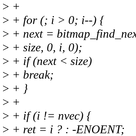
>
+
>
+ for (; i > 0; i--) {
>
+ next = bitmap_find_ne
>
+ size, 0, i, 0);
>
+ if (next < size)
>
+ break;
>
+ }
>
+
>
+ if (i != nvec) {
>
+ ret = i ? : -ENOENT;