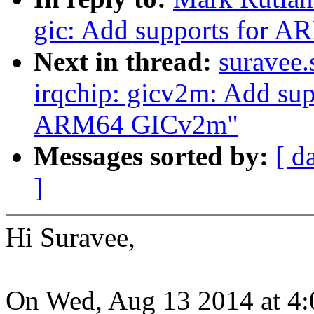
gic: Add supports for 
Next in thread:
suravee.
irqchip: gicv2m: Add sup
ARM64 GICv2m"
Messages sorted by:
[ d
]
Hi Suravee,
On Wed, Aug 13 2014 at 4