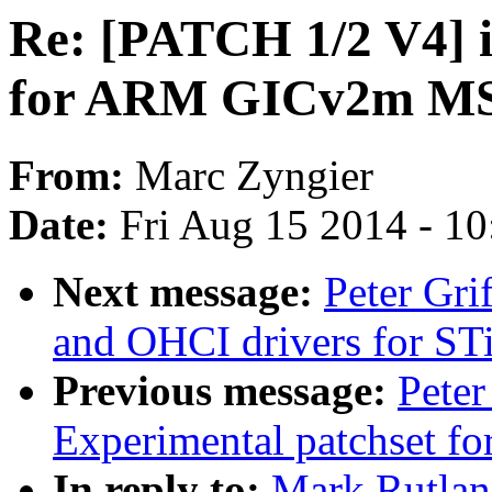
Re: [PATCH 1/2 V4] i
for ARM GICv2m MS
From:
Marc Zyngier
Date:
Fri Aug 15 2014 - 1
Next message:
Peter Gr
and OHCI drivers for ST
Previous message:
Peter
Experimental patchset f
In reply to:
Mark Rutlan