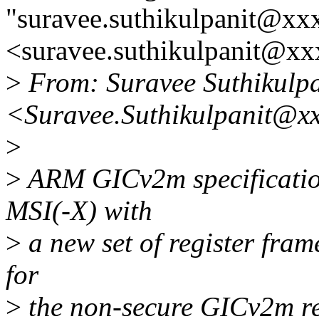
"suravee.suthikulpanit@xx
<suravee.suthikulpanit@xx
>
From: Suravee Suthikulpa
<Suravee.Suthikulpanit@x
>
>
ARM GICv2m specificatio
MSI(-X) with
>
a new set of register fram
for
>
the non-secure GICv2m re