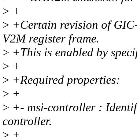
>
+
>
+Certain revision of GIC
V2M register frame.
>
+This is enabled by speci
>
+
>
+Required properties:
>
+
>
+- msi-controller : Identi
controller.
>
+