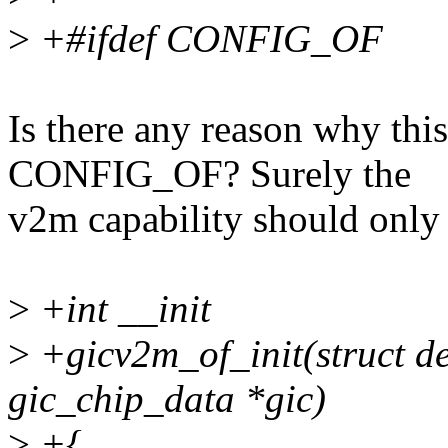
>
+#ifdef CONFIG_OF
Is there any reason why thi
CONFIG_OF? Surely the
v2m capability should only 
>
+int __init
>
+gicv2m_of_init(struct de
gic_chip_data *gic)
>
+{