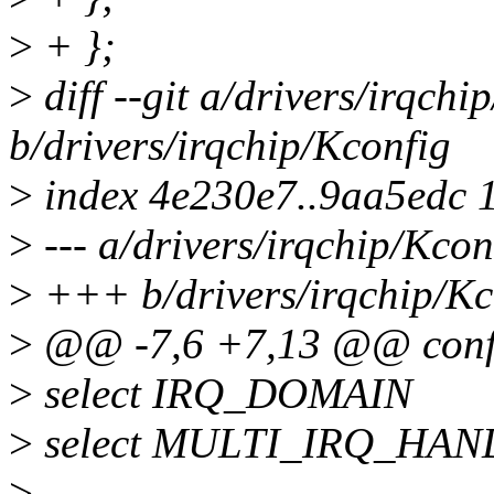
>
+ };
>
diff --git a/drivers/irqchi
b/drivers/irqchip/Kconfig
>
index 4e230e7..9aa5edc 
>
--- a/drivers/irqchip/Kcon
>
+++ b/drivers/irqchip/Kc
>
@@ -7,6 +7,13 @@ con
>
select IRQ_DOMAIN
>
select MULTI_IRQ_HA
>