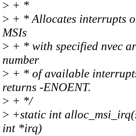
>
+ *
>
+ * Allocates interrupts o
MSIs
>
+ * with specified nvec ar
number
>
+ * of available interrupts
returns -ENOENT.
>
+ */
>
+static int alloc_msi_irq(
int *irq)