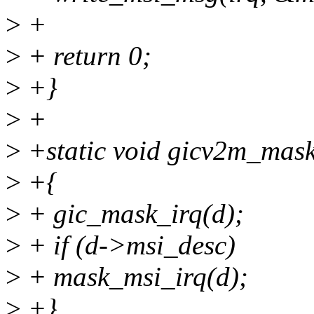
>
+
>
+ return 0;
>
+}
>
+
>
+static void gicv2m_mask_
>
+{
>
+ gic_mask_irq(d);
>
+ if (d->msi_desc)
>
+ mask_msi_irq(d);
>
+}