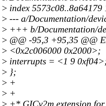
>
index 5573c08..8a64179
>
--- a/Documentation/devic
>
+++ b/Documentation/devi
>
@@ -95,3 +95,35 @@ E
>
<0x2c006000 0x2000>;
>
interrupts = <1 9 0xf04>
>
};
>
+
>
+
>
+* GICv2m extension for 