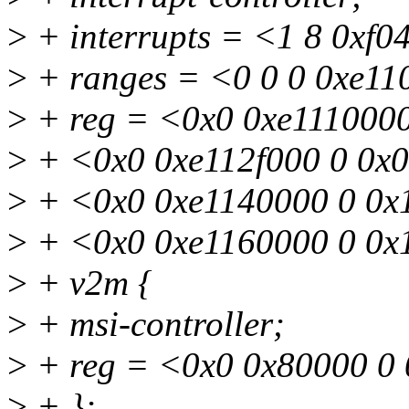
>
+ interrupts = <1 8 0xf0
>
+ ranges = <0 0 0 0xe11
>
+ reg = <0x0 0xe111000
>
+ <0x0 0xe112f000 0 0x
>
+ <0x0 0xe1140000 0 0x
>
+ <0x0 0xe1160000 0 0x
>
+ v2m {
>
+ msi-controller;
>
+ reg = <0x0 0x80000 0
>
+ };