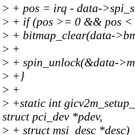
>
+ pos = irq - data->spi_s
>
+ if (pos >= 0 && pos < 
>
+ bitmap_clear(data->bm,
>
+
>
+ spin_unlock(&data->ms
>
+}
>
+
>
+static int gicv2m_setup_
struct pci_dev *pdev,
>
+ struct msi_desc *desc)