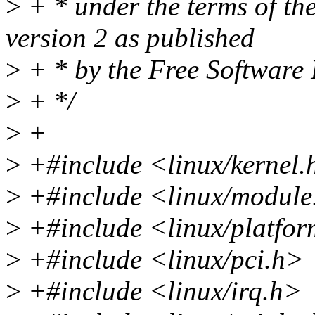
>
+ * under the terms of t
version 2 as published
>
+ * by the Free Software
>
+ */
>
+
>
+#include <linux/kernel.
>
+#include <linux/module
>
+#include <linux/platfor
>
+#include <linux/pci.h>
>
+#include <linux/irq.h>