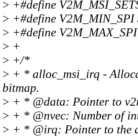
>
+#define V2M_MSI_SET
>
+#define V2M_MIN_SPI 
>
+#define V2M_MAX_SPI
>
+
>
+/*
>
+ * alloc_msi_irq - Alloc
bitmap.
>
+ * @data: Pointer to v
>
+ * @nvec: Number of inte
>
+ * @irq: Pointer to the a