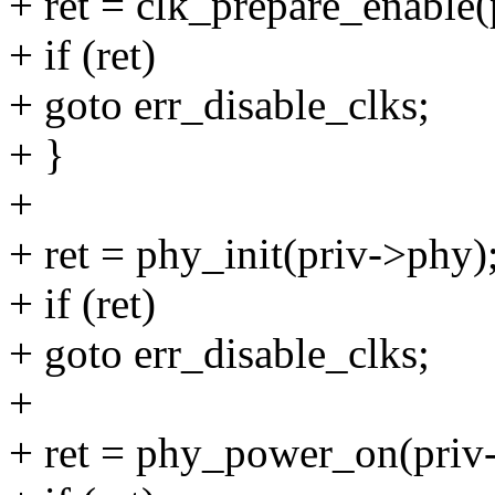
+ ret = clk_prepare_enable(
+ if (ret)
+ goto err_disable_clks;
+ }
+
+ ret = phy_init(priv->phy)
+ if (ret)
+ goto err_disable_clks;
+
+ ret = phy_power_on(priv