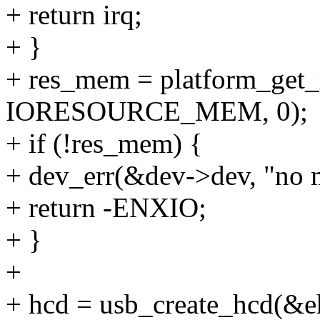
+ return irq;
+ }
+ res_mem = platform_get_
IORESOURCE_MEM, 0);
+ if (!res_mem) {
+ dev_err(&dev->dev, "no 
+ return -ENXIO;
+ }
+
+ hcd = usb_create_hcd(&e