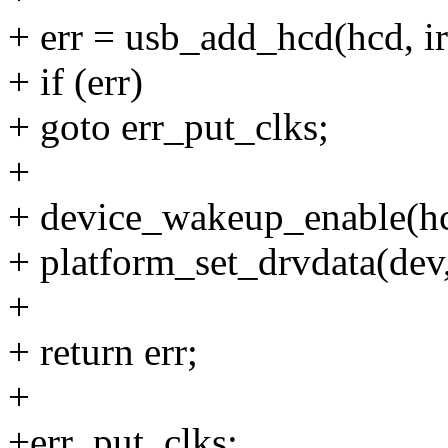
+ err = usb_add_hcd(hcd,
+ if (err)
+ goto err_put_clks;
+
+ device_wakeup_enable(hcd
+ platform_set_drvdata(dev,
+
+ return err;
+
+err_put_clks: