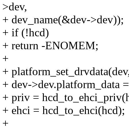
>dev,
+ dev_name(&dev->dev));
+ if (!hcd)
+ return -ENOMEM;
+
+ platform_set_drvdata(dev,
+ dev->dev.platform_data =
+ priv = hcd_to_ehci_priv(
+ ehci = hcd_to_ehci(hcd);
+