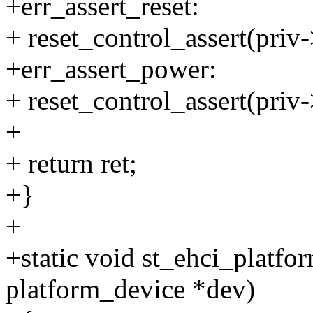
+err_assert_reset:
+ reset_control_assert(priv-
+err_assert_power:
+ reset_control_assert(priv
+
+ return ret;
+}
+
+static void st_ehci_platfo
platform_device *dev)