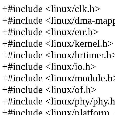
+#include <linux/clk.h>
+#include <linux/dma-map
+#include <linux/err.h>
+#include <linux/kernel.h>
+#include <linux/hrtimer.h
+#include <linux/io.h>
+#include <linux/module.h
+#include <linux/of.h>
+#include <linux/phy/phy.
+#include <linux/platform_