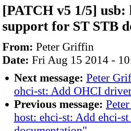
[PATCH v5 1/5] usb: 
support for ST STB d
From:
Peter Griffin
Date:
Fri Aug 15 2014 - 1
Next message:
Peter Gri
ohci-st: Add OHCI drive
Previous message:
Peter
host: ehci-st: Add ehci-s
documentation"