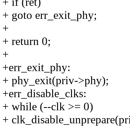
+ if (ret)
+ goto err_exit_phy;
+
+ return 0;
+
+err_exit_phy:
+ phy_exit(priv->phy);
+err_disable_clks:
+ while (--clk >= 0)
+ clk_disable_unprepare(pri