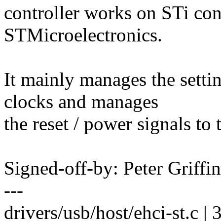
controller works on STi co
STMicroelectronics.
It mainly manages the setti
clocks and manages
the reset / power signals to 
Signed-off-by: Peter Griff
---
drivers/usb/host/ehci-st.c | 