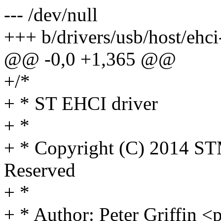
--- /dev/null
+++ b/drivers/usb/host/ehci-
@@ -0,0 +1,365 @@
+/*
+ * ST EHCI driver
+ *
+ * Copyright (C) 2014 STM
Reserved
+ *
+ * Author: Peter Griffin 