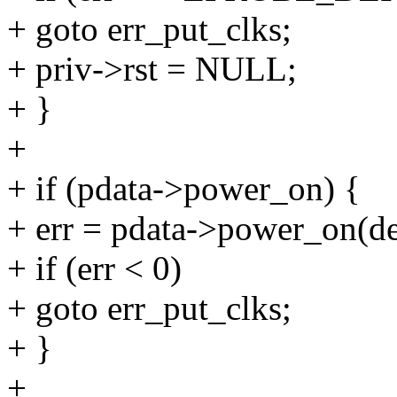
+ goto err_put_clks;
+ priv->rst = NULL;
+ }
+
+ if (pdata->power_on) {
+ err = pdata->power_on(de
+ if (err < 0)
+ goto err_put_clks;
+ }
+