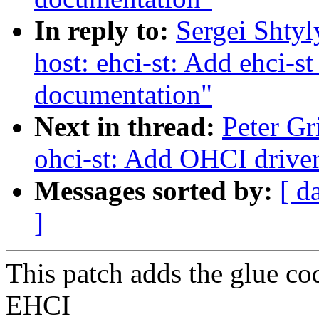
In reply to:
Sergei Shty
host: ehci-st: Add ehci-s
documentation"
Next in thread:
Peter Gr
ohci-st: Add OHCI drive
Messages sorted by:
[ d
]
This patch adds the glue co
EHCI