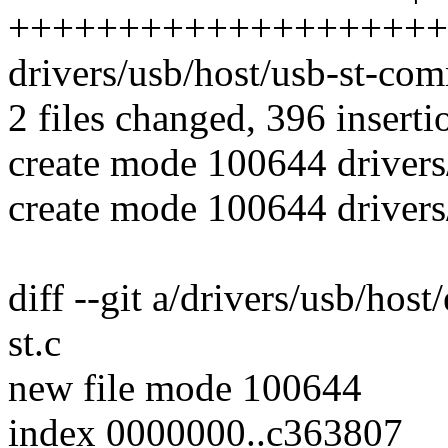
++++++++++++++++++++
drivers/usb/host/usb-st-co
2 files changed, 396 inserti
create mode 100644 drivers/
create mode 100644 driver
diff --git a/drivers/usb/host
st.c
new file mode 100644
index 0000000..c363807