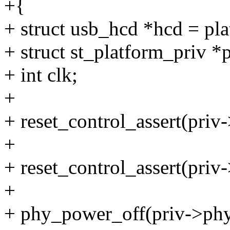
+{
+ struct usb_hcd *hcd = pl
+ struct st_platform_priv *
+ int clk;
+
+ reset_control_assert(priv
+
+ reset_control_assert(priv-
+
+ phy_power_off(priv->phy