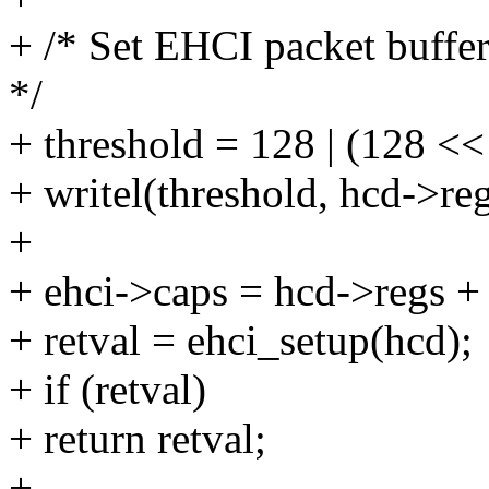
+ /* Set EHCI packet buffe
*/
+ threshold = 128 | (128 <<
+ writel(threshold, hcd-
+
+ ehci->caps = hcd->regs +
+ retval = ehci_setup(hcd);
+ if (retval)
+ return retval;
+