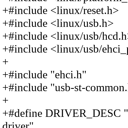
+#include <linux/reset.h>
+#include <linux/usb.h>
+#include <linux/usb/hcd.
+#include <linux/usb/ehci_
+
+#include "ehci.h"
+#include "usb-st-common.
+
+#define DRIVER_DESC "E
driver"