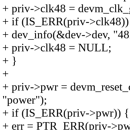
+ priv->clk48 = devm_clk_
+ if (IS_ERR(priv->clk48))
+ dev_info(&dev->dev, "48
+ priv->clk48 = NULL;
+ }
+
+ priv->pwr = devm_reset_
"power");
+ if (IS_ERR(priv->pwr)) {
+ err = PTR_ERR(priv->pw