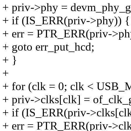
+ priv->phy = devm_phy_ge
+ if (IS_ERR(priv->phy)) {
+ err = PTR_ERR(priv->ph
+ goto err_put_hcd;
+ }
+
+ for (clk = 0; clk < US
+ priv->clks[clk] = of_clk_
+ if (IS_ERR(priv->clks[clk
+ err = PTR_ERR(priv->clks