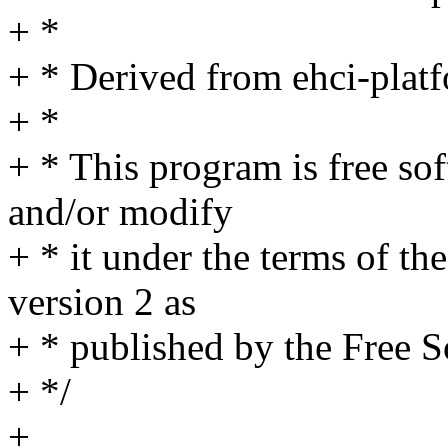
+ *
+ * Derived from ehci-plat
+ *
+ * This program is free sof
and/or modify
+ * it under the terms of t
version 2 as
+ * published by the Free 
+ */
+