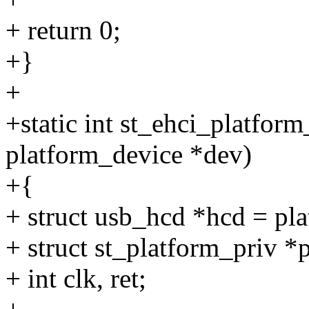
+ return 0;
+}
+
+static int st_ehci_platfor
platform_device *dev)
+{
+ struct usb_hcd *hcd = pl
+ struct st_platform_priv *
+ int clk, ret;