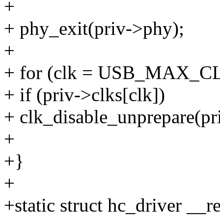
+
+ phy_exit(priv->phy);
+
+ for (clk = USB_MAX_CLKS
+ if (priv->clks[clk])
+ clk_disable_unprepare(pri
+
+}
+
+static struct hc_driver __