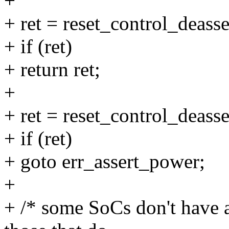
+
+ ret = reset_control_deass
+ if (ret)
+ return ret;
+
+ ret = reset_control_deasse
+ if (ret)
+ goto err_assert_power;
+
+ /* some SoCs don't have 