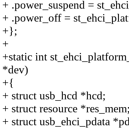
+ .power_suspend = st_ehc
+ .power_off = st_ehci_pla
+};
+
+static int st_ehci_platfor
*dev)
+{
+ struct usb_hcd *hcd;
+ struct resource *res_mem
+ struct usb_ehci_pdata *p