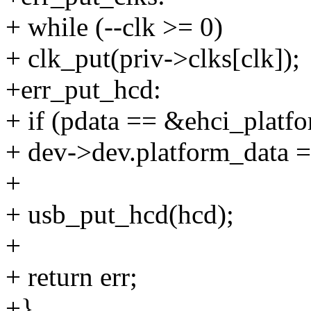
+ while (--clk >= 0)
+ clk_put(priv->clks[clk]);
+err_put_hcd:
+ if (pdata == &ehci_platfo
+ dev->dev.platform_data
+
+ usb_put_hcd(hcd);
+
+ return err;
+}