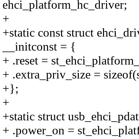
ehci_platform_hc_driver;
+
+static const struct ehci_d
__initconst = {
+ .reset = st_ehci_platform_
+ .extra_priv_size = sizeof(
+};
+
+static struct usb_ehci_pda
+ .power_on = st_ehci_pla