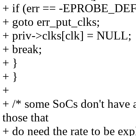
+ if (err == -EPROBE_DE
+ goto err_put_clks;
+ priv->clks[clk] = NULL;
+ break;
+ }
+ }
+
+ /* some SoCs don't have 
those that
+ do need the rate to be expl