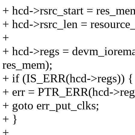
+ hcd->rsrc_start = res_mem
+ hcd->rsrc_len = resource
+
+ hcd->regs = devm_iorem
res_mem);
+ if (IS_ERR(hcd->regs)) {
+ err = PTR_ERR(hcd->reg
+ goto err_put_clks;
+ }
+