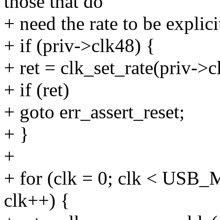
those that do
+ need the rate to be explici
+ if (priv->clk48) {
+ ret = clk_set_rate(priv->
+ if (ret)
+ goto err_assert_reset;
+ }
+
+ for (clk = 0; clk < US
clk++) {