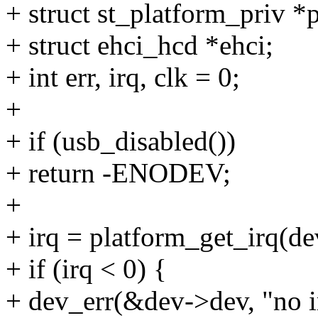
+ struct st_platform_priv *p
+ struct ehci_hcd *ehci;
+ int err, irq, clk = 0;
+
+ if (usb_disabled())
+ return -ENODEV;
+
+ irq = platform_get_irq(dev
+ if (irq < 0) {
+ dev_err(&dev->dev, "no i