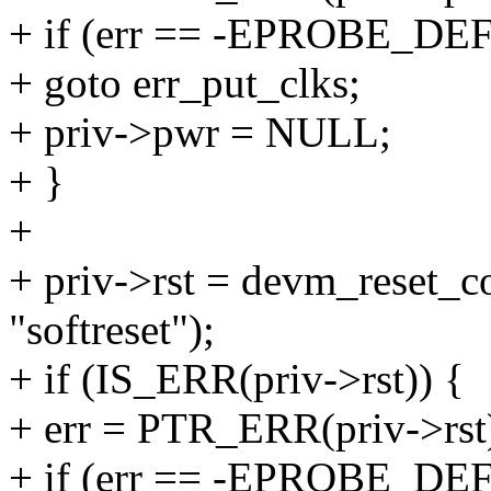
+ if (err == -EPROBE_DE
+ goto err_put_clks;
+ priv->pwr = NULL;
+ }
+
+ priv->rst = devm_reset_c
"softreset");
+ if (IS_ERR(priv->rst)) {
+ err = PTR_ERR(priv->rst
+ if (err == -EPROBE_DE