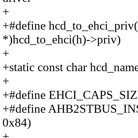
+
+#define hcd_to_ehci_priv(h
*)hcd_to_ehci(h)->priv)
+
+static const char hcd_name[
+
+#define EHCI_CAPS_SIZ
+#define AHB2STBUS_IN
0x84)
+