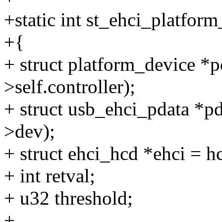
+static int st_ehci_platfor
+{
+ struct platform_device *
>self.controller);
+ struct usb_ehci_pdata *p
>dev);
+ struct ehci_hcd *ehci = h
+ int retval;
+ u32 threshold;
+