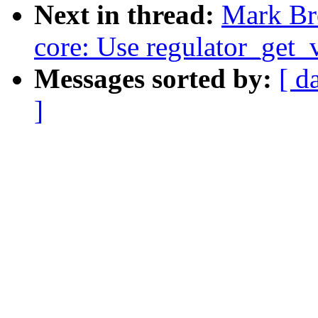
Next in thread:
Mark Br
core: Use regulator_get_
Messages sorted by:
[ d
]