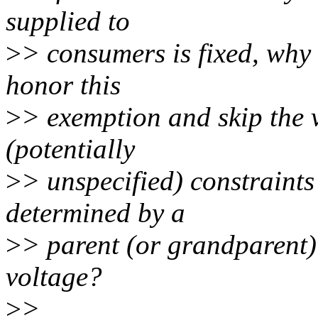
supplied to
>
> consumers is fixed, why 
honor this
>
> exemption and skip the v
(potentially
>
> unspecified) constraints
determined by a
>
> parent (or grandparent) 
voltage?
>
>