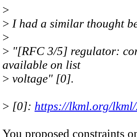
>
>
I had a similar thought b
>
>
"[RFC 3/5] regulator: cor
available on list
>
voltage" [0].
>
[0]:
https://lkml.org/lkm
You proposed constraints o