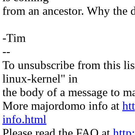
from an ancestor. Why the d
-Tim
--
To unsubscribe from this lis
linux-kernel" in
the body of a message t
More majordomo info at
ht
info.html
Please read the FAQ at
http