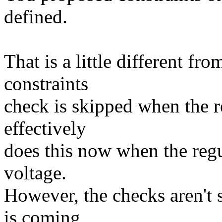
defined.
That is a little different f
constraints
check is skipped when the re
effectively
does this now when the regul
voltage.
However, the checks aren't 
is coming