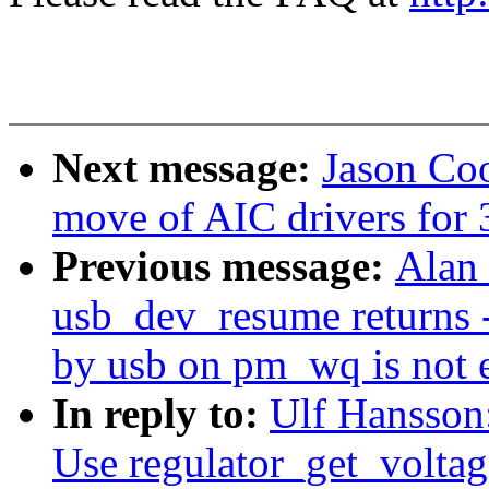
Next message:
Jason Co
move of AIC drivers for 3
Previous message:
Alan 
usb_dev_resume returns 
by usb on pm_wq is not 
In reply to:
Ulf Hansson
Use regulator_get_voltag