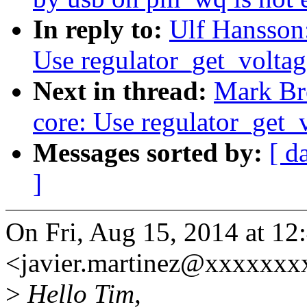
In reply to:
Ulf Hansson
Use regulator_get_voltag
Next in thread:
Mark Br
core: Use regulator_get_
Messages sorted by:
[ d
]
On Fri, Aug 15, 2014 at 12
<javier.martinez@xxxxxxx
>
Hello Tim,