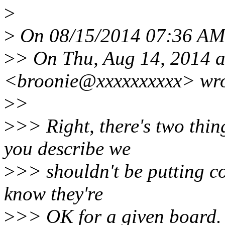
>
>
On 08/15/2014 07:36 AM,
>
> On Thu, Aug 14, 2014 
<broonie@xxxxxxxxxx> wro
>
>
>
>> Right, there's two thin
you describe we
>
>> shouldn't be putting con
know they're
>
>> OK for a given board. T