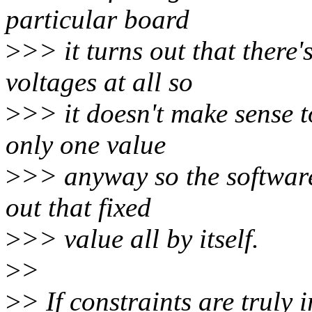
particular board
>
>> it turns out that there'
voltages at all so
>
>> it doesn't make sense t
only one value
>
>> anyway so the software 
out that fixed
>
>> value all by itself.
>
>
>
> If constraints are truly 