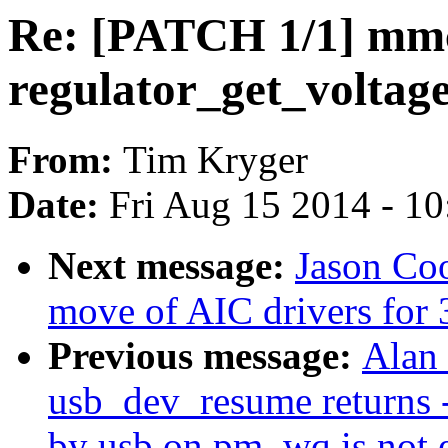
Re: [PATCH 1/1] mmc
regulator_get_voltag
From:
Tim Kryger
Date:
Fri Aug 15 2014 - 1
Next message:
Jason Co
move of AIC drivers for 3
Previous message:
Alan 
usb_dev_resume returns 
by usb on pm_wq is not 