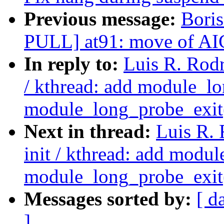
Previous message:
Bori
PULL] at91: move of AIC 
In reply to:
Luis R. Rodr
/ kthread: add module_lo
module_long_probe_exit
Next in thread:
Luis R.
init / kthread: add modu
module_long_probe_exit
Messages sorted by:
[ d
]