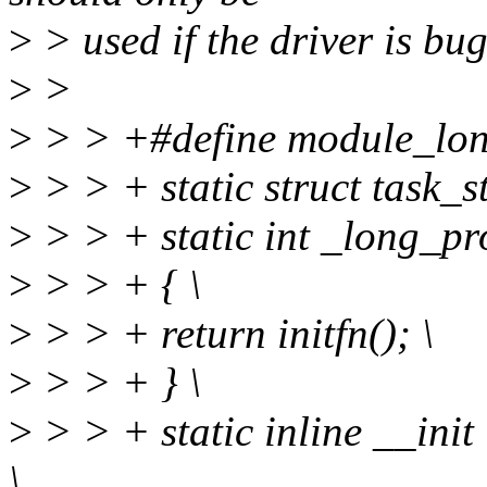
>
> used if the driver is bug
>
>
>
> > +#define module_long
>
> > + static struct task_s
>
> > + static int _long_pr
>
> > + { \
>
> > + return initfn(); \
>
> > + } \
>
> > + static inline __init
\