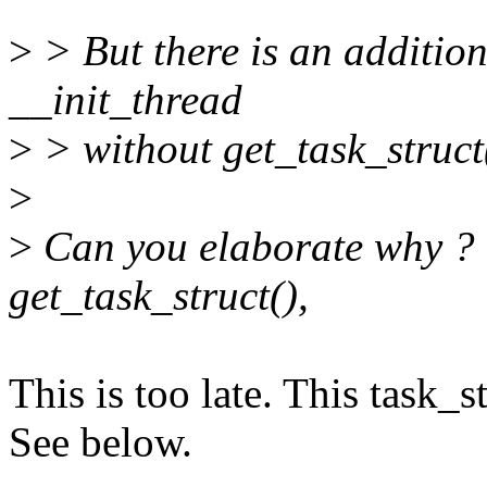
>
> But there is an addition
__init_thread
>
> without get_task_struct
>
>
Can you elaborate why ? 
get_task_struct(),
This is too late. This task_s
See below.