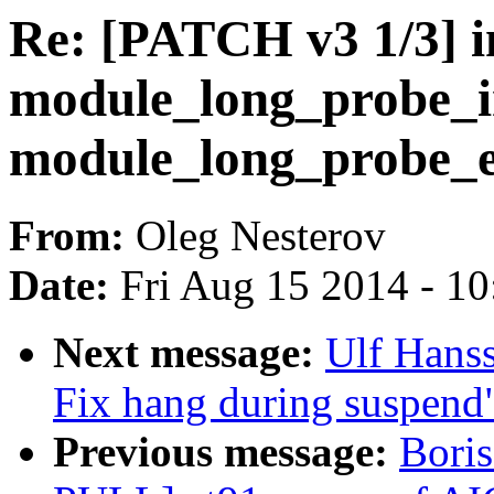
Re: [PATCH v3 1/3] in
module_long_probe_in
module_long_probe_e
From:
Oleg Nesterov
Date:
Fri Aug 15 2014 - 1
Next message:
Ulf Hans
Fix hang during suspend
Previous message:
Bori