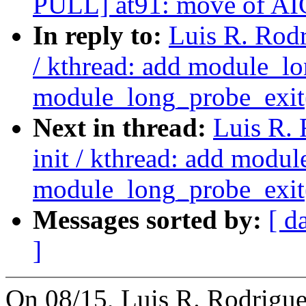
PULL] at91: move of AIC 
In reply to:
Luis R. Rodr
/ kthread: add module_lo
module_long_probe_exit
Next in thread:
Luis R.
init / kthread: add modu
module_long_probe_exit
Messages sorted by:
[ d
]
On 08/15, Luis R. Rodrigue