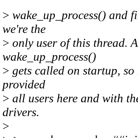
>
wake_up_process() and fin
we're the
>
only user of this thread. 
wake_up_process()
>
gets called on startup, so
provided
>
all users here and with th
drivers.
>