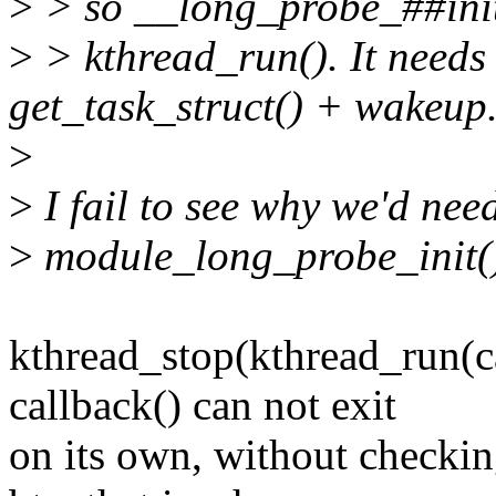
>
> so __long_probe_##initf
>
> kthread_run(). It needs
get_task_struct() + wakeup
>
>
I fail to see why we'd nee
>
module_long_probe_init()
kthread_stop(kthread_run(cal
callback() can not exit
on its own, without checki