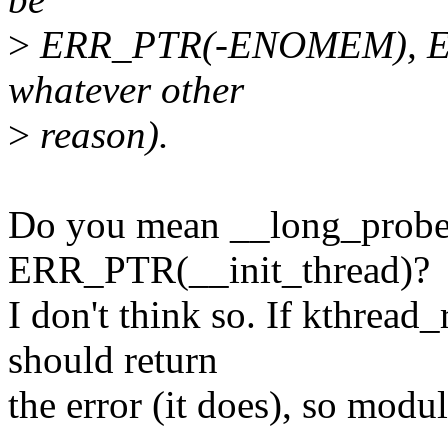
>
ERR_PTR(-ENOMEM), ER
whatever other
>
reason).
Do you mean __long_probe_
ERR_PTR(__init_thread)?
I don't think so. If kthread
should return
the error (it does), so modul