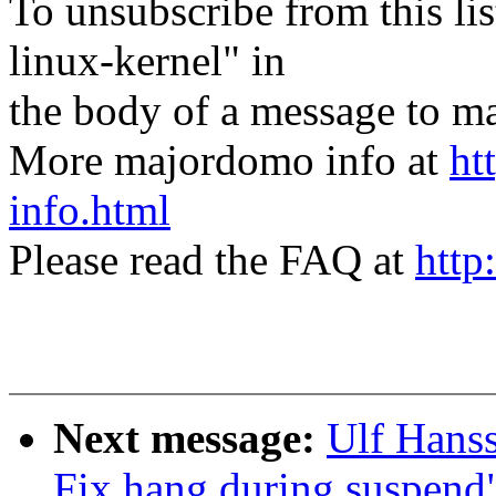
To unsubscribe from this lis
linux-kernel" in
the body of a message t
More majordomo info at
ht
info.html
Please read the FAQ at
http
Next message:
Ulf Hans
Fix hang during suspend