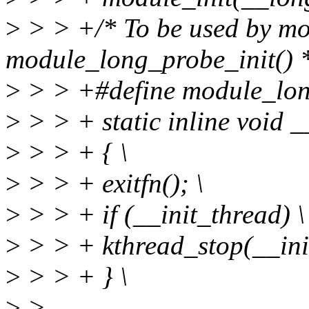
>
> > +/* To be used by mod
module_long_probe_init() 
>
> > +#define module_long
>
> > + static inline void 
>
> > + { \
>
> > + exitfn(); \
>
> > + if (__init_thread) \
>
> > + kthread_stop(__init
>
> > + } \
>
>