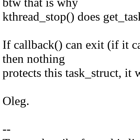
btw that is why
kthread_stop() does get_task
If callback() can exit (if it 
then nothing
protects this task_struct, it 
Oleg.
--