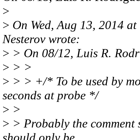
>
>
On Wed, Aug 13, 2014 at
Nesterov wrote:
>
> On 08/12, Luis R. Rodr
>
> >
>
> > +/* To be used by mo
seconds at probe */
>
>
>
> Probably the comment sh
should only be