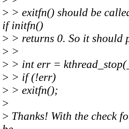
>
> exitfn() should be calle
if initfn()
>
> returns 0. So it should
>
>
>
> int err = kthread_stop(
>
> if (!err)
>
> exitfn();
>
>
Thanks! With the check for
be