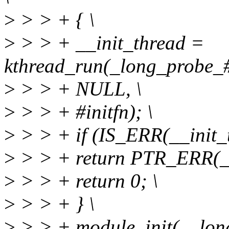
>
> > + { \
>
> > + __init_thread =
kthread_run(_long_probe_##
>
> > + NULL, \
>
> > + #initfn); \
>
> > + if (IS_ERR(__init_t
>
> > + return PTR_ERR(__
>
> > + return 0; \
>
> > + } \
>
> > + module_init(__long