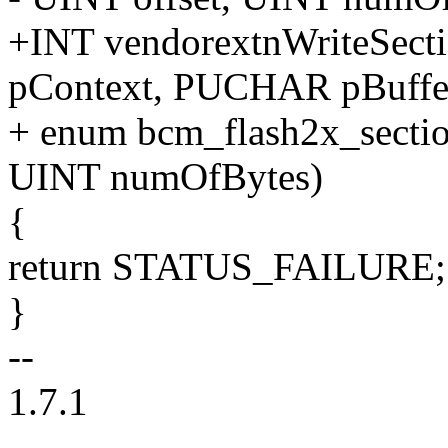
+INT vendorextnWriteSect
pContext, PUCHAR pBuffe
+ enum bcm_flash2x_sectio
UINT numOfBytes)
{
return STATUS_FAILURE;
}
--
1.7.1