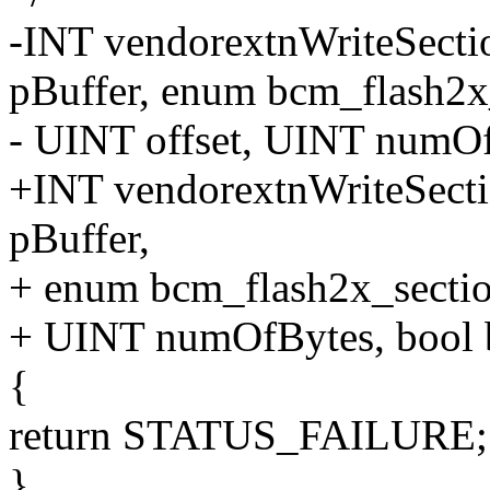
-INT vendorextnWriteSec
pBuffer, enum bcm_flash2x_
- UINT offset, UINT numOf
+INT vendorextnWriteSec
pBuffer,
+ enum bcm_flash2x_sectio
+ UINT numOfBytes, bool 
{
return STATUS_FAILURE;
}