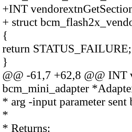
+INT vendorextnGetSectio
+ struct bcm_flash2x_vend
{
return STATUS_FAILURE;
}
@@ -61,7 +62,8 @@ INT ve
bcm_mini_adapter *Adapte
* arg -input parameter sent
*
* Returns: