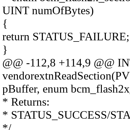
UINT numOfBytes)
{
return STATUS_FAILURE;
}
@@ -112,8 +114,9 @@ I
vendorextnReadSection(P
pBuffer, enum bcm_flash2x
* Returns:
* STATUS_SUCCESS/ST
*/