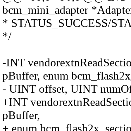
bcm_mini_adapter *Adapt
* STATUS_SUCCESS/ST
*/
-INT vendorextnReadSect
pBuffer, enum bcm_flash2x_
- UINT offset, UINT numO
+INT vendorextnReadSect
pBuffer,
+ enum bcm_flash2x_sectio