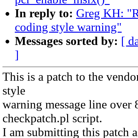
In reply to:
Greg KH: "R
coding style warning"
Messages sorted by:
[ d
]
This is a patch to the vendo
style
warning message line over 
checkpatch.pl script.
I am submitting this patch 