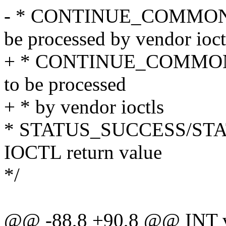
- * CONTINUE_COMMON_PAT
be processed by vendor ioct
+ * CONTINUE_COMMON_PA
to be processed
+ * by vendor ioctls
* STATUS_SUCCESS/STAT
IOCTL return value
*/
@@ -88,8 +90,8 @@ INT ve