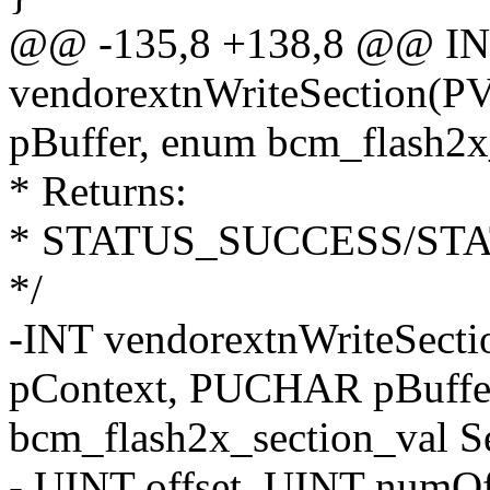
@@ -135,8 +138,8 @@ I
vendorextnWriteSection(
pBuffer, enum bcm_flash2x
* Returns:
* STATUS_SUCCESS/ST
*/
-INT vendorextnWriteSect
pContext, PUCHAR pBuffe
bcm_flash2x_section_val Se
- UINT offset, UINT numO