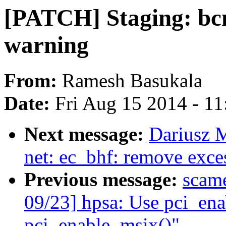
[PATCH] Staging: bcm
warning
From:
Ramesh Basukala
Date:
Fri Aug 15 2014 - 1
Next message:
Dariusz 
net: ec_bhf: remove exc
Previous message:
scam
09/23] hpsa: Use pci_ena
pci_enable_msix()"