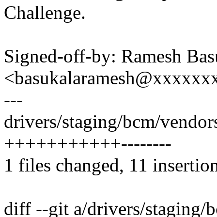
Challenge.
Signed-off-by: Ramesh Bas
<basukalaramesh@xxxxxx
---
drivers/staging/bcm/vendors
+++++++++++--------
1 files changed, 11 insertion
diff --git a/drivers/staging