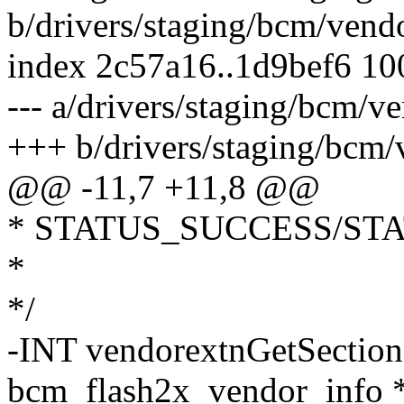
b/drivers/staging/bcm/vendo
index 2c57a16..1d9bef6 1
--- a/drivers/staging/bcm/v
+++ b/drivers/staging/bcm/
@@ -11,7 +11,8 @@
* STATUS_SUCCESS/ST
*
*/
-INT vendorextnGetSection
bcm_flash2x_vendor_info 