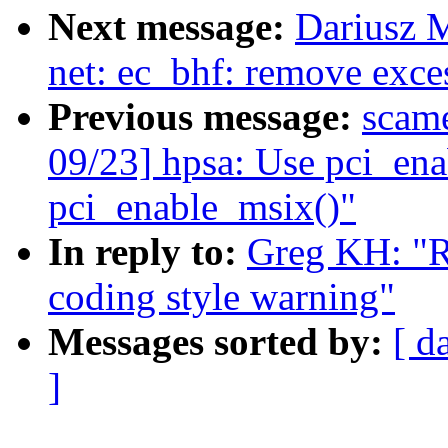
Next message:
Dariusz 
net: ec_bhf: remove exc
Previous message:
scam
09/23] hpsa: Use pci_ena
pci_enable_msix()"
In reply to:
Greg KH: "R
coding style warning"
Messages sorted by:
[ d
]