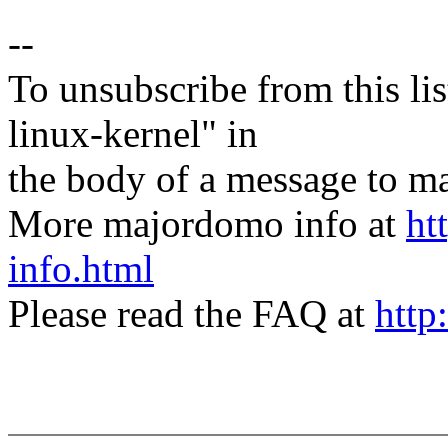
--
To unsubscribe from this lis
linux-kernel" in
the body of a message t
More majordomo info at
ht
info.html
Please read the FAQ at
http