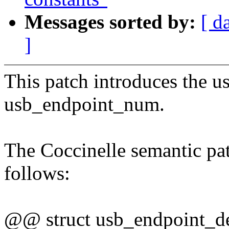
Messages sorted by:
[ d
]
This patch introduces the us
usb_endpoint_num.
The Coccinelle semantic pat
follows:
@@ struct usb_endpoint_d