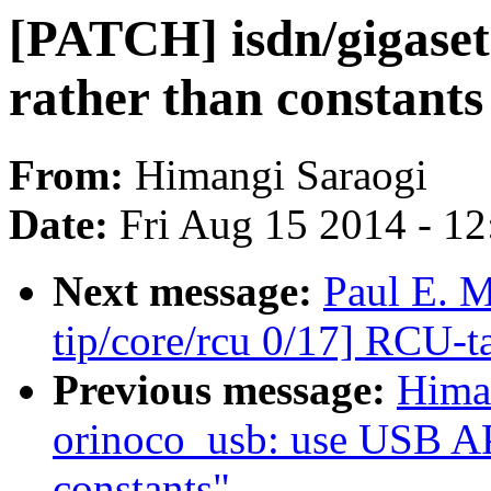
[PATCH] isdn/gigaset
rather than constants
From:
Himangi Saraogi
Date:
Fri Aug 15 2014 - 1
Next message:
Paul E. 
tip/core/rcu 0/17] RCU-t
Previous message:
Hima
orinoco_usb: use USB API
constants"