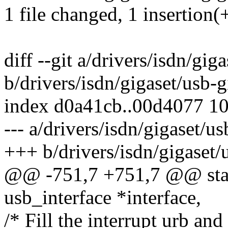
1 file changed, 1 insertion(+
diff --git a/drivers/isdn/gig
b/drivers/isdn/gigaset/usb-g
index d0a41cb..00d4077 1
--- a/drivers/isdn/gigaset/us
+++ b/drivers/isdn/gigaset/
@@ -751,7 +751,7 @@ stati
usb_interface *interface,
/* Fill the interrupt urb and 