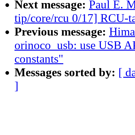
Next message:
Paul E. 
tip/core/rcu 0/17] RCU-t
Previous message:
Hima
orinoco_usb: use USB API
constants"
Messages sorted by:
[ d
]