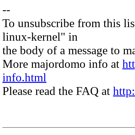
--
To unsubscribe from this lis
linux-kernel" in
the body of a message t
More majordomo info at
ht
info.html
Please read the FAQ at
http