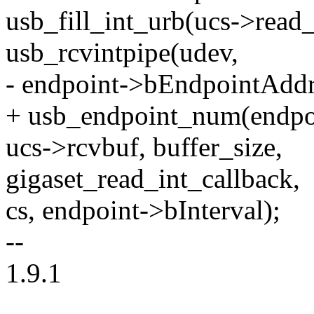
usb_fill_int_urb(ucs->read_
usb_rcvintpipe(udev,
- endpoint->bEndpointAddr
+ usb_endpoint_num(endpoi
ucs->rcvbuf, buffer_size,
gigaset_read_int_callback,
cs, endpoint->bInterval);
--
1.9.1