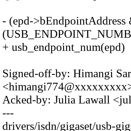
- (epd->bEndpointAddress 
(USB_ENDPOINT_NUMBE
+ usb_endpoint_num(epd)
Signed-off-by: Himangi Sa
<himangi774@xxxxxxxxx
Acked-by: Julia Lawall <j
---
drivers/isdn/gigaset/usb-giga