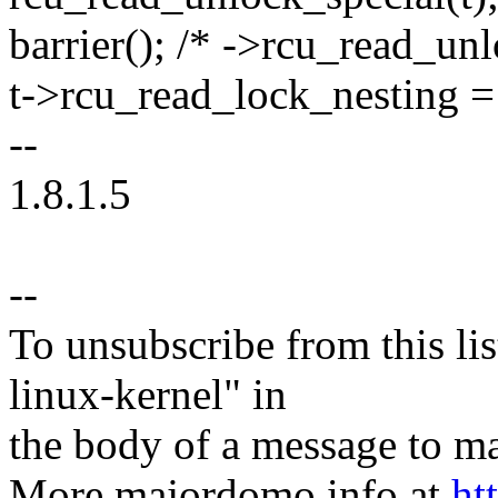
barrier(); /* ->rcu_read_unl
t->rcu_read_lock_nesting =
--
1.8.1.5
--
To unsubscribe from this lis
linux-kernel" in
the body of a message t
More majordomo info at
ht