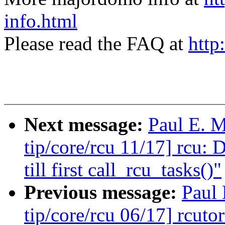
info.html
Please read the FAQ at
http
Next message:
Paul E. 
tip/core/rcu 11/17] rcu: 
till first call_rcu_tasks()"
Previous message:
Paul
tip/core/rcu 06/17] rcuto