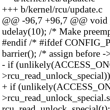
+++ b/kernel/rcu/update.c
@@ -96,7 +96,7 @@ void _
udelay(10); /* Make preemp
#endif /* #ifdef CONFI
barrier(); /* assign before 
- if (unlikely(ACCESS_ON
>rcu_read_unlock_special))
+ if (unlikely(ACCESS_O
>rcu_read_unlock_special.s
rcu_read_unlock_special(t)