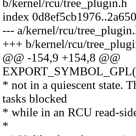
b/kernel/rcu/tree_plugin.h
index 0d8ef5cb1976..2a65
--- a/kernel/rcu/tree_plugin
+++ b/kernel/rcu/tree_plugi
@@ -154,9 +154,8 @@
EXPORT_SYMBOL_GPL(rcu
* not in a quiescent state.
tasks blocked
* while in an RCU read-side 
*