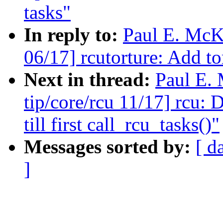
tasks"
In reply to:
Paul E. McK
06/17] rcutorture: Add to
Next in thread:
Paul E.
tip/core/rcu 11/17] rcu: 
till first call_rcu_tasks()"
Messages sorted by:
[ d
]