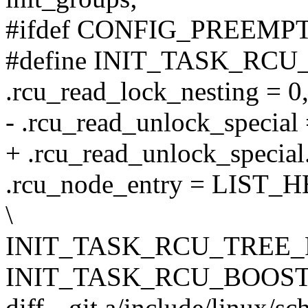
#ifdef CONFIG_PREEMP
#define INIT_TASK_RCU_
.rcu_read_lock_nesting = 0,
- .rcu_read_unlock_special 
+ .rcu_read_unlock_special.
.rcu_node_entry = LIST_H
\
INIT_TASK_RCU_TREE_P
INIT_TASK_RCU_BOOST
diff --git a/include/linux/s