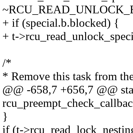
~RCU_READ_UNLOCK_
+ if (special.b.blocked) {
+ t->rcu_read_unlock_specia
/*
* Remove this task from the 
@@ -658,7 +656,7 @@ stat
rcu_preempt_check_callback
}
if (t->rcu_read_lock_nesti