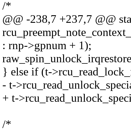
/*
@@ -238,7 +237,7 @@ stat
rcu_preempt_note_context_
: rnp->gpnum + 1);
raw_spin_unlock_irqrestore
} else if (t->rcu_read_lock
- t->rcu_read_unlock_specia
+ t->rcu_read_unlock_speci
/*