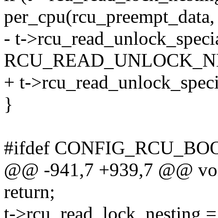
per_cpu(rcu_preempt_data,
- t->rcu_read_unlock_specia
RCU_READ_UNLOCK_N
+ t->rcu_read_unlock_speci
}
#ifdef CONFIG_RCU_BO
@@ -941,7 +939,7 @@ void
return;
t->rcu_read_lock_nesting =