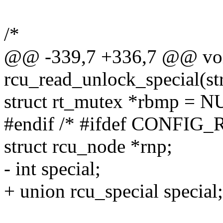
/*
@@ -339,7 +336,7 @@ vo
rcu_read_unlock_special(str
struct rt_mutex *rbmp = N
#endif /* #ifdef CONFI
struct rcu_node *rnp;
- int special;
+ union rcu_special special;