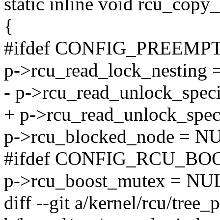
static inline void rcu_copy_
{
#ifdef CONFIG_PREEMP
p->rcu_read_lock_nesting =
- p->rcu_read_unlock_speci
+ p->rcu_read_unlock_speci
p->rcu_blocked_node = N
#ifdef CONFIG_RCU_BO
p->rcu_boost_mutex = NU
diff --git a/kernel/rcu/tree_