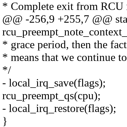
* Complete exit from RCU re
@@ -256,9 +255,7 @@ stat
rcu_preempt_note_context_
* grace period, then the fac
* means that we continue to
*/
- local_irq_save(flags);
rcu_preempt_qs(cpu);
- local_irq_restore(flags);
}