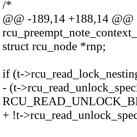
/*
@@ -189,14 +188,14 @@ st
rcu_preempt_note_context_
struct rcu_node *rnp;
if (t->rcu_read_lock_nesti
- (t->rcu_read_unlock_spec
RCU_READ_UNLOCK_BLO
+ !t->rcu_read_unlock_spec