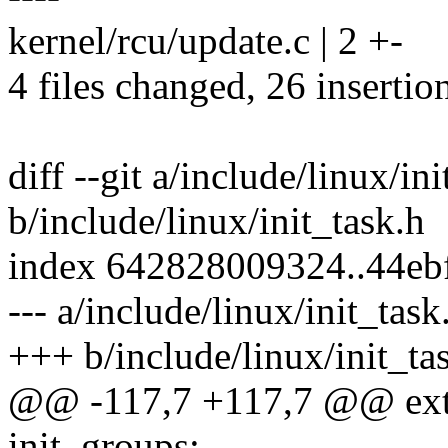
kernel/rcu/update.c | 2 +-
4 files changed, 26 insertio
diff --git a/include/linux/in
b/include/linux/init_task.h
index 642828009324..44eb
--- a/include/linux/init_task
+++ b/include/linux/init_ta
@@ -117,7 +117,7 @@ exte
init_groups;