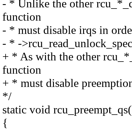
- * Unlike the other rcu_*_qs
function
- * must disable irqs in ord
- * ->rcu_read_unlock_spec
+ * As with the other rcu_*_
function
+ * must disable preemptio
*/
static void rcu_preempt_qs(
{