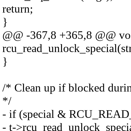
return;
}
@@ -367,8 +365,8 @@ vo
rcu_read_unlock_special(str
}
/* Clean up if blocked durin
*/
- if (special & RCU_R
- t->rcu_read_unlock_speci