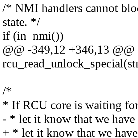
/* NMI handlers cannot blo
state. */
if (in_nmi())
@@ -349,12 +346,13 @@ 
rcu_read_unlock_special(str
/*
* If RCU core is waiting for 
- * let it know that we have
+ * let it know that we have