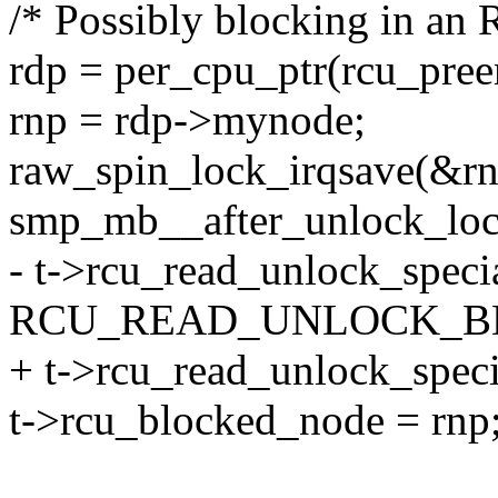
/* Possibly blocking in an R
rdp = per_cpu_ptr(rcu_preem
rnp = rdp->mynode;
raw_spin_lock_irqsave(&rnp
smp_mb__after_unlock_loc
- t->rcu_read_unlock_specia
RCU_READ_UNLOCK_B
+ t->rcu_read_unlock_speci
t->rcu_blocked_node = rnp