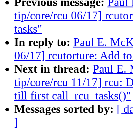
Previous message:
Paul
tip/core/rcu 06/17] rcuto
tasks"
In reply to:
Paul E. McK
06/17] rcutorture: Add to
Next in thread:
Paul E.
tip/core/rcu 11/17] rcu: 
till first call_rcu_tasks()"
Messages sorted by:
[ d
]