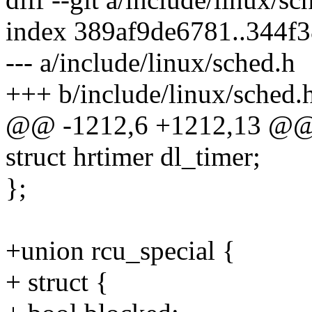
index 389af9de6781..344f
--- a/include/linux/sched.h
+++ b/include/linux/sched.
@@ -1212,6 +1212,13 @@ s
struct hrtimer dl_timer;
};
+union rcu_special {
+ struct {