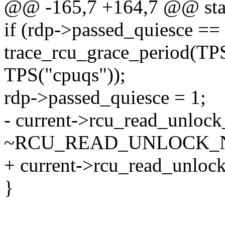
@@ -165,7 +164,7 @@ stati
if (rdp->passed_quiesce ==
trace_rcu_grace_period(TP
TPS("cpuqs"));
rdp->passed_quiesce = 1;
- current->rcu_read_unlock
~RCU_READ_UNLOCK_
+ current->rcu_read_unlock
}