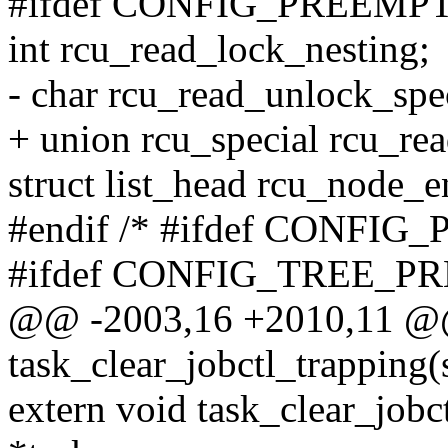
#ifdef CONFIG_PREEMP
int rcu_read_lock_nesting;
- char rcu_read_unlock_spec
+ union rcu_special rcu_re
struct list_head rcu_node_e
#endif /* #ifdef CONFI
#ifdef CONFIG_TREE_
@@ -2003,16 +2010,11 @@
task_clear_jobctl_trapping(s
extern void task_clear_jobc