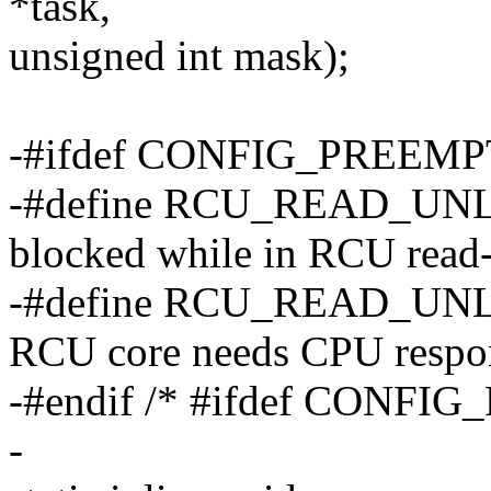
*task,
unsigned int mask);
-#ifdef CONFIG_PREEM
-#define RCU_READ_UNL
blocked while in RCU read-
-#define RCU_READ_UNL
RCU core needs CPU respon
-#endif /* #ifdef CONF
-