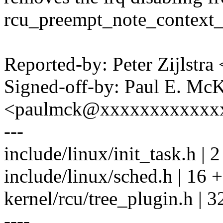
rcu_preempt_note_context_
Reported-by: Peter Zijlst
Signed-off-by: Paul E. Mc
<paulmck@xxxxxxxxxxxx
---
include/linux/init_task.h | 2
include/linux/sched.h | 16
kernel/rcu/tree_plugin.h |
----