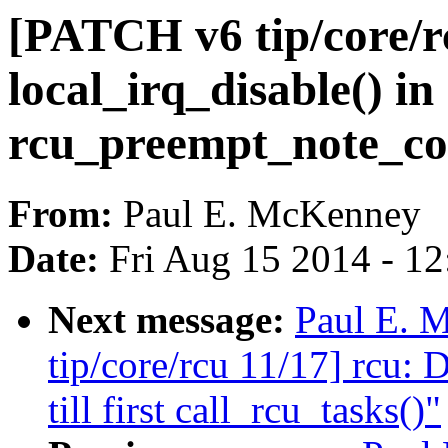
[PATCH v6 tip/core/r
local_irq_disable() in
rcu_preempt_note_co
From:
Paul E. McKenney
Date:
Fri Aug 15 2014 - 1
Next message:
Paul E. 
tip/core/rcu 11/17] rcu: 
till first call_rcu_tasks()"