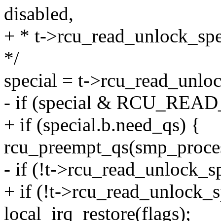
disabled,
+ * t->rcu_read_unlock_spe
*/
special = t->rcu_read_unloc
- if (special & RCU_R
+ if (special.b.need_qs) {
rcu_preempt_qs(smp_proces
- if (!t->rcu_read_unlock_sp
+ if (!t->rcu_read_unlock_s
local_irq_restore(flags);