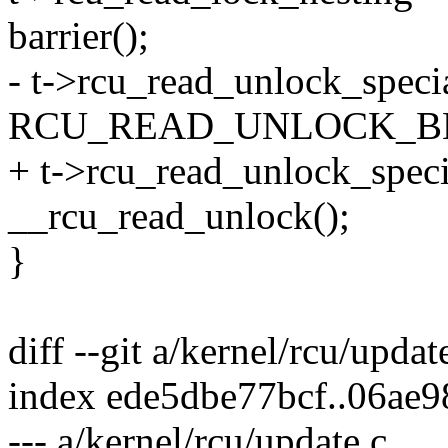
barrier();
- t->rcu_read_unlock_speci
RCU_READ_UNLOCK_B
+ t->rcu_read_unlock_speci
__rcu_read_unlock();
}
diff --git a/kernel/rcu/updat
index ede5dbe77bcf..06ae
--- a/kernel/rcu/update.c