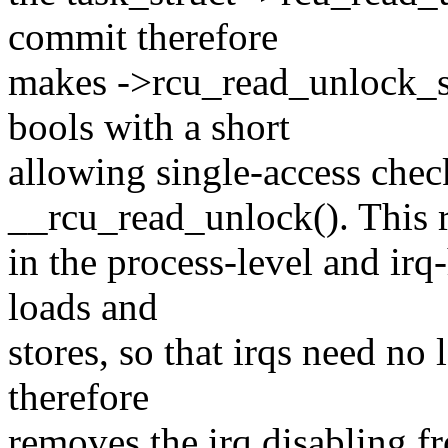
commit therefore
makes ->rcu_read_unlock_sp
bools with a short
allowing single-access che
__rcu_read_unlock(). This r
in the process-level and irq
loads and
stores, so that irqs need no
therefore
removes the irq disabling f