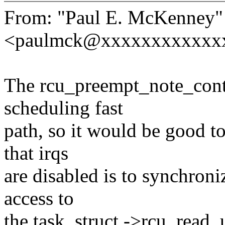
From: "Paul E. McKenney"
<paulmck@xxxxxxxxxxxx
The rcu_preempt_note_conte
scheduling fast
path, so it would be good to
that irqs
are disabled is to synchroni
access to
the task_struct ->rcu_read_