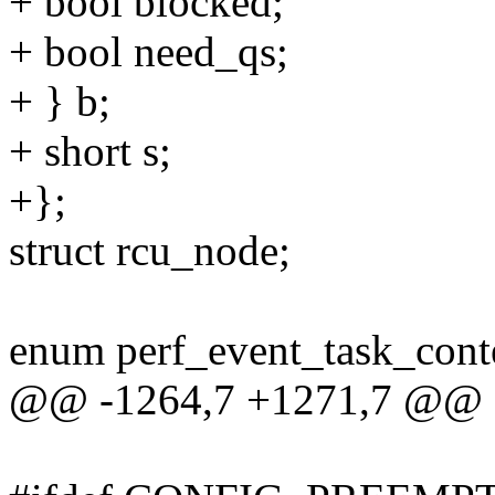
+ bool blocked;
+ bool need_qs;
+ } b;
+ short s;
+};
struct rcu_node;
enum perf_event_task_cont
@@ -1264,7 +1271,7 @@ str