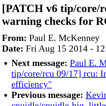
[PATCH v6 tip/core/rc
warning checks for 
From:
Paul E. McKenney
Date:
Fri Aug 15 2014 - 1
Next message:
Paul E. 
tip/core/rcu 09/17] rcu:
efficiency"
Previous message:
Kevi
cpuidle/cpuidle-big_littl