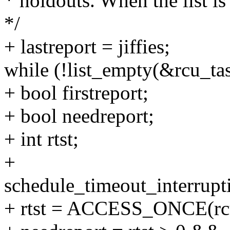
* holdouts. When the list i
*/
+ lastreport = jiffies;
while (!list_empty(&rcu_ta
+ bool firstreport;
+ bool needreport;
+ int rtst;
+
schedule_timeout_interrupt
+ rtst = ACCESS_ONCE(rcu_