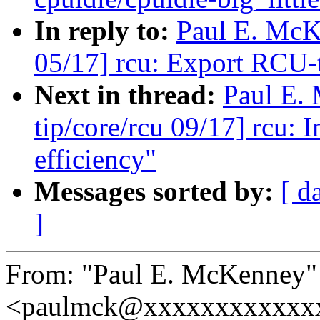
In reply to:
Paul E. McK
05/17] rcu: Export RCU-
Next in thread:
Paul E.
tip/core/rcu 09/17] rcu:
efficiency"
Messages sorted by:
[ d
]
From: "Paul E. McKenney"
<paulmck@xxxxxxxxxxxx