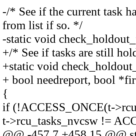
-/* See if the current task 
from list if so. */
-static void check_holdout_t
+/* See if tasks are still ho
+static void check_holdout_t
+ bool needreport, bool *fir
{
if (!ACCESS_ONCE(t->rcu_
t->rcu_tasks_nvcsw != AC
@@ -457,7 +458,15 @@ sta