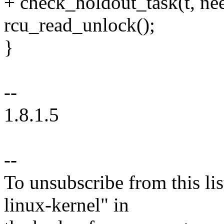
+ check_holdout_task(t, nee
rcu_read_unlock();
}
--
1.8.1.5
--
To unsubscribe from this lis
linux-kernel" in