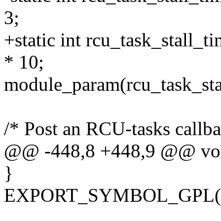
3;
+static int rcu_task_stall_
* 10;
module_param(rcu_task_stal
/* Post an RCU-tasks callba
@@ -448,8 +448,9 @@ void
}
EXPORT_SYMBOL_GPL(rcu_