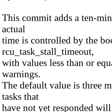
This commit adds a ten-min
actual
time is controlled by the bo
rcu_task_stall_timeout,
with values less than or equa
warnings.
The default value is three 
tasks that
have not yet responded will