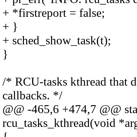
+ *firstreport = false;
+ }
+ sched_show_task(t);
}
/* RCU-tasks kthread that d
callbacks. */
@@ -465,6 +474,7 @@ stati
rcu_tasks_kthread(void *ar
{