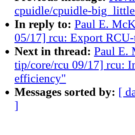
cpuidle/cpuidle-big_littl
In reply to:
Paul E. McK
05/17] rcu: Export RCU-
Next in thread:
Paul E.
tip/core/rcu 09/17] rcu:
efficiency"
Messages sorted by:
[ d
]