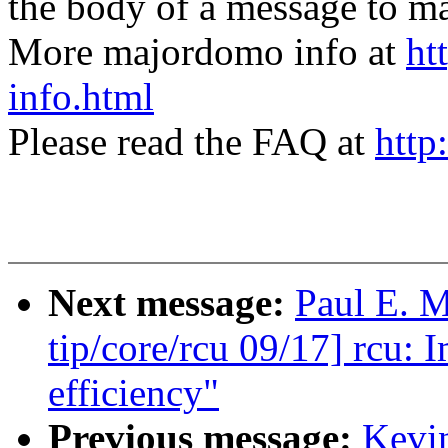
the body of a message t
More majordomo info at
ht
info.html
Please read the FAQ at
http
Next message:
Paul E. 
tip/core/rcu 09/17] rcu:
efficiency"
Previous message:
Kevi