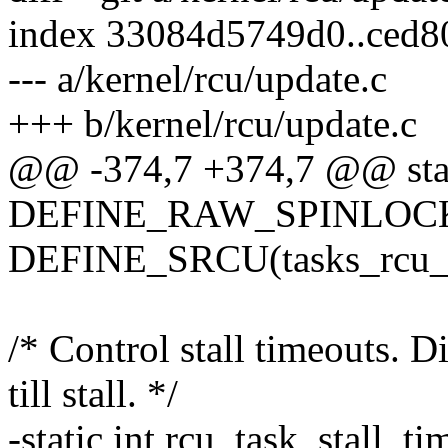
index 33084d5749d0..ced
--- a/kernel/rcu/update.c
+++ b/kernel/rcu/update.c
@@ -374,7 +374,7 @@ sta
DEFINE_RAW_SPINLOCK(r
DEFINE_SRCU(tasks_rcu_e
/* Control stall timeouts. D
till stall. */
-static int rcu_task_stall_