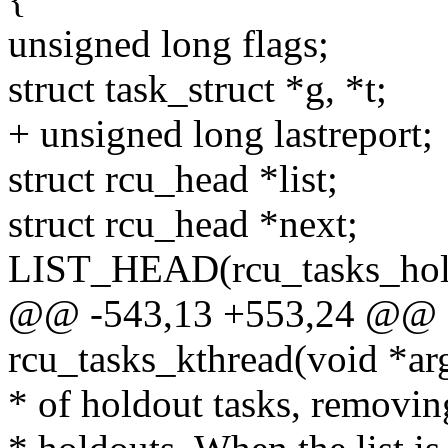
unsigned long flags;
struct task_struct *g, *t;
+ unsigned long lastreport;
struct rcu_head *list;
struct rcu_head *next;
LIST_HEAD(rcu_tasks_hol
@@ -543,13 +553,24 @@ st
rcu_tasks_kthread(void *ar
* of holdout tasks, removin