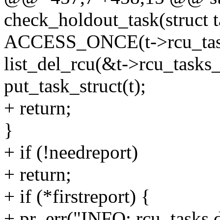
check_holdout_task(struct t
ACCESS_ONCE(t->rcu_tasks
list_del_rcu(&t->rcu_tasks_
put_task_struct(t);
+ return;
}
+ if (!needreport)
+ return;
+ if (*firstreport) {
+ pr_err("INFO: rcu_tasks de