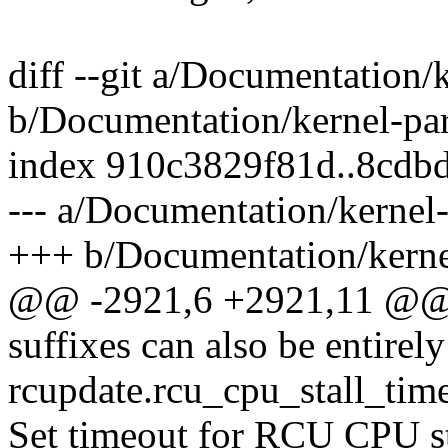
diff --git a/Documentation/
b/Documentation/kernel-par
index 910c3829f81d..8cdb
--- a/Documentation/kernel-
+++ b/Documentation/kernel
@@ -2921,6 +2921,11 @@ by
suffixes can also be entirel
rcupdate.rcu_cpu_stall_ti
Set timeout for RCU CPU st