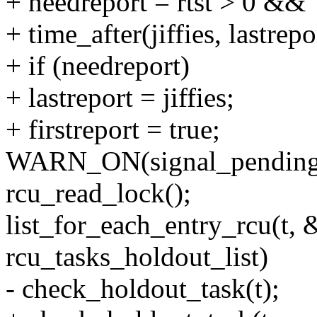
+ needreport = rtst > 0 &&
+ time_after(jiffies, lastrepor
+ if (needreport)
+ lastreport = jiffies;
+ firstreport = true;
WARN_ON(signal_pending(
rcu_read_lock();
list_for_each_entry_rcu(t, 
rcu_tasks_holdout_list)
- check_holdout_task(t);