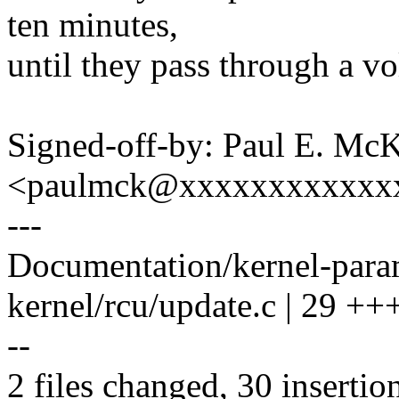
ten minutes,
until they pass through a vo
Signed-off-by: Paul E. Mc
<paulmck@xxxxxxxxxxxx
---
Documentation/kernel-param
kernel/rcu/update.c | 2
--
2 files changed, 30 insertion