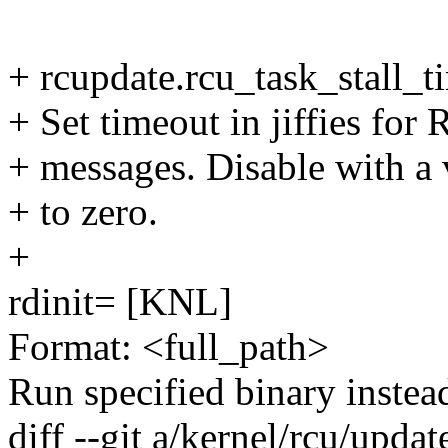
+ rcupdate.rcu_task_stall_
+ Set timeout in jiffies for
+ messages. Disable with a 
+ to zero.
+
rdinit= [KNL]
Format: <full_path>
Run specified binary instead
diff --git a/kernel/rcu/updat