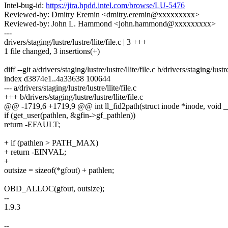
Intel-bug-id:
https://jira.hpdd.intel.com/browse/LU-5476
Reviewed-by: Dmitry Eremin <dmitry.eremin@xxxxxxxxx>
Reviewed-by: John L. Hammond <john.hammond@xxxxxxxxx>
---
drivers/staging/lustre/lustre/llite/file.c | 3 +++
1 file changed, 3 insertions(+)
diff --git a/drivers/staging/lustre/lustre/llite/file.c b/drivers/staging/lustre/
index d3874e1..4a33638 100644
--- a/drivers/staging/lustre/lustre/llite/file.c
+++ b/drivers/staging/lustre/lustre/llite/file.c
@@ -1719,6 +1719,9 @@ int ll_fid2path(struct inode *inode, void _
if (get_user(pathlen, &gfin->gf_pathlen))
return -EFAULT;
+ if (pathlen > PATH_MAX)
+ return -EINVAL;
+
outsize = sizeof(*gfout) + pathlen;
OBD_ALLOC(gfout, outsize);
--
1.9.3
--