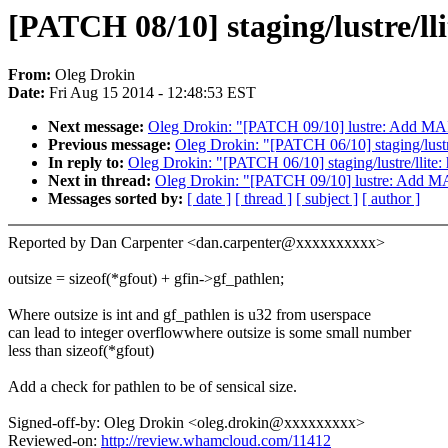
[PATCH 08/10] staging/lustre/lli
From:
Oleg Drokin
Date:
Fri Aug 15 2014 - 12:48:53 EST
Next message:
Oleg Drokin: "[PATCH 09/10] lustre: Add 
Previous message:
Oleg Drokin: "[PATCH 06/10] staging/lustre
In reply to:
Oleg Drokin: "[PATCH 06/10] staging/lustre/llite: 
Next in thread:
Oleg Drokin: "[PATCH 09/10] lustre: Add
Messages sorted by:
[ date ]
[ thread ]
[ subject ]
[ author ]
Reported by Dan Carpenter <dan.carpenter@xxxxxxxxxx>
outsize = sizeof(*gfout) + gfin->gf_pathlen;
Where outsize is int and gf_pathlen is u32 from userspace
can lead to integer overflowwhere outsize is some small number
less than sizeof(*gfout)
Add a check for pathlen to be of sensical size.
Signed-off-by: Oleg Drokin <oleg.drokin@xxxxxxxxx>
Reviewed-on:
http://review.whamcloud.com/11412