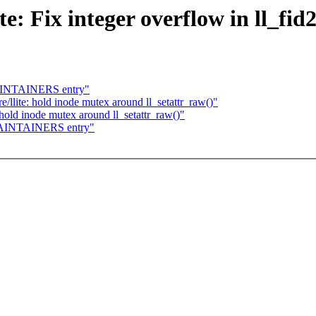
te: Fix integer overflow in ll_fid
MAINTAINERS entry"
/llite: hold inode mutex around ll_setattr_raw()"
hold inode mutex around ll_setattr_raw()"
 MAINTAINERS entry"