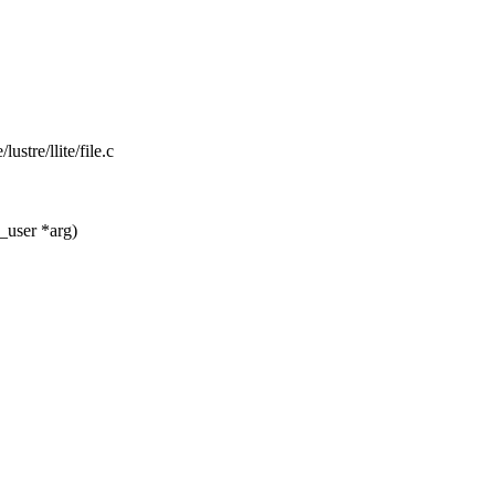
lustre/llite/file.c
_user *arg)