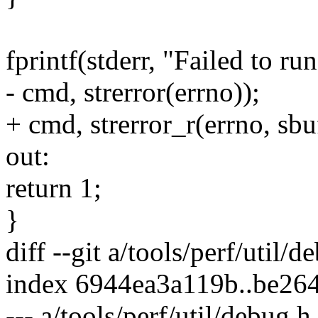
fprintf(stderr, "Failed to r
- cmd, strerror(errno));
+ cmd, strerror_r(errno, sbuf
out:
return 1;
}
diff --git a/tools/perf/util/
index 6944ea3a119b..be26
--- a/tools/perf/util/debug.h