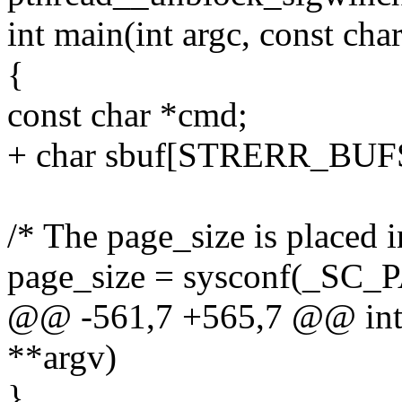
int main(int argc, const cha
{
const char *cmd;
+ char sbuf[STRERR_BUF
/* The page_size is placed in
page_size = sysconf(_SC
@@ -561,7 +565,7 @@ int m
**argv)
}