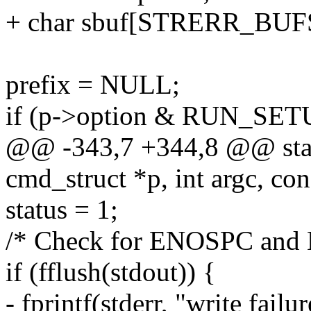
+ char sbuf[STRERR_BUF
prefix = NULL;
if (p->option & RUN_SET
@@ -343,7 +344,8 @@ static
cmd_struct *p, int argc, con
status = 1;
/* Check for ENOSPC and E
if (fflush(stdout)) {
- fprintf(stderr, "write fail