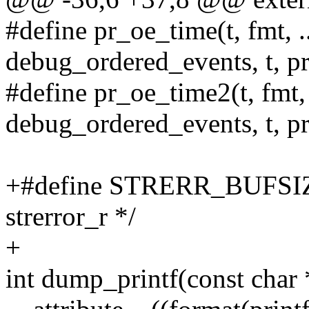
#define pr_oe_time(t, fmt, .
debug_ordered_events, t,
#define pr_oe_time2(t, fmt,
debug_ordered_events, t,
+#define STRERR_BUFSIZE 1
strerror_r */
+
int dump_printf(const char *