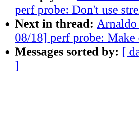
perf probe: Don't use strer
Next in thread:
Arnaldo
08/18] perf probe: Make 
Messages sorted by:
[ d
]