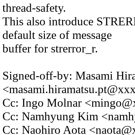
thread-safety.
This also introduce STRE
default size of message
buffer for strerror_r.
Signed-off-by: Masami Hir
<masami.hiramatsu.pt@xx
Cc: Ingo Molnar <mingo
Cc: Namhyung Kim <nam
Cc: Naohiro Aota <naota