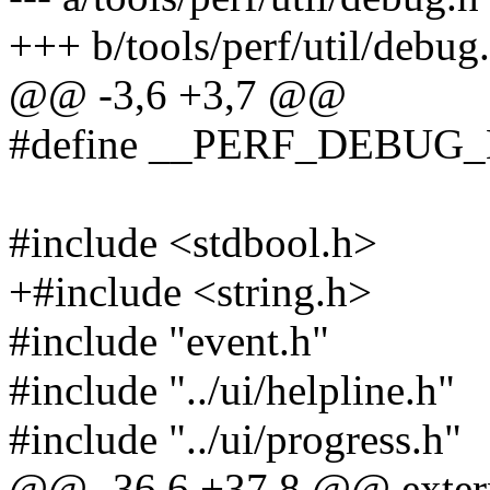
+++ b/tools/perf/util/debug
@@ -3,6 +3,7 @@
#define __PERF_DEBUG
#include <stdbool.h>
+#include <string.h>
#include "event.h"
#include "../ui/helpline.h"
#include "../ui/progress.h"
@@ -36,6 +37,8 @@ extern