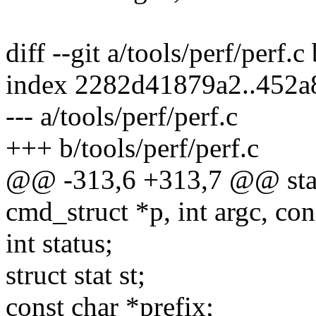
diff --git a/tools/perf/perf.c
index 2282d41879a2..452
--- a/tools/perf/perf.c
+++ b/tools/perf/perf.c
@@ -313,6 +313,7 @@ static
cmd_struct *p, int argc, con
int status;
struct stat st;
const char *prefix;