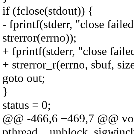
if (fclose(stdout)) {
- fprintf(stderr, "close fail
strerror(errno));
+ fprintf(stderr, "close fail
+ strerror_r(errno, sbuf, siz
goto out;
}
status = 0;
@@ -466,6 +469,7 @@ vo
pthread__unblock_sigwinch