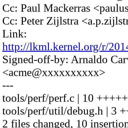
Cc: Paul Mackerras <pau
Cc: Peter Zijlstra <a.p.zij
Link:
http://lkml.kernel.org/r
Signed-off-by: Arnaldo Ca
<acme@xxxxxxxxxx>
---
tools/perf/perf.c | 10 ++++
tools/perf/util/debug.h | 3 
2 files changed, 10 insertion