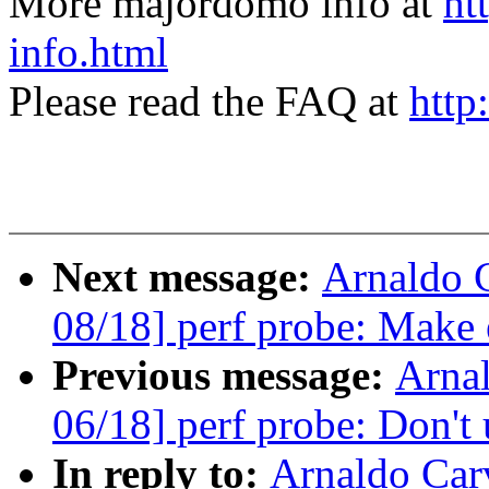
More majordomo info at
ht
info.html
Please read the FAQ at
http
Next message:
Arnaldo 
08/18] perf probe: Make 
Previous message:
Arna
06/18] perf probe: Don't u
In reply to:
Arnaldo Car