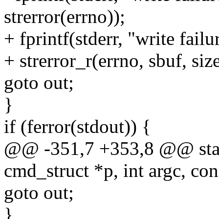
strerror(errno));
+ fprintf(stderr, "write fail
+ strerror_r(errno, sbuf, siz
goto out;
}
if (ferror(stdout)) {
@@ -351,7 +353,8 @@ static
cmd_struct *p, int argc, con
goto out;
}