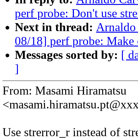
perf probe: Don't use strer
Next in thread:
Arnaldo
08/18] perf probe: Make 
Messages sorted by:
[ d
]
From: Masami Hiramatsu
<masami.hiramatsu.pt@xx
Use strerror_r instead of str