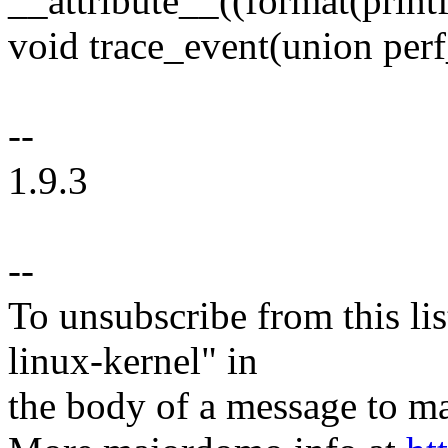
__attribute__((format(printf,
void trace_event(union perf
--
1.9.3
--
To unsubscribe from this lis
linux-kernel" in
the body of a message t