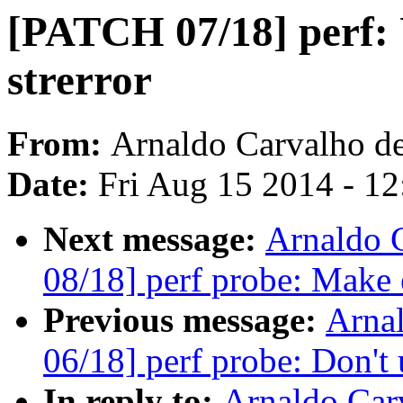
[PATCH 07/18] perf: U
strerror
From:
Arnaldo Carvalho d
Date:
Fri Aug 15 2014 - 1
Next message:
Arnaldo 
08/18] perf probe: Make 
Previous message:
Arna
06/18] perf probe: Don't u
In reply to:
Arnaldo Car