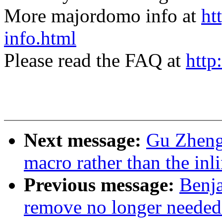
More majordomo info at
ht
info.html
Please read the FAQ at
http
Next message:
Gu Zheng:
macro rather than the in
Previous message:
Benj
remove no longer needed