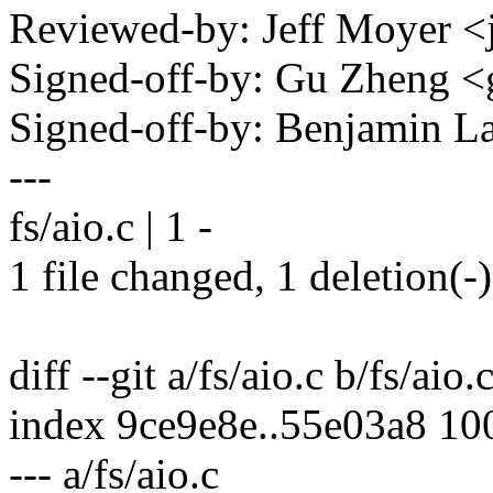
Reviewed-by: Jeff Moyer
Signed-off-by: Gu Zheng 
Signed-off-by: Benjamin 
---
fs/aio.c | 1 -
1 file changed, 1 deletion(-)
diff --git a/fs/aio.c b/fs/aio.
index 9ce9e8e..55e03a8 10
--- a/fs/aio.c