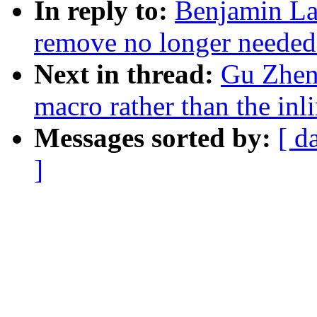
In reply to:
Benjamin La
remove no longer needed
Next in thread:
Gu Zheng
macro rather than the in
Messages sorted by:
[ d
]