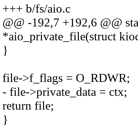
+++ b/fs/aio.c
@@ -192,7 +192,6 @@ static
*aio_private_file(struct kio
}
file->f_flags = O_RDWR;
- file->private_data = ctx;
return file;
}