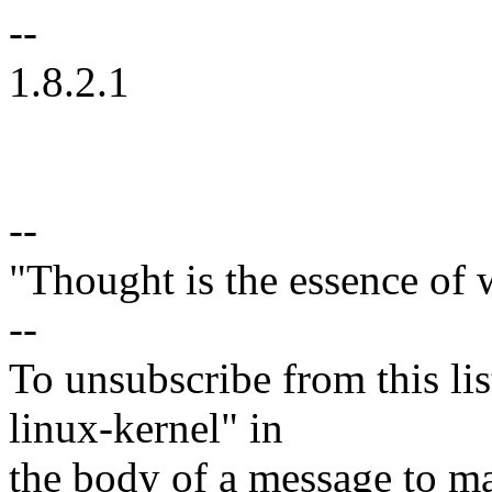
--
1.8.2.1
--
"Thought is the essence of 
--
To unsubscribe from this lis
linux-kernel" in
the body of a message t