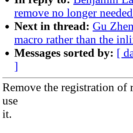
remove no longer needed
Next in thread:
Gu Zheng
macro rather than the in
Messages sorted by:
[ d
]
Remove the registration of r
use
it.