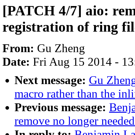
[PATCH 4/7] aio: rem
registration of ring fi
From:
Gu Zheng
Date:
Fri Aug 15 2014 - 1
Next message:
Gu Zheng:
macro rather than the in
Previous message:
Benj
remove no longer needed
In reply to:
Benjamin La