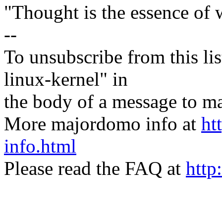
"Thought is the essence of 
--
To unsubscribe from this lis
linux-kernel" in
the body of a message t
More majordomo info at
ht
info.html
Please read the FAQ at
http