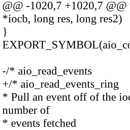
@@ -1020,7 +1020,7 @@ vo
*iocb, long res, long res2)
}
EXPORT_SYMBOL(aio_com
-/* aio_read_events
+/* aio_read_events_ring
* Pull an event off of the io
number of
* events fetched