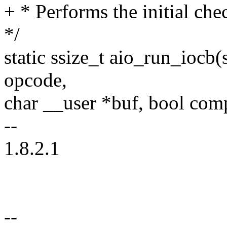
+ * Performs the initial ch
*/
static ssize_t aio_run_iocb(
opcode,
char __user *buf, bool com
--
1.8.2.1
--