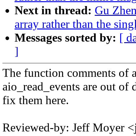
Next in thread:
Gu Zheng
array rather than the sing
Messages sorted by:
[ d
]
The function comments of 
aio_read_events are out of d
fix them here.
Reviewed-by: Jeff Moyer