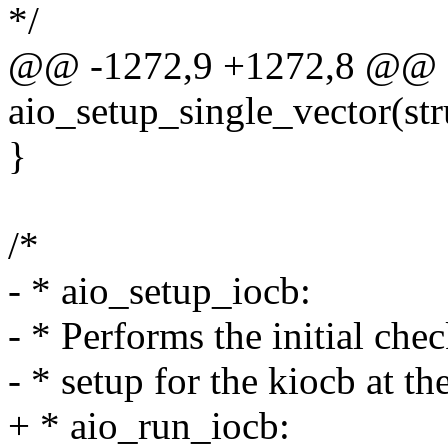
*/
@@ -1272,9 +1272,8 @@ st
aio_setup_single_vector(str
}
/*
- * aio_setup_iocb:
- * Performs the initial che
- * setup for the kiocb at th
+ * aio_run_iocb: