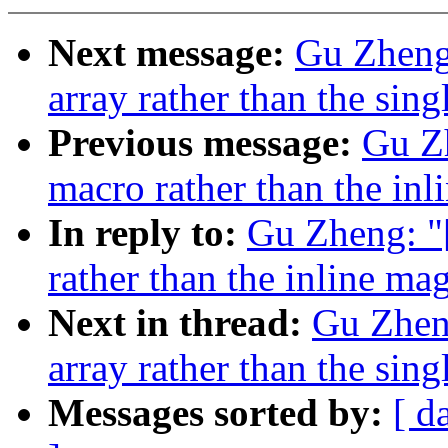
Next message:
Gu Zheng:
array rather than the sing
Previous message:
Gu Zh
macro rather than the in
In reply to:
Gu Zheng: "
rather than the inline m
Next in thread:
Gu Zheng
array rather than the sing
Messages sorted by:
[ d