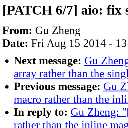
[PATCH 6/7] aio: fix
From:
Gu Zheng
Date:
Fri Aug 15 2014 - 1
Next message:
Gu Zheng:
array rather than the sing
Previous message:
Gu Zh
macro rather than the in
In reply to:
Gu Zheng: "
rather than the inline m