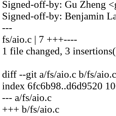
Signed-off-by: Gu Zheng 
Signed-off-by: Benjamin 
---
fs/aio.c | 7 +++----
1 file changed, 3 insertions(
diff --git a/fs/aio.c b/fs/aio.
index 6fc6b98..d6d9520 1
--- a/fs/aio.c
+++ b/fs/aio.c