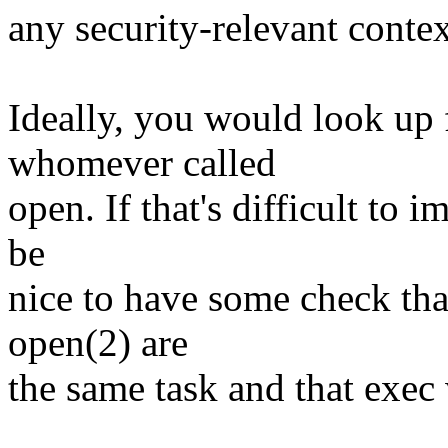
any security-relevant context
Ideally, you would look up f
whomever called
open. If that's difficult to 
be
nice to have some check that
open(2) are
the same task and that exec 