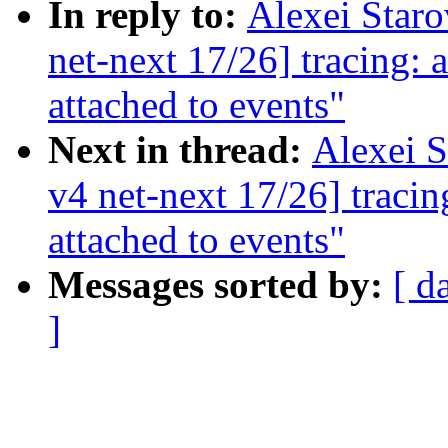
In reply to:
Alexei Star
net-next 17/26] tracing:
attached to events"
Next in thread:
Alexei 
v4 net-next 17/26] traci
attached to events"
Messages sorted by:
[ d
]