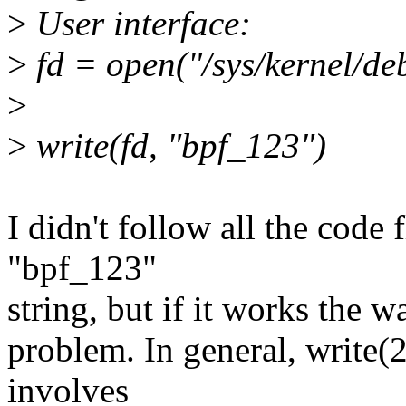
>
User interface:
>
fd = open("/sys/kernel/deb
>
>
write(fd, "bpf_123")
I didn't follow all the code 
"bpf_123"
string, but if it works the wa
problem. In general, write(
involves