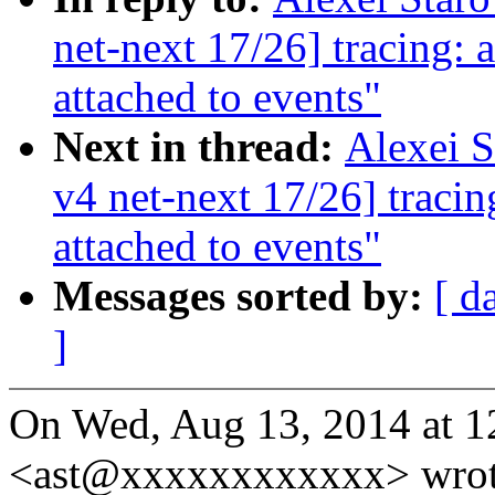
net-next 17/26] tracing:
attached to events"
Next in thread:
Alexei 
v4 net-next 17/26] traci
attached to events"
Messages sorted by:
[ d
]
On Wed, Aug 13, 2014 at 1
<ast@xxxxxxxxxxxx> wrot