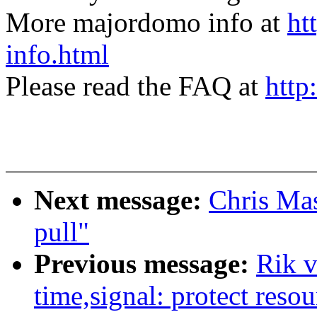
More majordomo info at
ht
info.html
Please read the FAQ at
http
Next message:
Chris Ma
pull"
Previous message:
Rik 
time,signal: protect resou