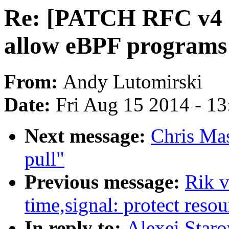
Re: [PATCH RFC v4 ne
allow eBPF programs 
From:
Andy Lutomirski
Date:
Fri Aug 15 2014 - 1
Next message:
Chris Ma
pull"
Previous message:
Rik 
time,signal: protect resou
In reply to:
Alexei Star