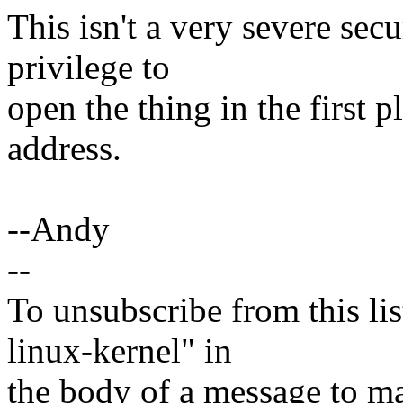
This isn't a very severe sec
privilege to
open the thing in the first pl
address.
--Andy
--
To unsubscribe from this lis
linux-kernel" in
the body of a message t