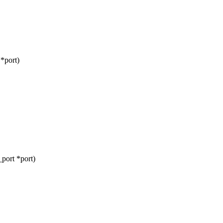
*port)
port *port)