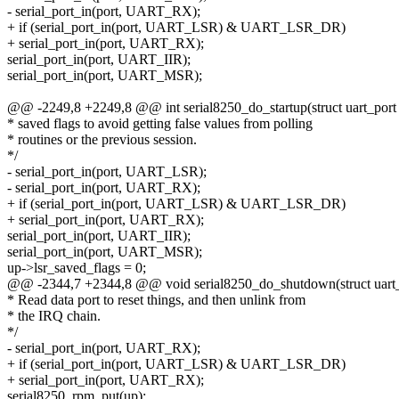
- serial_port_in(port, UART_RX);
+ if (serial_port_in(port, UART_LSR) & UART_LSR_DR)
+ serial_port_in(port, UART_RX);
serial_port_in(port, UART_IIR);
serial_port_in(port, UART_MSR);
@@ -2249,8 +2249,8 @@ int serial8250_do_startup(struct uart_port 
* saved flags to avoid getting false values from polling
* routines or the previous session.
*/
- serial_port_in(port, UART_LSR);
- serial_port_in(port, UART_RX);
+ if (serial_port_in(port, UART_LSR) & UART_LSR_DR)
+ serial_port_in(port, UART_RX);
serial_port_in(port, UART_IIR);
serial_port_in(port, UART_MSR);
up->lsr_saved_flags = 0;
@@ -2344,7 +2344,8 @@ void serial8250_do_shutdown(struct uart_
* Read data port to reset things, and then unlink from
* the IRQ chain.
*/
- serial_port_in(port, UART_RX);
+ if (serial_port_in(port, UART_LSR) & UART_LSR_DR)
+ serial_port_in(port, UART_RX);
serial8250_rpm_put(up);