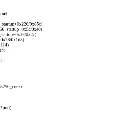
rnel
o_startup+0x220/0x85c)
250_startup+0x5c/0xe0)
_startup+0x18/0x2c)
p+0x78/0x1d8)
x114)
a4)
x>
50/8250_core.c
*port)