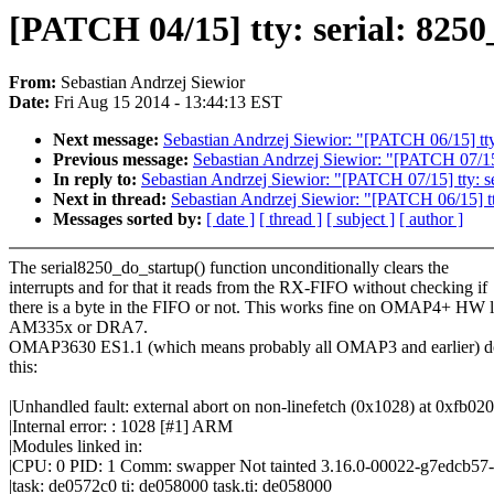
[PATCH 04/15] tty: serial: 8250
From:
Sebastian Andrzej Siewior
Date:
Fri Aug 15 2014 - 13:44:13 EST
Next message:
Sebastian Andrzej Siewior: "[PATCH 06/15] tty
Previous message:
Sebastian Andrzej Siewior: "[PATCH 07/15
In reply to:
Sebastian Andrzej Siewior: "[PATCH 07/15] tty: 
Next in thread:
Sebastian Andrzej Siewior: "[PATCH 06/15] tt
Messages sorted by:
[ date ]
[ thread ]
[ subject ]
[ author ]
The serial8250_do_startup() function unconditionally clears the
interrupts and for that it reads from the RX-FIFO without checking if
there is a byte in the FIFO or not. This works fine on OMAP4+ HW l
AM335x or DRA7.
OMAP3630 ES1.1 (which means probably all OMAP3 and earlier) do
this:
|Unhandled fault: external abort on non-linefetch (0x1028) at 0xfb02
|Internal error: : 1028 [#1] ARM
|Modules linked in:
|CPU: 0 PID: 1 Comm: swapper Not tainted 3.16.0-00022-g7edcb57-
|task: de0572c0 ti: de058000 task.ti: de058000