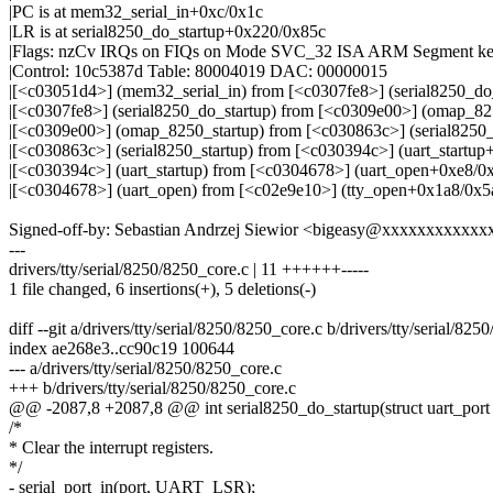
|PC is at mem32_serial_in+0xc/0x1c
|LR is at serial8250_do_startup+0x220/0x85c
|Flags: nzCv IRQs on FIQs on Mode SVC_32 ISA ARM Segment ke
|Control: 10c5387d Table: 80004019 DAC: 00000015
|[<c03051d4>] (mem32_serial_in) from [<c0307fe8>] (serial8250_d
|[<c0307fe8>] (serial8250_do_startup) from [<c0309e00>] (omap_8
|[<c0309e00>] (omap_8250_startup) from [<c030863c>] (serial8250
|[<c030863c>] (serial8250_startup) from [<c030394c>] (uart_startu
|[<c030394c>] (uart_startup) from [<c0304678>] (uart_open+0xe8/0
|[<c0304678>] (uart_open) from [<c02e9e10>] (tty_open+0x1a8/0x5
Signed-off-by: Sebastian Andrzej Siewior <bigeasy@xxxxxxxxxxxx
---
drivers/tty/serial/8250/8250_core.c | 11 ++++++-----
1 file changed, 6 insertions(+), 5 deletions(-)
diff --git a/drivers/tty/serial/8250/8250_core.c b/drivers/tty/serial/82
index ae268e3..cc90c19 100644
--- a/drivers/tty/serial/8250/8250_core.c
+++ b/drivers/tty/serial/8250/8250_core.c
@@ -2087,8 +2087,8 @@ int serial8250_do_startup(struct uart_port 
/*
* Clear the interrupt registers.
*/
- serial_port_in(port, UART_LSR);