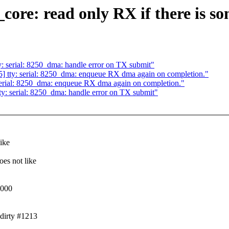
_core: read only RX if there is s
: serial: 8250_dma: handle error on TX submit"
] tty: serial: 8250_dma: enqueue RX dma again on completion."
serial: 8250_dma: enqueue RX dma again on completion."
y: serial: 8250_dma: handle error on TX submit"
ike
es not like
0000
dirty #1213