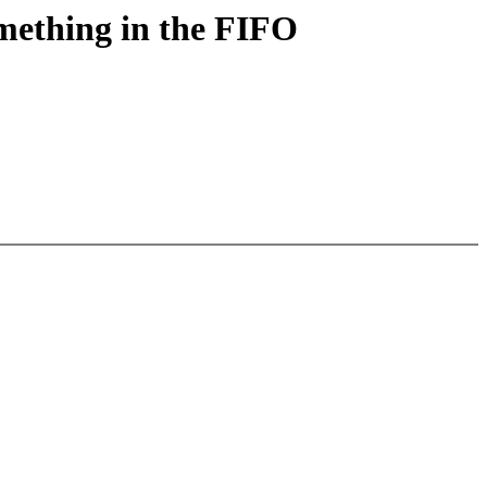
omething in the FIFO