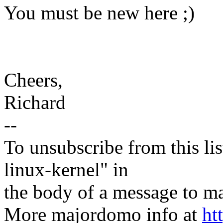
You must be new here ;)
Cheers,
Richard
--
To unsubscribe from this lis
linux-kernel" in
the body of a message t
More majordomo info at
ht