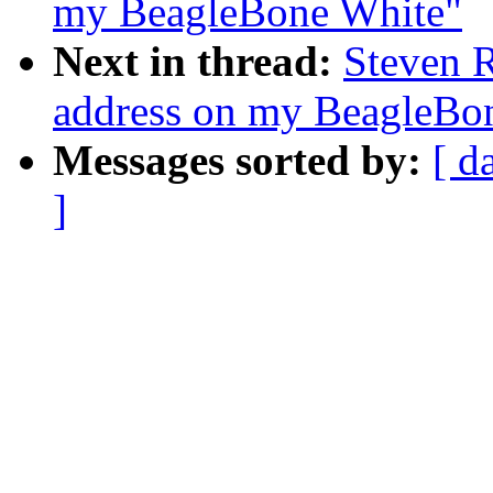
my BeagleBone White"
Next in thread:
Steven 
address on my BeagleBo
Messages sorted by:
[ d
]