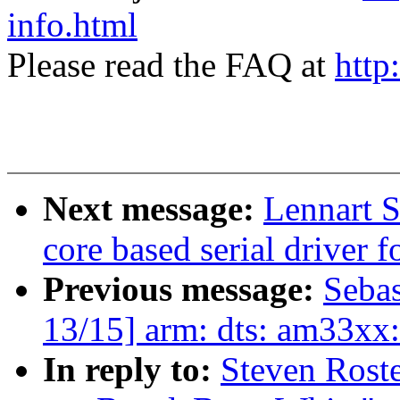
info.html
Please read the FAQ at
http
Next message:
Lennart 
core based serial drive
Previous message:
Seba
13/15] arm: dts: am33xx
In reply to:
Steven Rost