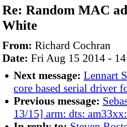
Re: Random MAC add
White
From:
Richard Cochran
Date:
Fri Aug 15 2014 - 1
Next message:
Lennart 
core based serial drive
Previous message:
Seba
13/15] arm: dts: am33xx
In reply to:
Steven Rost