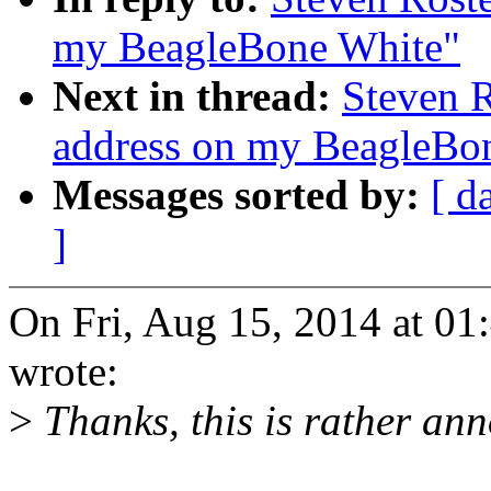
my BeagleBone White"
Next in thread:
Steven 
address on my BeagleBo
Messages sorted by:
[ d
]
On Fri, Aug 15, 2014 at 01
wrote:
>
Thanks, this is rather ann