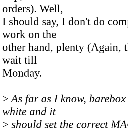
orders). Well,
I should say, I don't do c
work on the
other hand, plenty (Again, t
wait till
Monday.
>
As far as I know, barebox
white and it
>
should set the correct MA