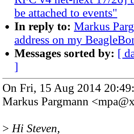
be attached to events"
In reply to:
Markus Par
address on my BeagleBo
Messages sorted by:
[ d
]
On Fri, 15 Aug 2014 20:49
Markus Pargmann <mpa@x
>
Hi Steven,