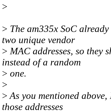
>
>
The am335x SoC already h
two unique vendor
>
MAC addresses, so they s
instead of a random
>
one.
>
>
As you mentioned above, I 
those addresses