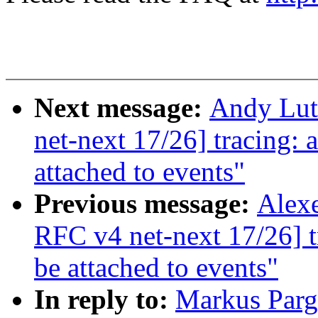
Next message:
Andy Lut
net-next 17/26] tracing:
attached to events"
Previous message:
Alexe
RFC v4 net-next 17/26] t
be attached to events"
In reply to:
Markus Par