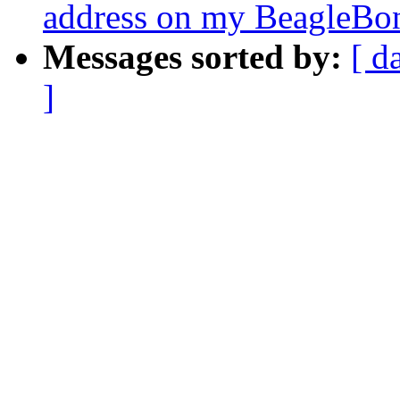
address on my BeagleBo
Messages sorted by:
[ d
]