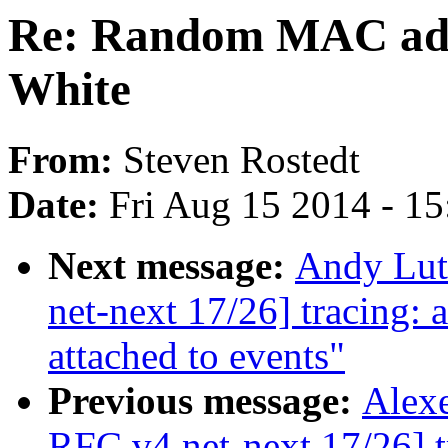
Re: Random MAC add
White
From:
Steven Rostedt
Date:
Fri Aug 15 2014 - 1
Next message:
Andy Lut
net-next 17/26] tracing:
attached to events"
Previous message:
Alexe
RFC v4 net-next 17/26] t