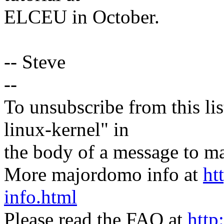
ELCEU in October.
-- Steve
--
To unsubscribe from this lis
linux-kernel" in
the body of a message t
More majordomo info at
ht
info.html
Please read the FAQ at
http