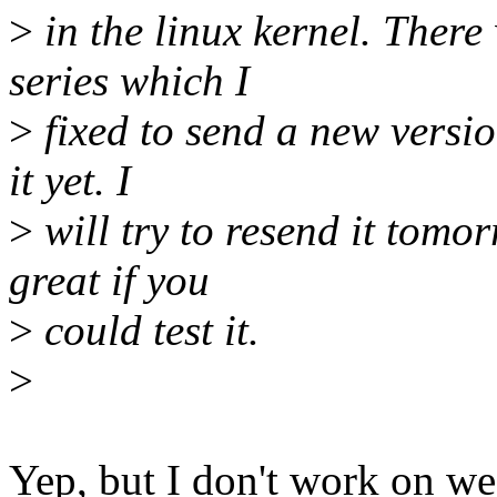
>
in the linux kernel. Ther
series which I
>
fixed to send a new version
it yet. I
>
will try to resend it tomo
great if you
>
could test it.
>
Yep, but I don't work on w