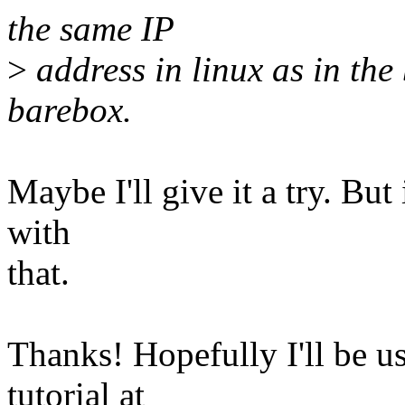
the same IP
>
address in linux as in the
barebox.
Maybe I'll give it a try. But 
with
that.
Thanks! Hopefully I'll be us
tutorial at