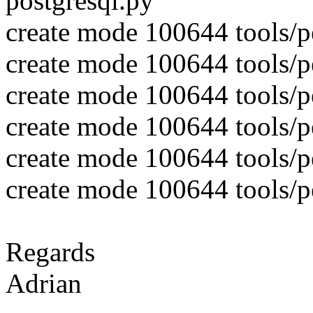
postgresql.py
create mode 100644 tools/pe
create mode 100644 tools/pe
create mode 100644 tools/pe
create mode 100644 tools/pe
create mode 100644 tools/pe
create mode 100644 tools/pe
Regards
Adrian