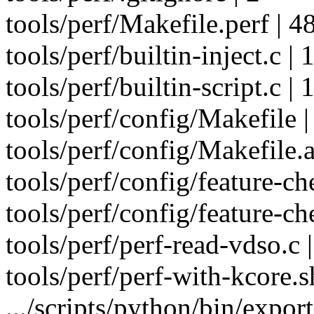
tools/perf/Makefile.perf | 4
tools/perf/builtin-inject.c | 
tools/perf/builtin-script.c | 
tools/perf/config/Makefile |
tools/perf/config/Makefile.a
tools/perf/config/feature-ch
tools/perf/config/feature-ch
tools/perf/perf-read-vdso.c 
tools/perf/perf-with-kcore
.../scripts/python/bin/expor