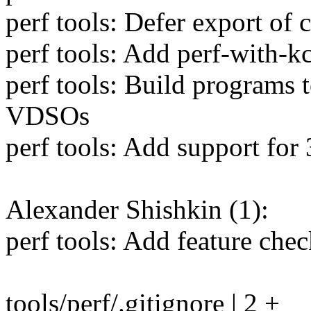
perf tools: Defer export of 
perf tools: Add perf-with-kc
perf tools: Build programs 
VDSOs
perf tools: Add support for
Alexander Shishkin (1):
perf tools: Add feature chec
tools/perf/.gitignore | 2 +