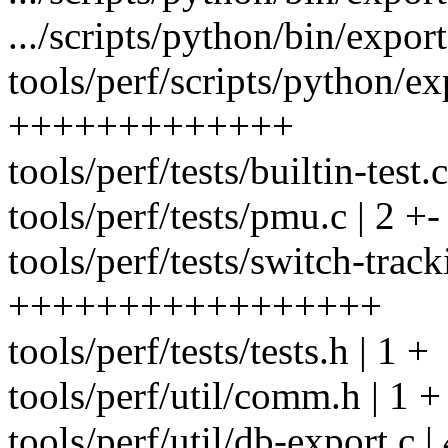
.../scripts/python/bin/expor
tools/perf/scripts/python/ex
+++++++++++++
tools/perf/tests/builtin-test.c
tools/perf/tests/pmu.c | 2 +-
tools/perf/tests/switch-track
+++++++++++++++++
tools/perf/tests/tests.h | 1 +
tools/perf/util/comm.h | 1 +
tools/perf/util/db-export.