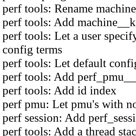
perf tools: Rename machine
perf tools: Add machine__k
perf tools: Let a user spec
config terms
perf tools: Let default con
perf tools: Add perf_pmu__
perf tools: Add id index
perf pmu: Let pmu's with no
perf session: Add perf_ses
perf tools: Add a thread sta