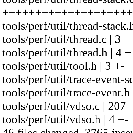
++++++++++++++++++++
tools/perf/util/thread-stack.
tools/perf/util/thread.c | 3 +
tools/perf/util/thread.h | 4 +
tools/perf/util/tool.h | 3 +-
tools/perf/util/trace-event-sc
tools/perf/util/trace-event.h 
tools/perf/util/vdso.c | 20
tools/perf/util/vdso.h | 4 +-
46 files changed, 3765 inser