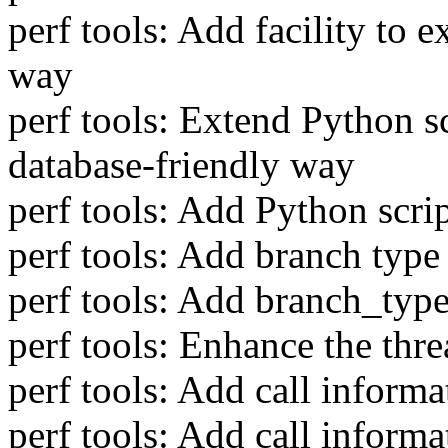
perf tools: Add facility to e
way
perf tools: Extend Python sc
database-friendly way
perf tools: Add Python scrip
perf tools: Add branch type
perf tools: Add branch_type
perf tools: Enhance the thre
perf tools: Add call informa
perf tools: Add call inform