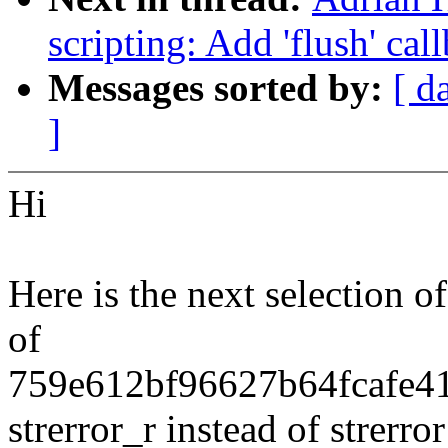
scripting: Add 'flush' cal
Messages sorted by:
[ d
]
Hi
Here is the next selection o
of
759e612bf96627b64fcafe417
strerror_r instead of strerror