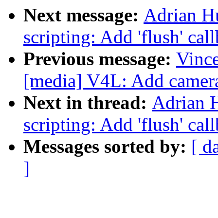
Next message:
Adrian H
scripting: Add 'flush' cal
Previous message:
Vince
[media] V4L: Add camera 
Next in thread:
Adrian 
scripting: Add 'flush' cal
Messages sorted by:
[ d
]