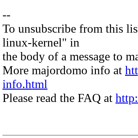
--
To unsubscribe from this lis
linux-kernel" in
the body of a message t
More majordomo info at
ht
info.html
Please read the FAQ at
http