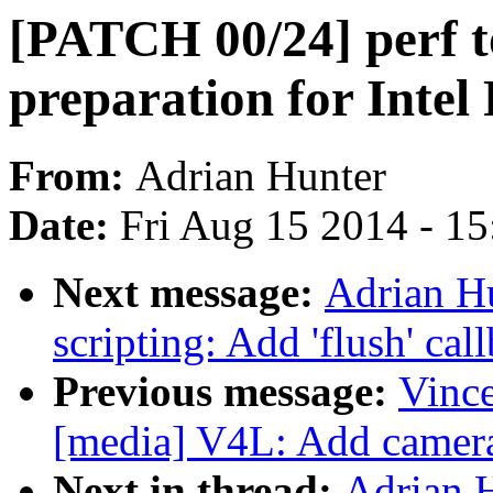
[PATCH 00/24] perf to
preparation for Intel
From:
Adrian Hunter
Date:
Fri Aug 15 2014 - 1
Next message:
Adrian H
scripting: Add 'flush' cal
Previous message:
Vince
[media] V4L: Add camera 
Next in thread:
Adrian 