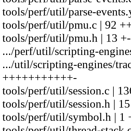
tools/perf/util/parse-events.
tools/perf/util/pmu.c | 92 +
tools/perf/util/pmu.h | 13 +-
.../perf/util/scripting-engine
.../util/scripting-engines/tr
+++++++++++-
tools/perf/util/session.c | 
tools/perf/util/session.h | 15
tools/perf/util/symbol.h | 1 
tools/perf/util/thread-stack.