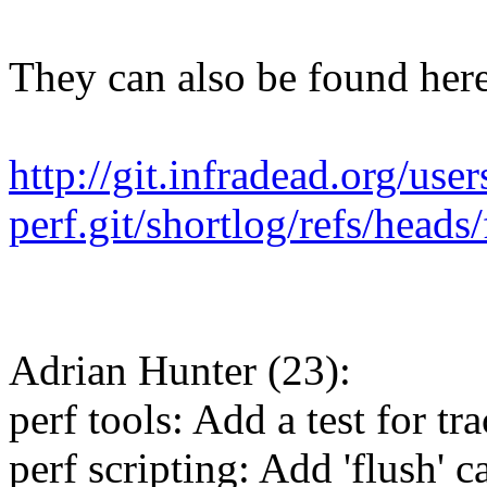
They can also be found here
http://git.infradead.org/use
perf.git/shortlog/refs/heads
Adrian Hunter (23):
perf tools: Add a test for t
perf scripting: Add 'flush' c