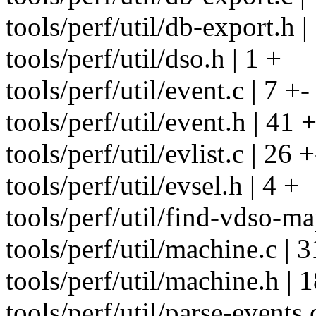
tools/perf/util/db-export.h 
tools/perf/util/dso.h | 1 +
tools/perf/util/event.c | 7 +-
tools/perf/util/event.h | 41 
tools/perf/util/evlist.c | 26 +
tools/perf/util/evsel.h | 4 +
tools/perf/util/find-vdso-ma
tools/perf/util/machine.c | 3
tools/perf/util/machine.h | 
tools/perf/util/parse-events.