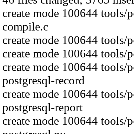
create mode 100644 tools/pe
compile.c
create mode 100644 tools/pe
create mode 100644 tools/pe
create mode 100644 tools/pe
postgresql-record
create mode 100644 tools/pe
postgresql-report
create mode 100644 tools/pe