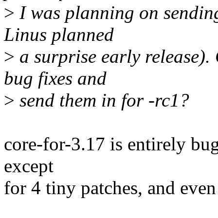
>
I was planning on sending
Linus planned
>
a surprise early release).
bug fixes and
>
send them in for -rc1?
core-for-3.17 is entirely bug 
except
for 4 tiny patches, and even 