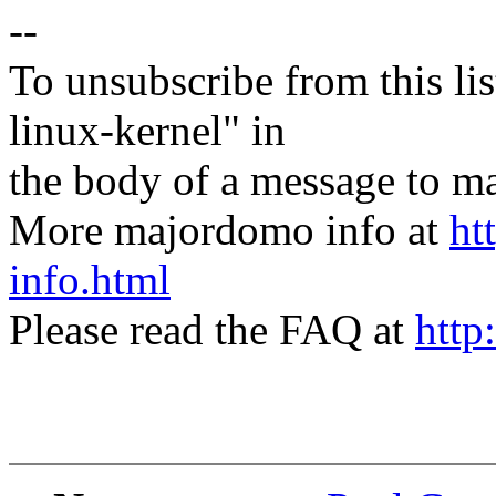
--
To unsubscribe from this lis
linux-kernel" in
the body of a message t
More majordomo info at
ht
info.html
Please read the FAQ at
http