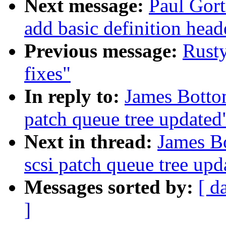
Next message:
Paul Gort
add basic definition heade
Previous message:
Rust
fixes"
In reply to:
James Bott
patch queue tree updated
Next in thread:
James B
scsi patch queue tree upd
Messages sorted by:
[ d
]