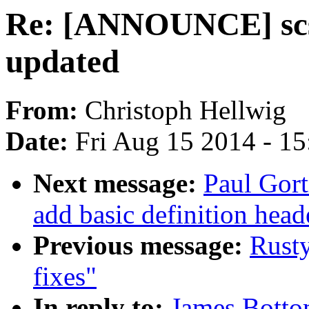
Re: [ANNOUNCE] scsi
updated
From:
Christoph Hellwig
Date:
Fri Aug 15 2014 - 1
Next message:
Paul Gort
add basic definition heade
Previous message:
Rust
fixes"
In reply to:
James Bott