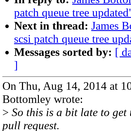
patch queue tree updated
Next in thread:
James B
scsi patch queue tree upd
Messages sorted by:
[ d
]
On Thu, Aug 14, 2014 at 1
Bottomley wrote:
>
So this is a bit late to ge
pull request.