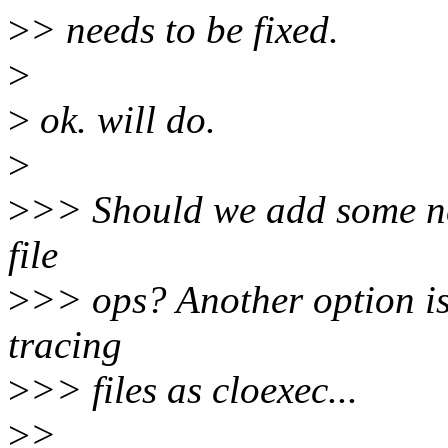
>
> needs to be fixed.
>
>
ok. will do.
>
>
>> Should we add some ne
file
>
>> ops? Another option is
tracing
>
>> files as cloexec...
>
>