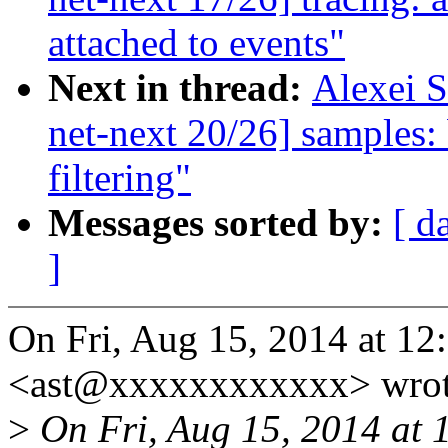
attached to events"
Next in thread:
Alexei 
net-next 20/26] samples: 
filtering"
Messages sorted by:
[ d
]
On Fri, Aug 15, 2014 at 12
<ast@xxxxxxxxxxxx> wrot
>
On Fri, Aug 15, 2014 at 