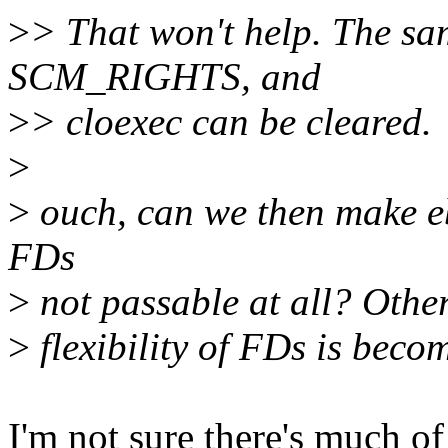
>
> That won't help. The sa
SCM_RIGHTS, and
>
> cloexec can be cleared.
>
>
ouch, can we then make e
FDs
>
not passable at all? Other
>
flexibility of FDs is beco
I'm not sure there's much of