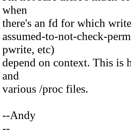
when
there's an fd for which write
assumed-to-not-check-permis
pwrite, etc)
depend on context. This is h
and
various /proc files.
--Andy
--