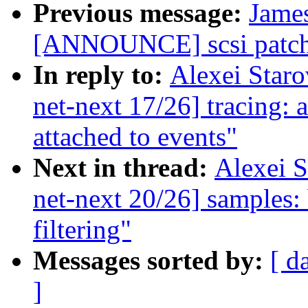
Previous message:
James
[ANNOUNCE] scsi patch 
In reply to:
Alexei Star
net-next 17/26] tracing:
attached to events"
Next in thread:
Alexei 
net-next 20/26] samples: 
filtering"
Messages sorted by:
[ d
]