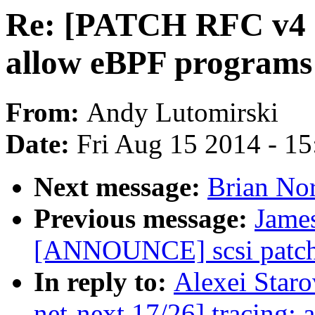
Re: [PATCH RFC v4 ne
allow eBPF programs 
From:
Andy Lutomirski
Date:
Fri Aug 15 2014 - 1
Next message:
Brian Nor
Previous message:
James
[ANNOUNCE] scsi patch 
In reply to:
Alexei Star
net-next 17/26] tracing: