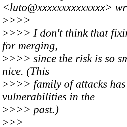
<luto@xxxxxxxxxxxxxx> wr
>
>>>
>
>>> I don't think that fixi
for merging,
>
>>> since the risk is so s
nice. (This
>
>>> family of attacks has 
vulnerabilities in the
>
>>> past.)
>
>>