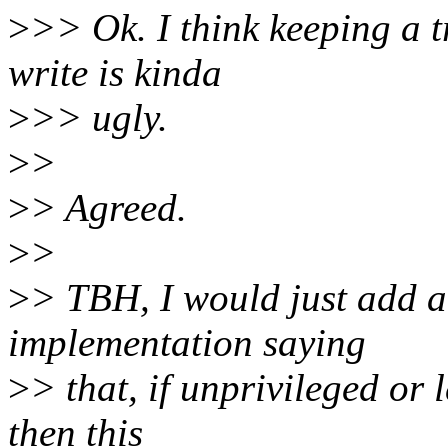
>
>> Ok. I think keeping a 
write is kinda
>
>> ugly.
>
>
>
> Agreed.
>
>
>
> TBH, I would just add 
implementation saying
>
> that, if unprivileged or 
then this