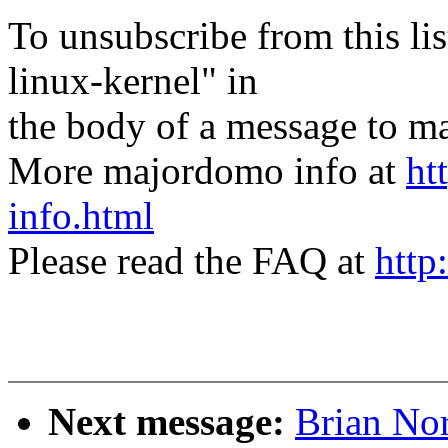
To unsubscribe from this lis
linux-kernel" in
the body of a message t
More majordomo info at
ht
info.html
Please read the FAQ at
http
Next message:
Brian Nor