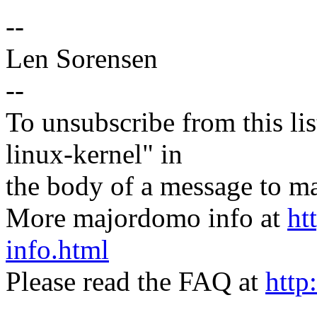
--
Len Sorensen
--
To unsubscribe from this lis
linux-kernel" in
the body of a message t
More majordomo info at
ht
info.html
Please read the FAQ at
http