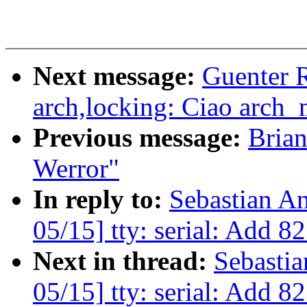
Next message:
Guenter 
arch,locking: Ciao arch
Previous message:
Brian
Werror"
In reply to:
Sebastian A
05/15] tty: serial: Add 
Next in thread:
Sebasti
05/15] tty: serial: Add 