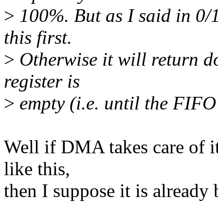
>
100%. But as I said in 0/1
this first.
>
Otherwise it will return do
register is
>
empty (i.e. until the FIFO
Well if DMA takes care of i
like this,
then I suppose it is already 