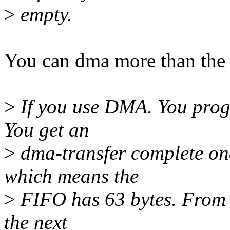
>
empty.
You can dma more than the f
>
If you use DMA. You progr
You get an
>
dma-transfer complete onc
which means the
>
FIFO has 63 bytes. From 
the next