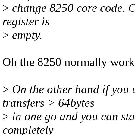
>
change 8250 core code. Cur
register is
>
empty.
Oh the 8250 normally works 
>
On the other hand if you 
transfers > 64bytes
>
in one go and you can star
completely