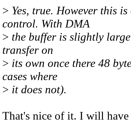
>
Yes, true. However this i
control. With DMA
>
the buffer is slightly lar
transfer on
>
its own once there 48 byte
cases where
>
it does not).
That's nice of it. I will have 