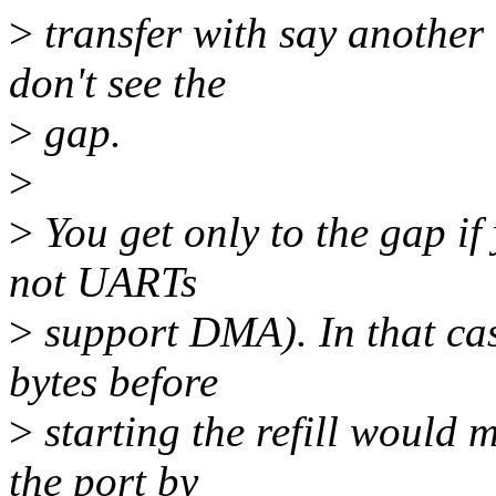
>
transfer with say another 
don't see the
>
gap.
>
>
You get only to the gap i
not UARTs
>
support DMA). In that case
bytes before
>
starting the refill would m
the port by