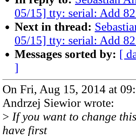
05/15] tty: serial: Add 
Next in thread:
Sebasti
05/15] tty: serial: Add 
Messages sorted by:
[ d
]
On Fri, Aug 15, 2014 at 0
Andrzej Siewior wrote:
>
If you want to change this
have first