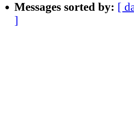
Messages sorted by:
[ d
]