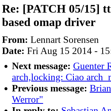
Re: [PATCH 05/15] tt
based omap driver
From:
Lennart Sorensen
Date:
Fri Aug 15 2014 - 1
Next message:
Guenter 
arch,locking: Ciao arch
Previous message:
Brian
Werror"
In reply to:
Sebastian A