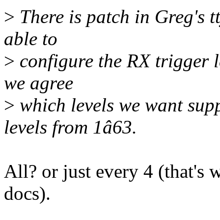
>
There is patch in Greg's t
able to
>
configure the RX trigger l
we agree
>
which levels we want sup
levels from 1â63.
All? or just every 4 (that's
docs).