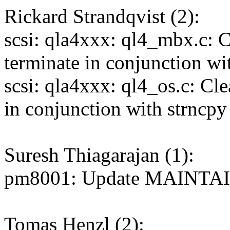
Rickard Strandqvist (2):
scsi: qla4xxx: ql4_mbx.c: C
terminate in conjunction wi
scsi: qla4xxx: ql4_os.c: Cl
in conjunction with strncpy
Suresh Thiagarajan (1):
pm8001: Update MAINTAI
Tomas Henzl (2):