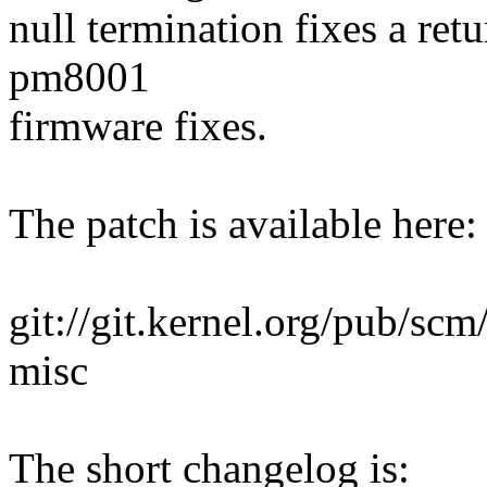
null termination fixes a ret
pm8001
firmware fixes.
The patch is available here:
git://git.kernel.org/pub/scm/
misc
The short changelog is: