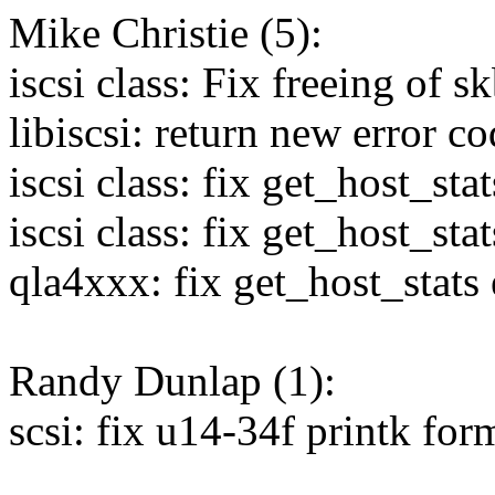
Mike Christie (5):
iscsi class: Fix freeing of s
libiscsi: return new error 
iscsi class: fix get_host_st
iscsi class: fix get_host_sta
qla4xxx: fix get_host_stats
Randy Dunlap (1):
scsi: fix u14-34f printk fo