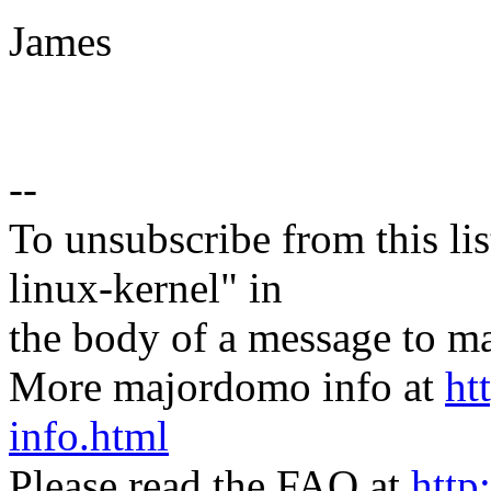
James
--
To unsubscribe from this lis
linux-kernel" in
the body of a message t
More majordomo info at
ht
info.html
Please read the FAQ at
http