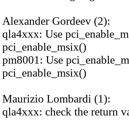
Alexander Gordeev (2):
qla4xxx: Use pci_enable_ms
pci_enable_msix()
pm8001: Use pci_enable_ms
pci_enable_msix()
Maurizio Lombardi (1):
qla4xxx: check the return v