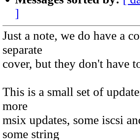
]
Just a note, we do have a c
separate
cover, but they don't have 
This is a small set of update
more
msix updates, some iscsi an
some string