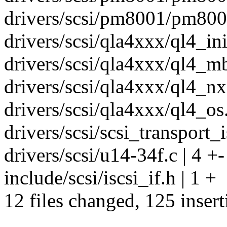
drivers/scsi/pm8001/pm8001
drivers/scsi/qla4xxx/ql4_ini
drivers/scsi/qla4xxx/ql4_mb
drivers/scsi/qla4xxx/ql4_nx.
drivers/scsi/qla4xxx/ql4_os.
drivers/scsi/scsi_transport_is
drivers/scsi/u14-34f.c | 4 +-
include/scsi/iscsi_if.h | 1 +
12 files changed, 125 insert