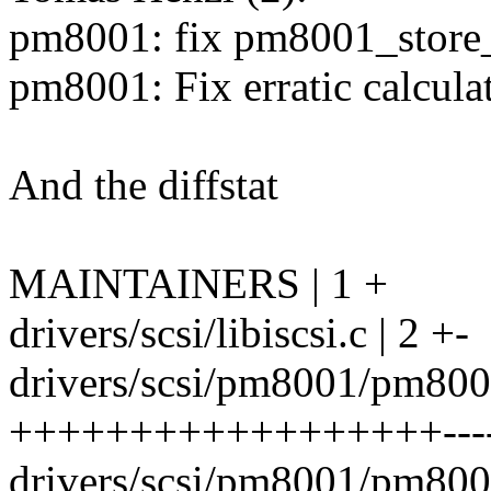
pm8001: fix pm8001_store
pm8001: Fix erratic calcula
And the diffstat
MAINTAINERS | 1 +
drivers/scsi/libiscsi.c | 2 +-
drivers/scsi/pm8001/pm8001
++++++++++++++++++-------
drivers/scsi/pm8001/pm8001