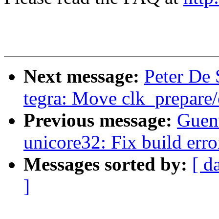
Next message:
Peter De 
tegra: Move clk_prepare/
Previous message:
Guen
unicore32: Fix build erro
Messages sorted by:
[ d
]