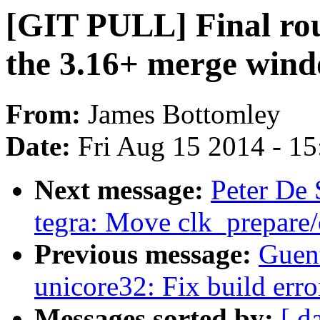
[GIT PULL] Final rou
the 3.16+ merge win
From:
James Bottomley
Date:
Fri Aug 15 2014 - 1
Next message:
Peter De 
tegra: Move clk_prepare/
Previous message:
Guen
unicore32: Fix build erro
Messages sorted by:
[ d