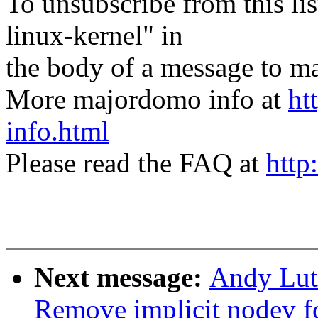
To unsubscribe from this lis
linux-kernel" in
the body of a message t
More majordomo info at
ht
info.html
Please read the FAQ at
http
Next message:
Andy Lut
Remove implicit nodev f