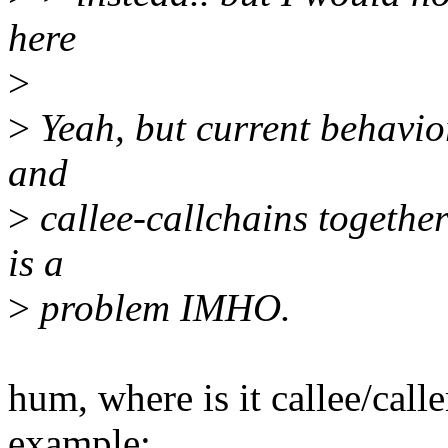
here
>
>
Yeah, but current behavior
and
>
callee-callchains together
is a
>
problem IMHO.
hum, where is it callee/cal
example: