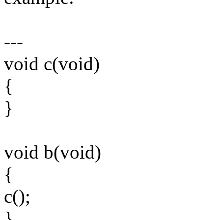
---
void c(void)
{
}
void b(void)
{
c();
}