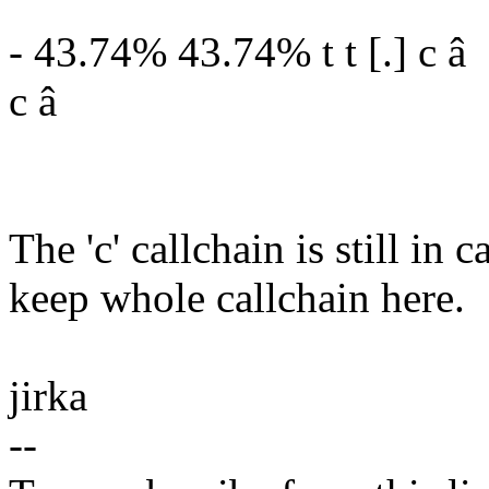
- 43.74% 43.74% t t [.] c â
c â
The 'c' callchain is still in
keep whole callchain here.
jirka
--