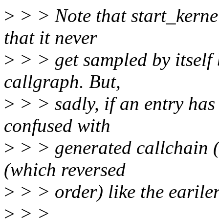
>
> > Note that start_kerne
that it never
>
> > get sampled by itself 
callgraph. But,
>
> > sadly, if an entry has 
confused with
>
> > generated callchain (l
(which reversed
>
> > order) like the earile
>
> >