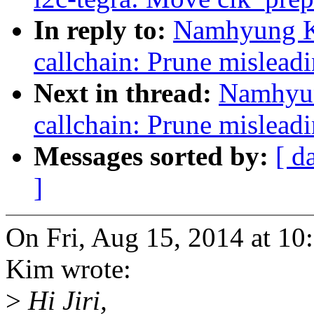
In reply to:
Namhyung Ki
callchain: Prune misleadin
Next in thread:
Namhyun
callchain: Prune misleadin
Messages sorted by:
[ d
]
On Fri, Aug 15, 2014 at 
Kim wrote:
>
Hi Jiri,