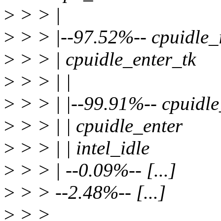
>
> > |
>
> > |--97.52%-- cpuidle_i
>
> > | cpuidle_enter_tk
>
> > | |
>
> > | |--99.91%-- cpuidl
>
> > | | cpuidle_enter
>
> > | | intel_idle
>
> > | --0.09%-- [...]
>
> > --2.48%-- [...]
>
> >