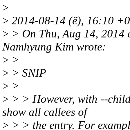
>
>
2014-08-14 (ë), 16:10 +02
>
> On Thu, Aug 14, 2014 
Namhyung Kim wrote:
>
>
>
> SNIP
>
>
>
> > However, with --child
show all callees of
>
> > the entry. For exampl