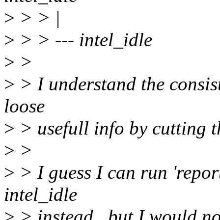
>
> > |
>
> > --- intel_idle
>
>
>
> I understand the consist
loose
>
> usefull info by cutting t
>
>
>
> I guess I can run 'report
intel_idle
>
> instead.. but I would not