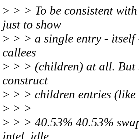
>
> > To be consistent with o
just to show
>
> > a single entry - itself 
callees
>
> > (children) at all. But 
construct
>
> > children entries (like 
>
> >
>
> > 40.53% 40.53% swappe
intel_idle