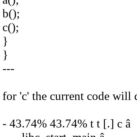
b();
c();
}
}
---
for 'c' the current code will 
- 43.74% 43.74% t t [.] c â