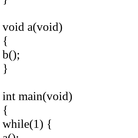
void a(void)
{
b();
}
int main(void)
{
while(1) {
a();