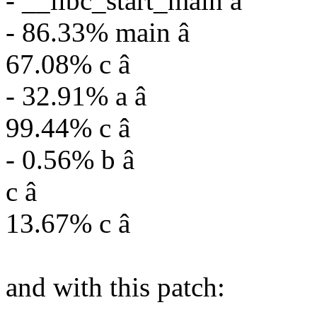
- __libc_start_main â
- 86.33% main â
67.08% c â
- 32.91% a â
99.44% c â
- 0.56% b â
c â
13.67% c â
and with this patch: