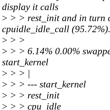
display it calls
>
> > rest_init and in turn
cpuidle_idle_call (95.72%)
>
> >
>
> > 6.14% 0.00% swapper 
start_kernel
>
> > |
>
> > --- start_kernel
>
> > rest_init
>
> > cpu_idle