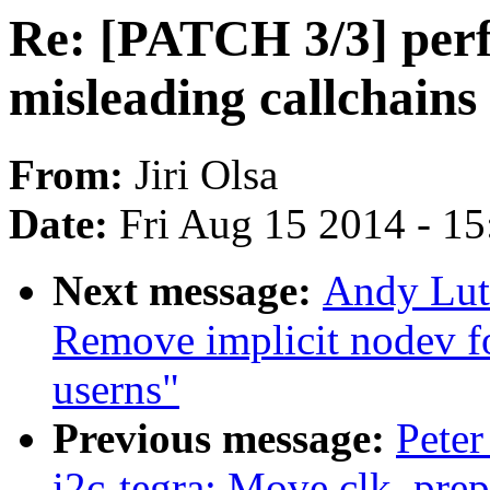
Re: [PATCH 3/3] perf
misleading callchains 
From:
Jiri Olsa
Date:
Fri Aug 15 2014 - 1
Next message:
Andy Lut
Remove implicit nodev f
userns"
Previous message:
Peter
i2c-tegra: Move clk_prep