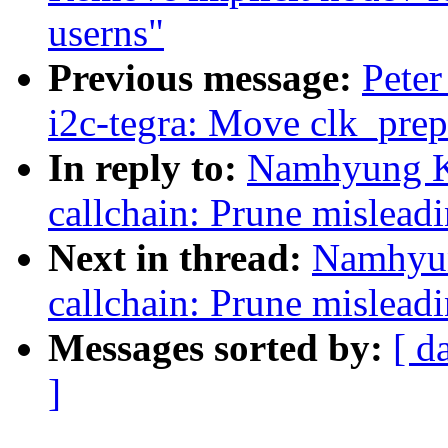
userns"
Previous message:
Peter
i2c-tegra: Move clk_prep
In reply to:
Namhyung Ki
callchain: Prune misleadin
Next in thread:
Namhyun
callchain: Prune misleadin
Messages sorted by:
[ d
]