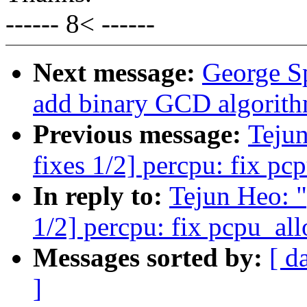
------ 8< ------
Next message:
George S
add binary GCD algorit
Previous message:
Teju
fixes 1/2] percpu: fix pc
In reply to:
Tejun Heo: 
1/2] percpu: fix pcpu_all
Messages sorted by:
[ d
]