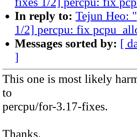
fixes 1/2] percpu: fix pc
In reply to:
Tejun Heo: 
1/2] percpu: fix pcpu_all
Messages sorted by:
[ d
]
This one is most likely harm
to
percpu/for-3.17-fixes.
Thanks.