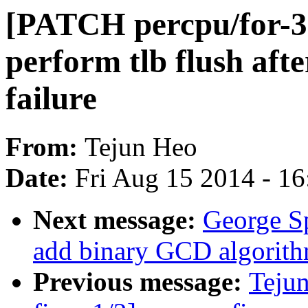
[PATCH percpu/for-3.
perform tlb flush af
failure
From:
Tejun Heo
Date:
Fri Aug 15 2014 - 1
Next message:
George S
add binary GCD algorit
Previous message:
Teju