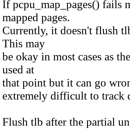
If pcpu_map_pages() fails 
mapped pages.
Currently, it doesn't flush t
This may
be okay in most cases as th
used at
that point but it can go wr
extremely difficult to track
Flush tlb after the partial 