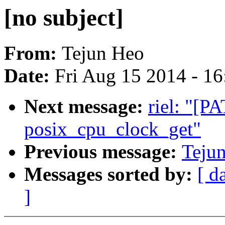
[no subject]
From:
Tejun Heo
Date:
Fri Aug 15 2014 - 1
Next message:
riel: "[P
posix_cpu_clock_get"
Previous message:
Tejun
Messages sorted by:
[ d
]