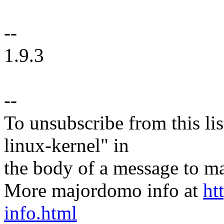
--
1.9.3
--
To unsubscribe from this lis
linux-kernel" in
the body of a message t
More majordomo info at
ht
info.html