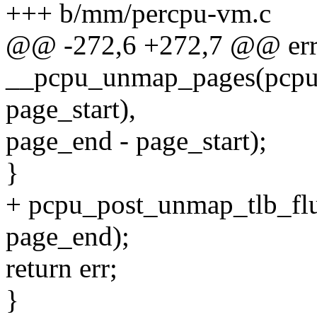
+++ b/mm/percpu-vm.c
@@ -272,6 +272,7 @@ err
__pcpu_unmap_pages(pcpu_
page_start),
page_end - page_start);
}
+ pcpu_post_unmap_tlb_flu
page_end);
return err;
}