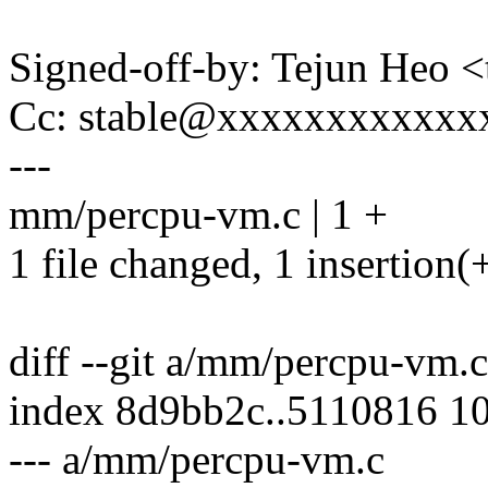
Signed-off-by: Tejun Heo
Cc: stable@xxxxxxxxxxxx
---
mm/percpu-vm.c | 1 +
1 file changed, 1 insertion(
diff --git a/mm/percpu-vm
index 8d9bb2c..5110816 1
--- a/mm/percpu-vm.c