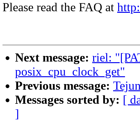
Please read the FAQ at
http
Next message:
riel: "[P
posix_cpu_clock_get"
Previous message:
Tejun
Messages sorted by:
[ d
]