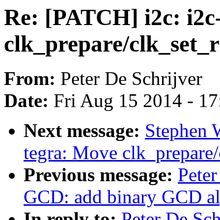
Re: [PATCH] i2c: i2c
clk_prepare/clk_set_r
From:
Peter De Schrijver
Date:
Fri Aug 15 2014 - 1
Next message:
Stephen W
tegra: Move clk_prepare/
Previous message:
Peter
GCD: add binary GCD al
In reply to:
Peter De Sch