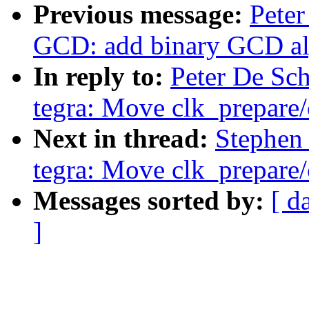
Previous message:
Peter
GCD: add binary GCD al
In reply to:
Peter De Sch
tegra: Move clk_prepare/
Next in thread:
Stephen 
tegra: Move clk_prepare/
Messages sorted by:
[ d
]