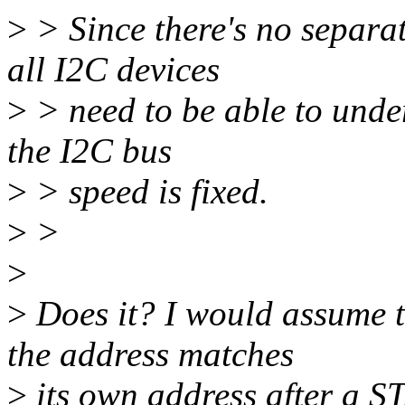
>
> Since there's no separate
all I2C devices
>
> need to be able to under
the I2C bus
>
> speed is fixed.
>
>
>
>
Does it? I would assume th
the address matches
>
its own address after a S