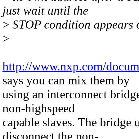
just wait until the
>
STOP condition appears o
>
http://www.nxp.com/docum
says you can mix them by
using an interconnect bridg
non-highspeed
capable slaves. The bridge u
disconnect the non-