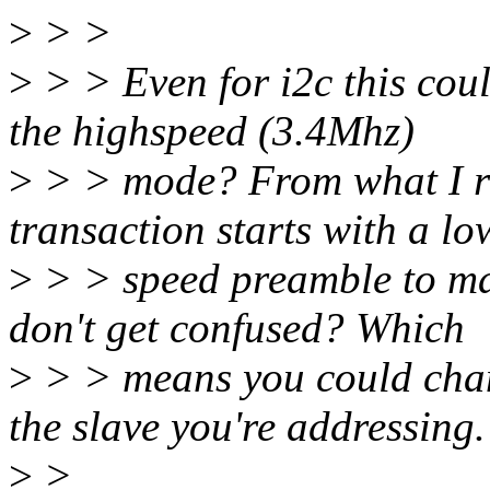
>
> >
>
> > Even for i2c this could
the highspeed (3.4Mhz)
>
> > mode? From what I r
transaction starts with a lo
>
> > speed preamble to ma
don't get confused? Which
>
> > means you could chan
the slave you're addressing.
>
>