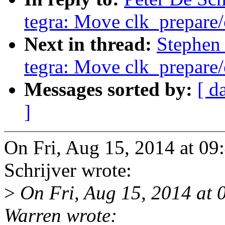
tegra: Move clk_prepare/
Next in thread:
Stephen 
tegra: Move clk_prepare/
Messages sorted by:
[ d
]
On Fri, Aug 15, 2014 at 0
Schrijver wrote:
>
On Fri, Aug 15, 2014 at
Warren wrote: