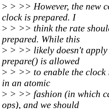
>
> >> However, the new cod
clock is prepared. I
>
> >> think the rate should 
prepared. While this
>
> >> likely doesn't apply 
prepare() is allowed
>
> >> to enable the clock 
in an atomic
>
> >> fashion (in which ca
ops), and we should