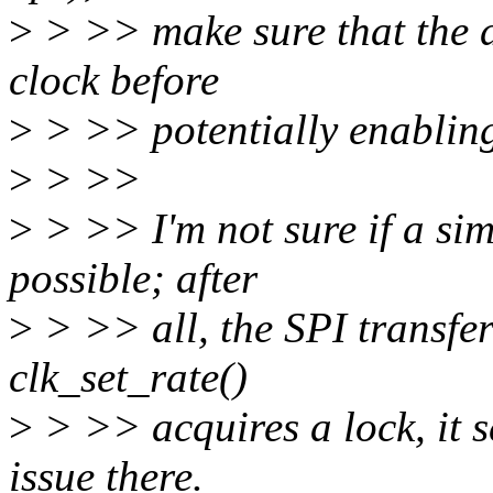
>
> >> make sure that the dr
clock before
>
> >> potentially enabling
>
> >>
>
> >> I'm not sure if a sim
possible; after
>
> >> all, the SPI transfer
clk_set_rate()
>
> >> acquires a lock, it s
issue there.