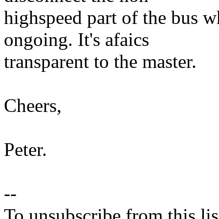
highspeed part of the bus w
ongoing. It's afaics
transparent to the master.
Cheers,
Peter.
--
To unsubscribe from this lis