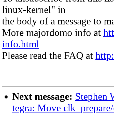
linux-kernel" in
the body of a message t
More majordomo info at
ht
info.html
Please read the FAQ at
http
Next message:
Stephen W
tegra: Move clk_prepare/