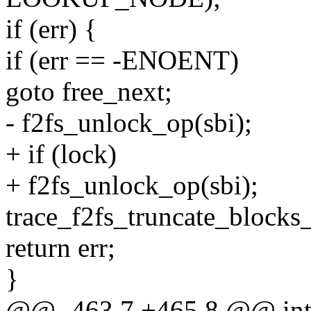
if (err) {
if (err == -ENOENT)
goto free_next;
- f2fs_unlock_op(sbi);
+ if (lock)
+ f2fs_unlock_op(sbi);
trace_f2fs_truncate_blocks_
return err;
}
@@ -463,7 +465,8 @@ int t