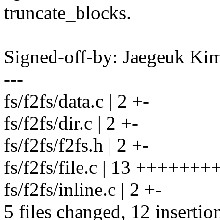
truncate_blocks.
Signed-off-by: Jaegeuk K
---
fs/f2fs/data.c | 2 +-
fs/f2fs/dir.c | 2 +-
fs/f2fs/f2fs.h | 2 +-
fs/f2fs/file.c | 13 ++++++++
fs/f2fs/inline.c | 2 +-
5 files changed, 12 insertion