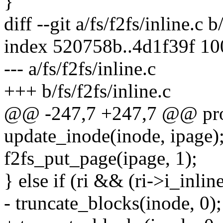
}
diff --git a/fs/f2fs/inline.c b
index 520758b..4d1f39f 1
--- a/fs/f2fs/inline.c
+++ b/fs/f2fs/inline.c
@@ -247,7 +247,7 @@ proc
update_inode(inode, ipage)
f2fs_put_page(ipage, 1);
} else if (ri && (ri->i_i
- truncate_blocks(inode, 0);