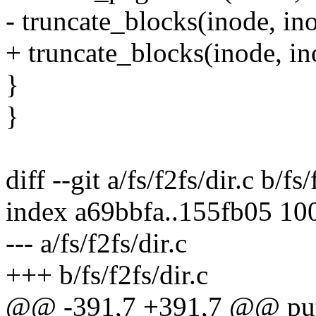
- truncate_blocks(inode, in
+ truncate_blocks(inode, ino
}
}
diff --git a/fs/f2fs/dir.c b/fs/
index a69bbfa..155fb05 10
--- a/fs/f2fs/dir.c
+++ b/fs/f2fs/dir.c
@@ -391,7 +391,7 @@ put