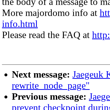
the body of a message t
More majordomo info at
ht
info.html
Please read the FAQ at
http
Next message:
Jaegeuk 
rewrite_node_page"
Previous message:
Jaege
prevent checkpoint durin