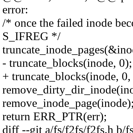
error:
/* once the failed inode be
S_IFREG */
truncate_inode_pages(&inod
- truncate_blocks(inode, 0);
+ truncate_blocks(inode, 0, 
remove_dirty_dir_inode(in
remove_inode_page(inode)
return ERR_PTR(err);
diff --git a/fs/f2fs/f2fs.h b/f