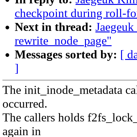
checkpoint during roll-f
Next in thread:
Jaegeuk
rewrite_node_page"
Messages sorted by:
[ d
]
The init_inode_metadata cal
occurred.
The callers holds f2fs_lock_
again in