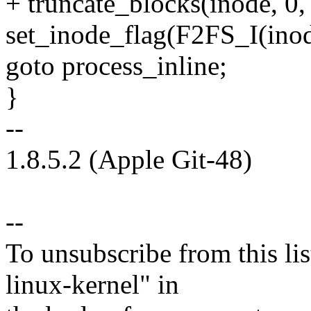
+ truncate_blocks(inode, 0, 
set_inode_flag(F2FS_I(in
goto process_inline;
}
--
1.8.5.2 (Apple Git-48)
--
To unsubscribe from this lis
linux-kernel" in