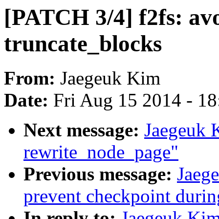
[PATCH 3/4] f2fs: avo
truncate_blocks
From:
Jaegeuk Kim
Date:
Fri Aug 15 2014 - 1
Next message:
Jaegeuk 
rewrite_node_page"
Previous message:
Jaege
prevent checkpoint durin
In reply to:
Jaegeuk Kim