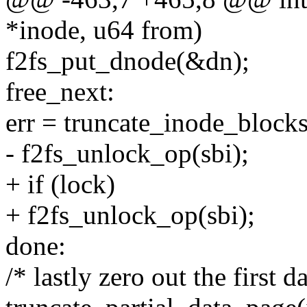
*inode, u64 from)
f2fs_put_dnode(&dn);
free_next:
err = truncate_inode_blocks
- f2fs_unlock_op(sbi);
+ if (lock)
+ f2fs_unlock_op(sbi);
done:
/* lastly zero out the first d