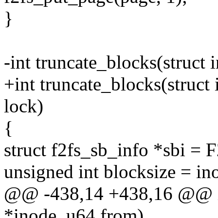
}
-int truncate_blocks(struct
+int truncate_blocks(struct
lock)
{
struct f2fs_sb_info *sbi =
unsigned int blocksize = in
@@ -438,14 +438,16 @@ int
*inode, u64 from)