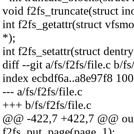
void f2fs_truncate(struct in
int f2fs_getattr(struct vfsmo
*);
int f2fs_setattr(struct dentry 
diff --git a/fs/f2fs/file.c b/fs
index ecbdf6a..a8e97f8 10
--- a/fs/f2fs/file.c
+++ b/fs/f2fs/file.c
@@ -422,7 +422,7 @@ ou
f2fs_put_page(page, 1);