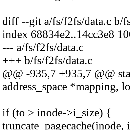
diff --git a/fs/f2fs/data.c b/f
index 68834e2..14cc3e8 1
--- a/fs/f2fs/data.c
+++ b/fs/f2fs/data.c
@@ -935,7 +935,7 @@ static
address_space *mapping, lof
if (to > inode->i_size) {
truncate_pagecache(inode, i