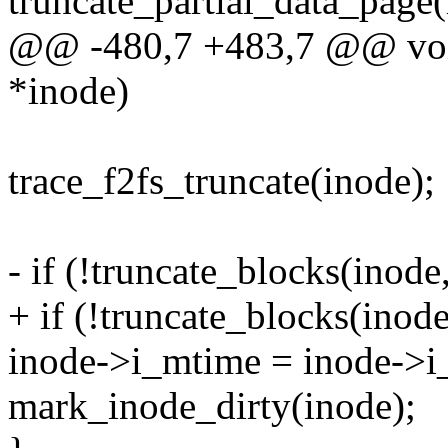
truncate_partial_data_page(
@@ -480,7 +483,7 @@ void 
*inode)
trace_f2fs_truncate(inode);
- if (!truncate_blocks(inode
+ if (!truncate_blocks(inode
inode->i_mtime = inode-
mark_inode_dirty(inode);