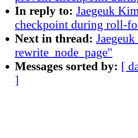
In reply to:
Jaegeuk Kim
checkpoint during roll-f
Next in thread:
Jaegeuk
rewrite_node_page"
Messages sorted by:
[ d
]