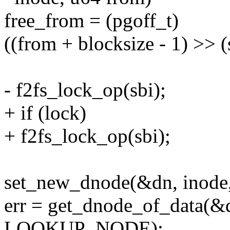
free_from = (pgoff_t)
((from + blocksize - 1) >> 
- f2fs_lock_op(sbi);
+ if (lock)
+ f2fs_lock_op(sbi);
set_new_dnode(&dn, inode
err = get_dnode_of_data(&d
LOOKUP_NODE);