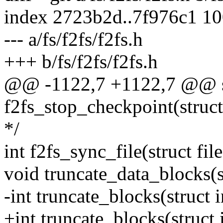
index 2723b2d..7f976c1 1
--- a/fs/f2fs/f2fs.h
+++ b/fs/f2fs/f2fs.h
@@ -1122,7 +1122,7 @@ sta
f2fs_stop_checkpoint(struct
*/
int f2fs_sync_file(struct file 
void truncate_data_blocks(s
-int truncate_blocks(struct 
+int truncate_blocks(struct 